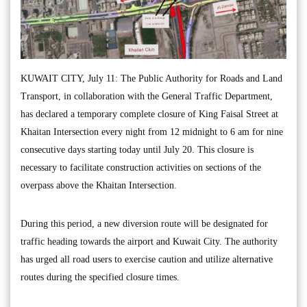
KUWAIT CITY, July 11: The Public Authority for Roads and Land
Transport, in collaboration with the General Traffic Department,
has declared a temporary complete closure of King Faisal Street at
Khaitan Intersection every night from 12 midnight to 6 am for nine
consecutive days starting today until July 20. This closure is
necessary to facilitate construction activities on sections of the
overpass above the Khaitan Intersection.
During this period, a new diversion route will be designated for
traffic heading towards the airport and Kuwait City. The authority
has urged all road users to exercise caution and utilize alternative
routes during the specified closure times.