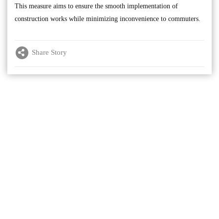
This measure aims to ensure the smooth implementation of
construction works while minimizing inconvenience to commuters.
Share Story