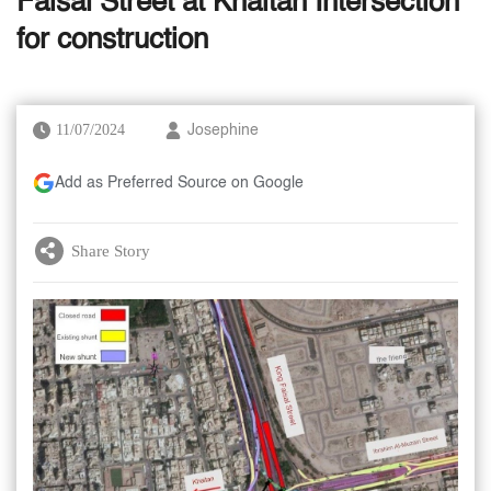
Faisal Street at Khaitan Intersection
for construction
11/07/2024
Josephine
Add as Preferred Source on Google
Share Story