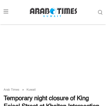
Arab Times
Kuwait
Temporary night closure of King