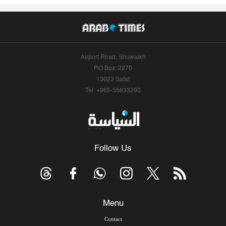
Airport Road, Shuwaikh
P.O.Box: 2270
13023 Safat
Tel: +965-55633290
Follow Us
Menu
Contact