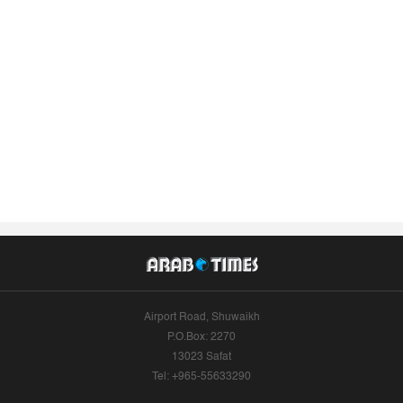
Airport Road, Shuwaikh
P.O.Box: 2270
13023 Safat
Tel: +965-55633290