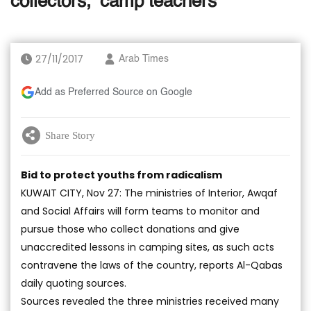
collectors, ‘camp teachers’
27/11/2017
Arab Times
Add as Preferred Source on Google
Share Story
Bid to protect youths from radicalism
KUWAIT CITY, Nov 27: The ministries of Interior, Awqaf
and Social Affairs will form teams to monitor and
pursue those who collect donations and give
unaccredited lessons in camping sites, as such acts
contravene the laws of the country, reports Al-Qabas
daily quoting sources.
Sources revealed the three ministries received many