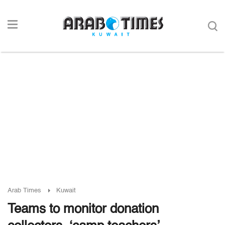
Arab Times
Kuwait
Teams to monitor donation