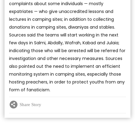
complaints about some individuals — mostly
expatriates — who give unaccredited lessons and
lectures in camping sites; in addition to collecting
donations in camping sites, diwaniyas and stables.
Sources said the teams will start working in the next
few days in Salmi, Abdally, Wafrah, Kabad and Julaia;
indicating those who will be arrested will be referred for
investigation and other necessary measures. Sources
also pointed out the need to implement an efficient
monitoring system in camping sites, especially those
hosting preachers, in order to protect youths from any
form of fanaticism.
Share Story