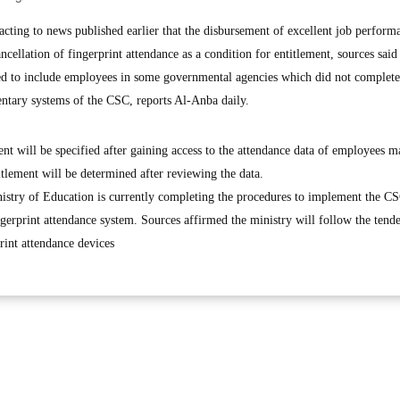
ing to news published earlier that the disbursement of excellent job perform
ncellation of fingerprint attendance as a condition for entitlement, sources said
 to include employees in some governmental agencies which did not complete
ntary systems of the CSC, reports Al-Anba daily.
ent will be specified after gaining access to the attendance data of employees m
titlement will be determined after reviewing the data.
istry of Education is currently completing the procedures to implement the CS
ingerprint attendance system. Sources affirmed the ministry will follow the tend
rint attendance devices