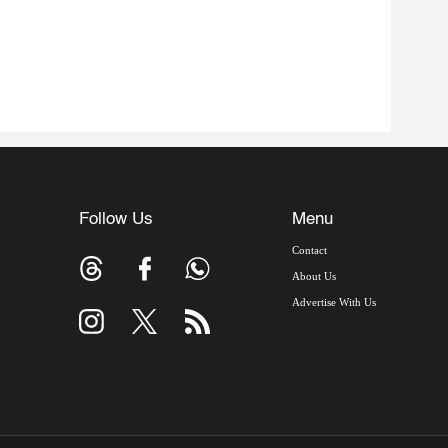
Follow Us
Menu
Contact
About Us
Advertise With Us