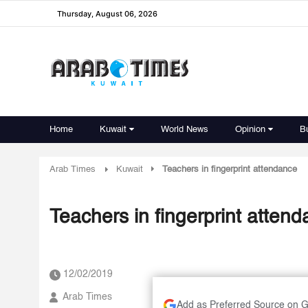
Thursday, August 06, 2026
Home
Kuwait
World News
Opinion
B
Arab Times
Kuwait
Teachers in fingerprint attendance
Teachers in fingerprint atten
12/02/2019
Arab Times
Add as Preferred Source on 