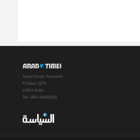
Airport Road, Shuwaikh
P.O.Box: 2270
13023 Safat
Tel: +965-55633290