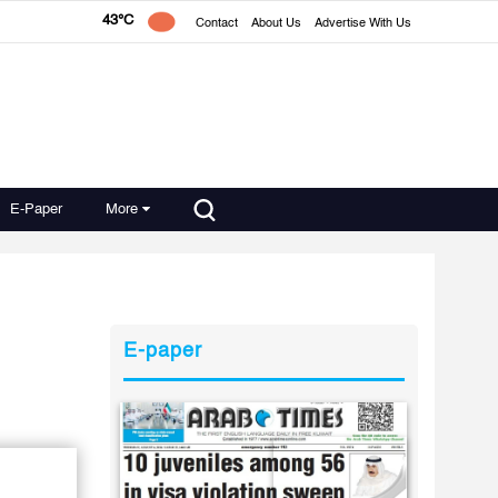
43°C
Contact
About Us
Advertise With Us
E-Paper
More
E-paper