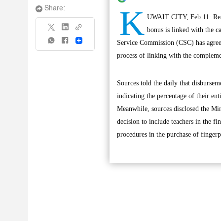
K
Share:
UWAIT CITY, Feb 11: React
bonus is linked with the ca
Share
Service Commission (CSC) has agreed
process of linking with the compleme
Sources told the daily that disbursem
indicating the percentage of their en
Meanwhile, sources disclosed the Min
decision to include teachers in the f
procedures in the purchase of fingerp