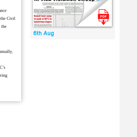
ance
 the Civil
 the
6th Aug
anually,
C’s
ering