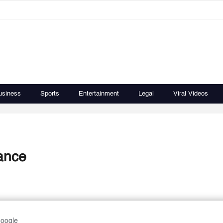
usiness
Sports
Entertainment
Legal
Viral Videos
dance
Google