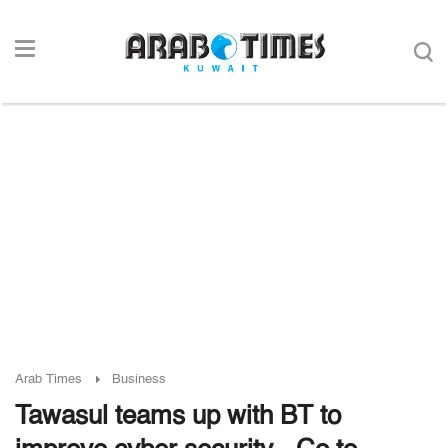
Arab Times
Business
Tawasul teams up with BT to