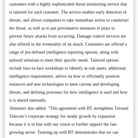
customers with a highly sophisticated threat monitoring service that
is tailored for each customer. The service enables early detection of
threats, and allows companies to take immediate action to counteract
the threat, as well as to put preventative measures in place to
prevent future attacks from occurring. Damage control services are
also offered in the eventuality of an attack. Customers are offered a
range of pre-defined intelligence reporting options, along with
tailored solutions to meet their specific needs. Tailored options
include face-to-face workshops to identify at-risk assets, additional
intelligence requirements, advice on how to efficiently position
resources and new technologies to meet current and developing
threats, and defining processes for how intelligence is used and how
it is shared internally.
Almutairi also added: “This agreement with BT strengthens Tawasul
Telecom’s corporate strategy for steady growth by expansion
because it is in line with our vision to further support the fast-
growing sector. Teaming up with BT demonstrates that we can