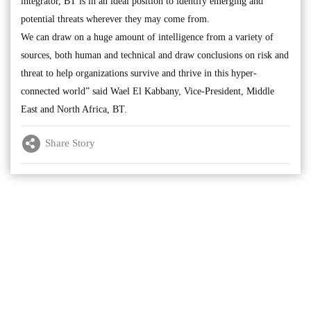
integrator, BT is in an ideal position to identify emerging and
potential threats wherever they may come from.
We can draw on a huge amount of intelligence from a variety of
sources, both human and technical and draw conclusions on risk and
threat to help organizations survive and thrive in this hyper-
connected world” said Wael El Kabbany, Vice-President, Middle
East and North Africa, BT.
Share Story