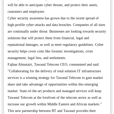
will be able to anticipate cyber threats, and protect their assets,
customers and employees.
Cyber security awareness has grown due to the recent spread of
high-profile cyber-attacks and data breaches. Companies of all sizes
are continually under threat. Businesses are looking towards security
solutions that will protect them from financial, legal and
reputational damages, as well as meet regulatory guidelines. Cyber
security helps cover costs like forensic investigations, crisis
management, legal fees, and settlements.
Fajhan Almutairi, Tawasul Telecom CEO, commented and said:
“Collaborating for the delivery of total solution IT infrastructure
services is a winning strategy for Tawasul Telecom to gain market
share and take advantage of opportunities within this emerging
market. State-of-the-art products and managed services will keep
Tawasul Telecom at the forefront of the telecom sector as well as
increase our growth within Middle Eastern and African markets.”
This new partnership between BT and Tawasul provides their