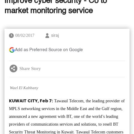
improve cyber security - Co to
market monitoring service
08/02/2017
siraj
Add as Preferred Source on Google
Share Story
Wael El Kabbany
KUWAIT CITY, Feb 7:
Tawasul Telecom, the leading provider of
MPLS networking services in the Middle East and the Gulf region,
announced a new agreement with BT, one of the world’s leading
providers of communications services and solutions, to resell BT
Security Threat Monitoring in Kuwait. Tawasul Telecom customers