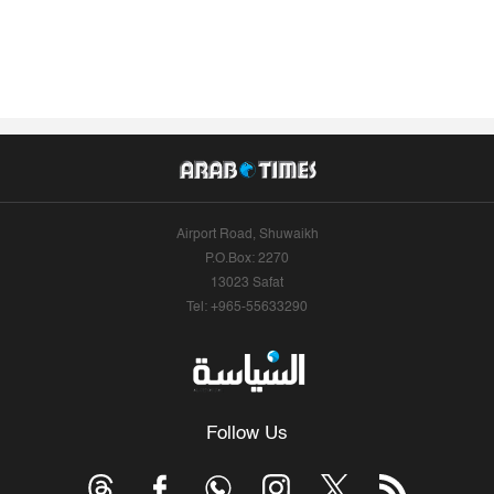
Airport Road, Shuwaikh
P.O.Box: 2270
13023 Safat
Tel: +965-55633290
Follow Us