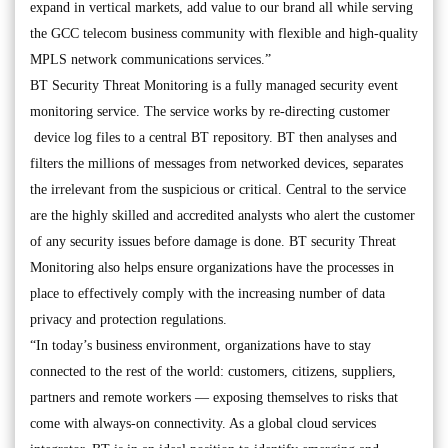
expand in vertical markets, add value to our brand all while serving
the GCC telecom business community with flexible and high-quality
MPLS network communications services.”
BT Security Threat Monitoring is a fully managed security event
monitoring service. The service works by re-directing customer
device log files to a central BT repository. BT then analyses and
filters the millions of messages from networked devices, separates
the irrelevant from the suspicious or critical. Central to the service
are the highly skilled and accredited analysts who alert the customer
of any security issues before damage is done. BT security Threat
Monitoring also helps ensure organizations have the processes in
place to effectively comply with the increasing number of data
privacy and protection regulations.
“In today’s business environment, organizations have to stay
connected to the rest of the world: customers, citizens, suppliers,
partners and remote workers — exposing themselves to risks that
come with always-on connectivity. As a global cloud services