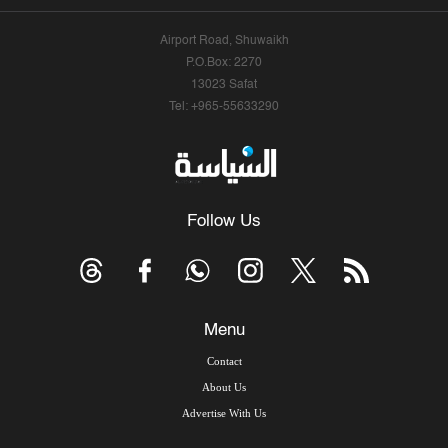
Airport Road, Shuwaikh
P.O.Box: 2270
13023 Safat
Tel: +965-55633290
Follow Us
Menu
Contact
About Us
Advertise With Us