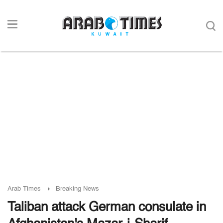
Arab Times
Breaking News
Taliban attack German consulate in