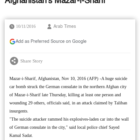
Afghanistan's Mazar-i-Sharif
10/11/2016
Arab Times
Add as Preferred Source on Google
Share Story
Mazar-i-Sharif, Afghanistan, Nov 10, 2016 (AFP) -A huge suicide
car bomb struck the German consulate in the northern Afghan city
of Mazar-i-Sharif late Thursday, killing at least one person and
wounding 29 others, officials said, in an attack claimed by Taliban
insurgents.
"The suicide attacker rammed his explosives-laden car into the wall
of German consulate in the city," said local police chief Sayed
Kamal Sadat.