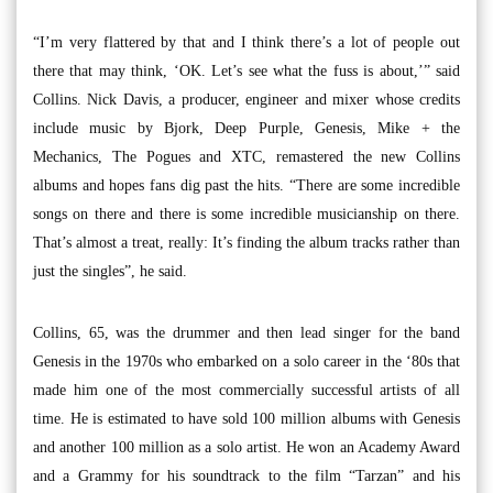
“I’m very flattered by that and I think there’s a lot of people out
there that may think, ‘OK. Let’s see what the fuss is about,’” said
Collins. Nick Davis, a producer, engineer and mixer whose credits
include music by Bjork, Deep Purple, Genesis, Mike + the
Mechanics, The Pogues and XTC, remastered the new Collins
albums and hopes fans dig past the hits. “There are some incredible
songs on there and there is some incredible musicianship on there.
That’s almost a treat, really: It’s finding the album tracks rather than
just the singles”, he said.
Collins, 65, was the drummer and then lead singer for the band
Genesis in the 1970s who embarked on a solo career in the ‘80s that
made him one of the most commercially successful artists of all
time. He is estimated to have sold 100 million albums with Genesis
and another 100 million as a solo artist. He won an Academy Award
and a Grammy for his soundtrack to the film “Tarzan” and his