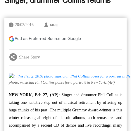
Singer, drummer Collins returns
28/02/2016
siraj
Add as Preferred Source on Google
Share Story
photo, musician Phil Collins poses for a portrait in New York. (AP)
NEW YORK, Feb 27, (AP):
Singer and drummer Phil Collins is
taking one tentative step out of musical retirement by offering up
huge chunks of his past. The multiple Grammy Award-winner is this
winter releasing all eight of his solo albums, each remastered and
accompanied by a second CD of demos and live recordings, many