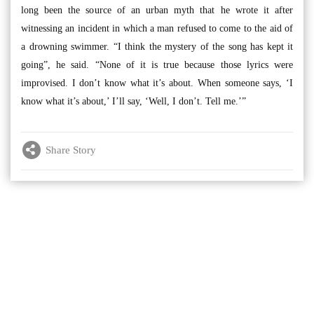
long been the source of an urban myth that he wrote it after
witnessing an incident in which a man refused to come to the aid of
a drowning swimmer. “I think the mystery of the song has kept it
going”, he said. “None of it is true because those lyrics were
improvised. I don’t know what it’s about. When someone says, ‘I
know what it’s about,’ I’ll say, ‘Well, I don’t. Tell me.’”
Share Story