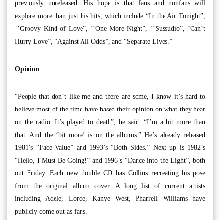
previously unreleased. His hope is that fans and nonfans will
explore more than just his hits, which include “In the Air Tonight”,
‘’Groovy Kind of Love”, ‘’One More Night”, ‘’Sussudio”, “Can’t
Hurry Love”, “Against All Odds”, and “Separate Lives.”
Opinion
“People that don’t like me and there are some, I know it’s hard to
believe most of the time have based their opinion on what they hear
on the radio. It’s played to death”, he said. “I’m a bit more than
that. And the ‘bit more’ is on the albums.” He’s already released
1981’s “Face Value” and 1993’s “Both Sides.” Next up is 1982’s
“Hello, I Must Be Going!” and 1996’s “Dance into the Light”, both
out Friday. Each new double CD has Collins recreating his pose
from the original album cover. A long list of current artists
including Adele, Lorde, Kanye West, Pharrell Williams have
publicly come out as fans.