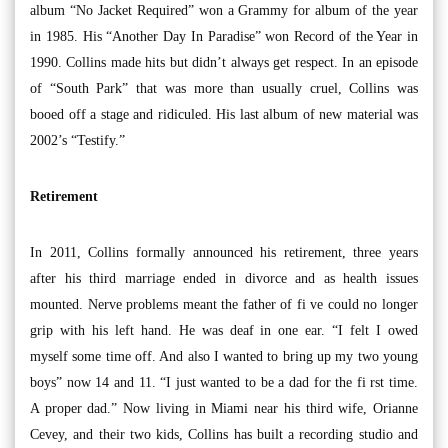
album “No Jacket Required” won a Grammy for album of the year
in 1985. His “Another Day In Paradise” won Record of the Year in
1990. Collins made hits but didn’t always get respect. In an episode
of “South Park” that was more than usually cruel, Collins was
booed off a stage and ridiculed. His last album of new material was
2002’s “Testify.”
Retirement
In 2011, Collins formally announced his retirement, three years
after his third marriage ended in divorce and as health issues
mounted. Nerve problems meant the father of fi ve could no longer
grip with his left hand. He was deaf in one ear. “I felt I owed
myself some time off. And also I wanted to bring up my two young
boys” now 14 and 11. “I just wanted to be a dad for the fi rst time.
A proper dad.” Now living in Miami near his third wife, Orianne
Cevey, and their two kids, Collins has built a recording studio and