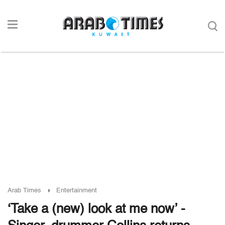
Arab Times
Entertainment
‘Take a (new) look at me now’ -