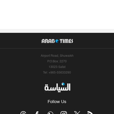
Airport Road, Shuwaikh
P.O.Box: 2270
13023 Safat
Tel: +965-55633290
Follow Us