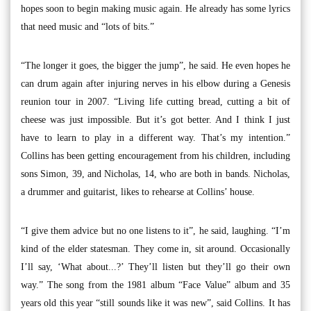
hopes soon to begin making music again. He already has some lyrics
that need music and “lots of bits.”
“The longer it goes, the bigger the jump”, he said. He even hopes he
can drum again after injuring nerves in his elbow during a Genesis
reunion tour in 2007. “Living life cutting bread, cutting a bit of
cheese was just impossible. But it’s got better. And I think I just
have to learn to play in a different way. That’s my intention.”
Collins has been getting encouragement from his children, including
sons Simon, 39, and Nicholas, 14, who are both in bands. Nicholas,
a drummer and guitarist, likes to rehearse at Collins’ house.
“I give them advice but no one listens to it”, he said, laughing. “I’m
kind of the elder statesman. They come in, sit around. Occasionally
I’ll say, ‘What about...?’ They’ll listen but they’ll go their own
way.” The song from the 1981 album “Face Value” album and 35
years old this year “still sounds like it was new”, said Collins. It has