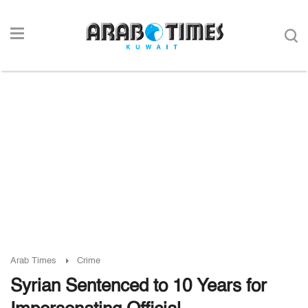
Arab Times
Crime
Syrian Sentenced to 10 Years for