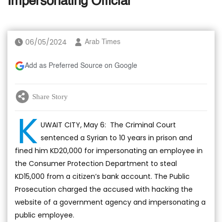
Impersonating Official
06/05/2024
Arab Times
Add as Preferred Source on Google
Share Story
K
UWAIT CITY, May 6: The Criminal Court
sentenced a Syrian to 10 years in prison and
fined him KD20,000 for impersonating an employee in
the Consumer Protection Department to steal
KD15,000 from a citizen’s bank account. The Public
Prosecution charged the accused with hacking the
website of a government agency and impersonating a
public employee.