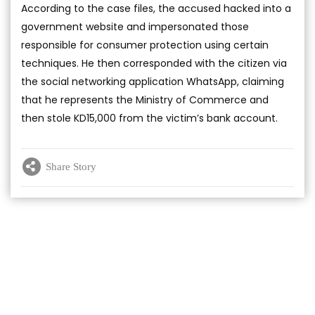
According to the case files, the accused hacked into a
government website and impersonated those
responsible for consumer protection using certain
techniques. He then corresponded with the citizen via
the social networking application WhatsApp, claiming
that he represents the Ministry of Commerce and
then stole KD15,000 from the victim’s bank account.
Share Story