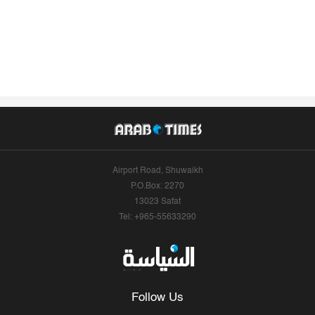
Airport Road, Shuwaikh
P.O.Box: 2270
13023 Safat
Tel: +965-55633290
Follow Us