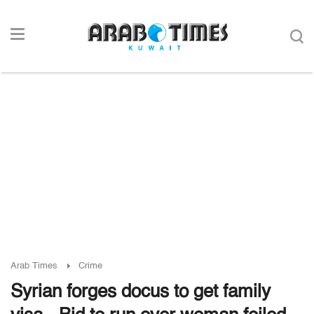
Arab Times
Crime
Syrian forges docus to get family