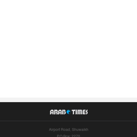
Airport Road, Shuwaikh
P.O.Box: 2270