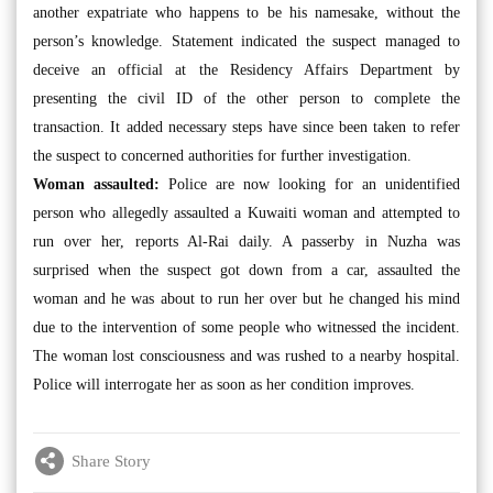
another expatriate who happens to be his namesake, without the
person’s knowledge. Statement indicated the suspect managed to
deceive an official at the Residency Affairs Department by
presenting the civil ID of the other person to complete the
transaction. It added necessary steps have since been taken to refer
the suspect to concerned authorities for further investigation.
Woman assaulted:
Police are now looking for an unidentified
person who allegedly assaulted a Kuwaiti woman and attempted to
run over her, reports Al-Rai daily. A passerby in Nuzha was
surprised when the suspect got down from a car, assaulted the
woman and he was about to run her over but he changed his mind
due to the intervention of some people who witnessed the incident.
The woman lost consciousness and was rushed to a nearby hospital.
Police will interrogate her as soon as her condition improves.
Share Story