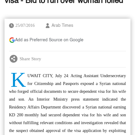
visa - Bid to run over woman foiled
25/07/2016
Arab Times
Add as Preferred Source on Google
Share Story
K
UWAIT CITY, July 24: Acting Assistant Undersecretary
for Citizenship and Passports exposed a Syrian national
who forged official documents to secure dependent visa for his wife
and son. An Interior Ministry press statement indicated the
Residency Affairs Department discovered a Syrian national earning
KD 200 monthly had secured dependent visa for his wife and son
without fulfilling relevant conditions and investigation revealed that
the suspect obtained approval of the visa application by exploiting