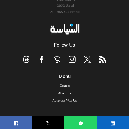
13023 Safat
Tel: +965-55633290
Follow Us
Menu
Contact
About Us
Advertise With Us
© Copyright 2026, Arab Times Kuwait - All Rights Reserved