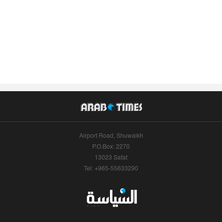
Airport Road, Shuwaikh
P.O.Box: 2270
13023 Safat
Tel: +965-55633290