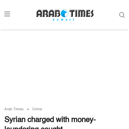
Arab Times
Crime
Syrian charged with money-