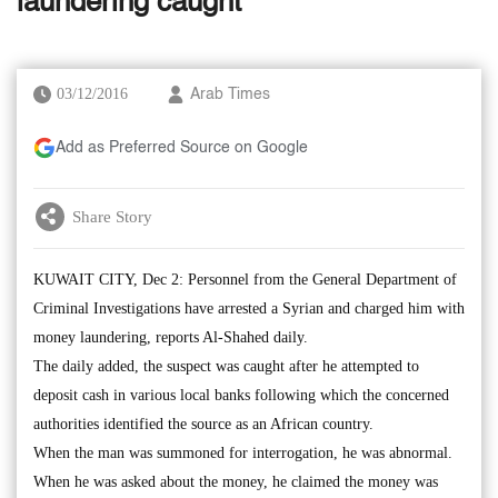
laundering caught
03/12/2016
Arab Times
Add as Preferred Source on Google
Share Story
KUWAIT CITY, Dec 2: Personnel from the General Department of
Criminal Investigations have arrested a Syrian and charged him with
money laundering, reports Al-Shahed daily.
The daily added, the suspect was caught after he attempted to
deposit cash in various local banks following which the concerned
authorities identified the source as an African country.
When the man was summoned for interrogation, he was abnormal.
When he was asked about the money, he claimed the money was