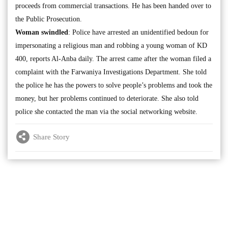
proceeds from commercial transactions. He has been handed over to
the Public Prosecution.
Woman swindled
: Police have arrested an unidentified bedoun for
impersonating a religious man and robbing a young woman of KD
400, reports Al-Anba daily. The arrest came after the woman filed a
complaint with the Farwaniya Investigations Department. She told
the police he has the powers to solve people’s problems and took the
money, but her problems continued to deteriorate. She also told
police she contacted the man via the social networking website.
Share Story