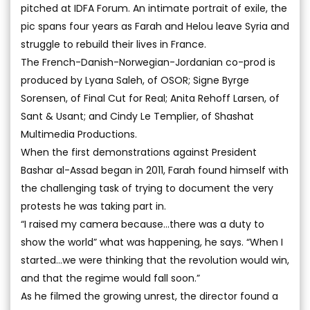
pitched at IDFA Forum. An intimate portrait of exile, the
pic spans four years as Farah and Helou leave Syria and
struggle to rebuild their lives in France.
The French-Danish-Norwegian-Jordanian co-prod is
produced by Lyana Saleh, of OSOR; Signe Byrge
Sorensen, of Final Cut for Real; Anita Rehoff Larsen, of
Sant & Usant; and Cindy Le Templier, of Shashat
Multimedia Productions.
When the first demonstrations against President
Bashar al-Assad began in 2011, Farah found himself with
the challenging task of trying to document the very
protests he was taking part in.
“I raised my camera because...there was a duty to
show the world” what was happening, he says. “When I
started...we were thinking that the revolution would win,
and that the regime would fall soon.”
As he filmed the growing unrest, the director found a