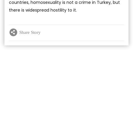
countries, homosexuality is not a crime in Turkey, but
there is widespread hostility to it.
Share Story