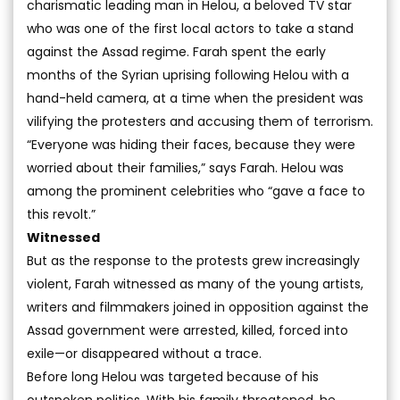
charismatic leading man in Helou, a beloved TV star
who was one of the first local actors to take a stand
against the Assad regime. Farah spent the early
months of the Syrian uprising following Helou with a
hand-held camera, at a time when the president was
vilifying the protesters and accusing them of terrorism.
“Everyone was hiding their faces, because they were
worried about their families,” says Farah. Helou was
among the prominent celebrities who “gave a face to
this revolt.”
Witnessed
But as the response to the protests grew increasingly
violent, Farah witnessed as many of the young artists,
writers and filmmakers joined in opposition against the
Assad government were arrested, killed, forced into
exile—or disappeared without a trace.
Before long Helou was targeted because of his