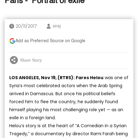
Paris - ‘Portrait of exile’
20/11/2017
siraj
Add as Preferred Source on Google
Share Story
LOS ANGELES, Nov 19, (RTRS):
Fares Helou
was one of
Syria’s most celebrated actors when the Arab Spring
arrived in Damascus. But once his political beliefs
forced him to flee the country, he suddenly found
himself playing his most challenging role yet — as an
exile in a foreign land.
Helou’s story is at the heart of “A Comedian in a Syrian
Tragedy,” a documentary by director Rami Farah being