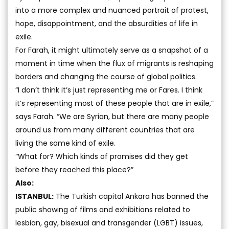
into a more complex and nuanced portrait of protest,
hope, disappointment, and the absurdities of life in
exile.
For Farah, it might ultimately serve as a snapshot of a
moment in time when the flux of migrants is reshaping
borders and changing the course of global politics.
“I don’t think it’s just representing me or Fares. I think
it’s representing most of these people that are in exile,”
says Farah. “We are Syrian, but there are many people
around us from many different countries that are
living the same kind of exile.
“What for? Which kinds of promises did they get
before they reached this place?”
Also:
ISTANBUL:
The Turkish capital Ankara has banned the
public showing of films and exhibitions related to
lesbian, gay, bisexual and transgender (LGBT) issues,