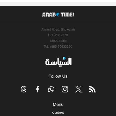
Airport Road, Shuwaikh
P.O.Box: 2270
13023 Safat
Tel: +965-55633290
Follow Us
Menu
Contact