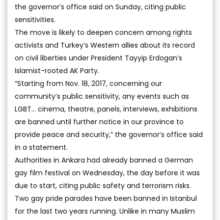
the governor’s office said on Sunday, citing public
sensitivities.
The move is likely to deepen concern among rights
activists and Turkey’s Western allies about its record
on civil liberties under President Tayyip Erdogan’s
Islamist-rooted AK Party.
“Starting from Nov. 18, 2017, concerning our
community’s public sensitivity, any events such as
LGBT... cinema, theatre, panels, interviews, exhibitions
are banned until further notice in our province to
provide peace and security,” the governor’s office said
in a statement.
Authorities in Ankara had already banned a German
gay film festival on Wednesday, the day before it was
due to start, citing public safety and terrorism risks.
Two gay pride parades have been banned in Istanbul
for the last two years running. Unlike in many Muslim