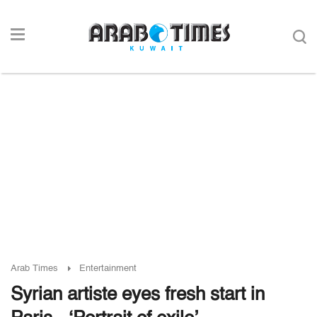
Arab Times
Entertainment
Syrian artiste eyes fresh start in