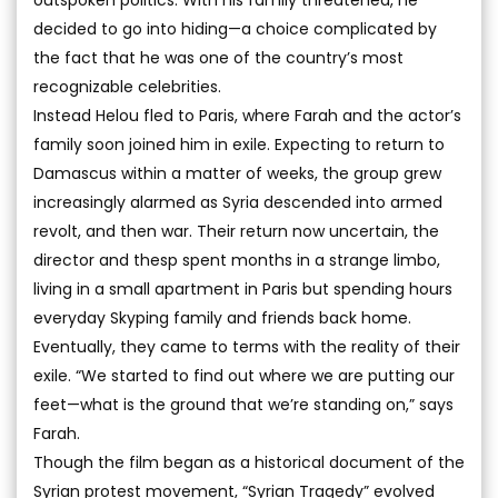
outspoken politics. With his family threatened, he
decided to go into hiding—a choice complicated by
the fact that he was one of the country’s most
recognizable celebrities.
Instead Helou fled to Paris, where Farah and the actor’s
family soon joined him in exile. Expecting to return to
Damascus within a matter of weeks, the group grew
increasingly alarmed as Syria descended into armed
revolt, and then war. Their return now uncertain, the
director and thesp spent months in a strange limbo,
living in a small apartment in Paris but spending hours
everyday Skyping family and friends back home.
Eventually, they came to terms with the reality of their
exile. “We started to find out where we are putting our
feet—what is the ground that we’re standing on,” says
Farah.
Though the film began as a historical document of the
Syrian protest movement, “Syrian Tragedy” evolved