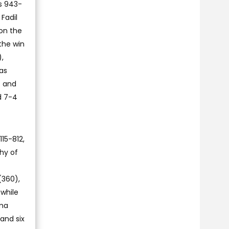
ts 943-
Fadil
on the
the win
,
as
) and
d 7-4
15-812,
hy of
(360),
 while
ima
and six