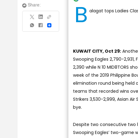
B
Share:
alagat tops Ladies Cla
Share
KUWAIT CITY, Oct 29:
Another
Swooping Eagles 2,790-2,931, 
2,390 while N 10 MID8TORS sho
week of the 2019 Philippine B
elimination round being held 
teams that recorded wins over
Strikers 3,530-2,999, Asian Air
bye.
Despite two consecutive two lo
Swooping Eagles’ two-game win