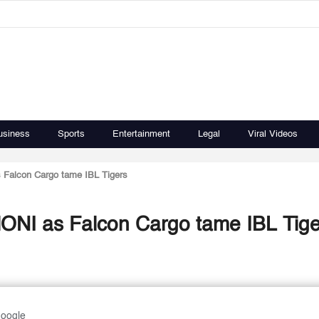
usiness
Sports
Entertainment
Legal
Viral Videos
Falcon Cargo tame IBL Tigers
ONI as Falcon Cargo tame IBL Tige
Google