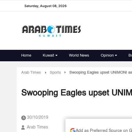
Saturday, August 08, 2026
Home
Kuwait
World News
Opinion
B
Arab Times
Sports
Swooping Eagles upset UNIMONI as 
Swooping Eagles upset UNIM
30/10/2019
Arab Times
Add as Preferred Source on 