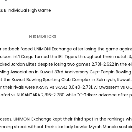
ss B Individual High Game
N 10 MID8TORS
 setback faced UNIMONI Exchange after losing the game agains
Falcon Int’l Cargo tamed the IBL Tigers throughout their match 3
cked Jordan Elites despite losing two games 2,731-2,622 in the e
owling Association in Kuwait 33rd Anniversary Cup-Tenpin Bowlin
at the Kuwait Bowling Sporting Club Complex in Salmiyah, Kuwait
 their rivals were KRAHS vs SKARZ 3,040-2,731, Al Qwassem vs G
 Safari vs NUSANTARA 2,816-2,780 while ‘X’-Trikerz advance after 
sses, UNIMONI Exchange kept their third spot in the rankings whi
ning streak without their star lady bowler Myrah Manalo susta