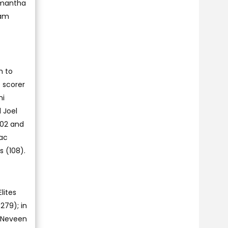
amantha
eam
h to
 scorer
ni
 Joel
202 and
aac
 (108).
lites
279); in
s Neveen