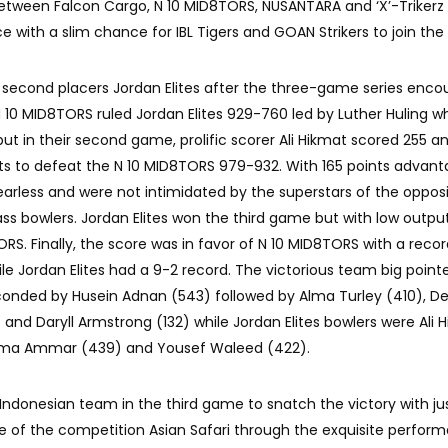
ht between Falcon Cargo, N 10 MID8TORS, NUSANTARA and ‘X’-Trikerz
e with a slim chance for IBL Tigers and GOAN Strikers to join the 
second placers Jordan Elites after the three-game series enco
N 10 MID8TORS ruled Jordan Elites 929-760 led by Luther Huling w
but in their second game, prolific scorer Ali Hikmat scored 255 an
ints to defeat the N 10 MID8TORS 979-932. With 165 points advant
arless and were not intimidated by the superstars of the oppos
lass bowlers. Jordan Elites won the third game but with low outpu
RS. Finally, the score was in favor of N 10 MID8TORS with a recor
le Jordan Elites had a 9-2 record. The victorious team big point
seconded by Husein Adnan (543) followed by Alma Turley (410), 
 and Daryll Armstrong (132) while Jordan Elites bowlers were Ali 
 Basma Ammar (439) and Yousef Waleed (422).
 Indonesian team in the third game to snatch the victory with ju
ame of the competition Asian Safari through the exquisite perfor