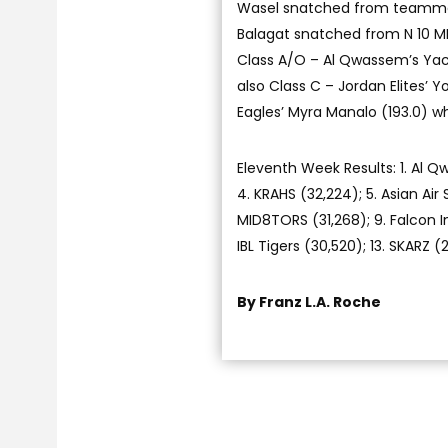
Wasel snatched from teammat
Balagat snatched from N 10 MI
Class A/O – Al Qwassem’s Yacou
also Class C – Jordan Elites’ Y
Eagles’ Myra Manalo (193.0)
Eleventh Week Results: 1. Al Q
4. KRAHS (32,224); 5. Asian Air S
MID8TORS (31,268); 9. Falcon Int
IBL Tigers (30,520); 13. SKARZ 
By Franz L.A. Roche