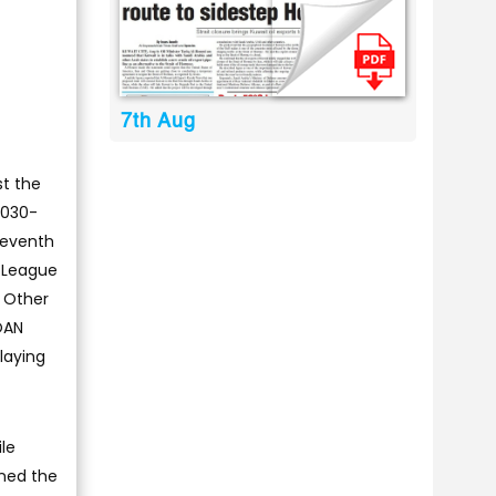
7th Aug
t the
,030-
leventh
g League
. Other
OAN
playing
le
ined the