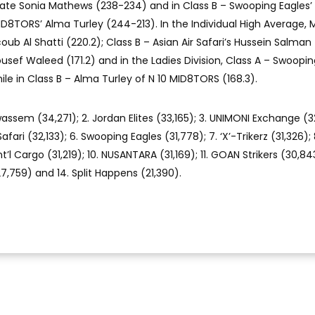
e Sonia Mathews (238-234) and in Class B – Swooping Eagles’ 
D8TORS’ Alma Turley (244-213). In the Individual High Average, 
b Al Shatti (220.2); Class B – Asian Air Safari’s Hussein Salman 
ousef Waleed (171.2) and in the Ladies Division, Class A – Swoopi
 while in Class B – Alma Turley of N 10 MID8TORS (168.3).
wassem (34,271); 2. Jordan Elites (33,165); 3. UNIMONI Exchange (3
afari (32,133); 6. Swooping Eagles (31,778); 7. ‘X’-Trikerz (31,326); 
’l Cargo (31,219); 10. NUSANTARA (31,169); 11. GOAN Strikers (30,843
(27,759) and 14. Split Happens (21,390).