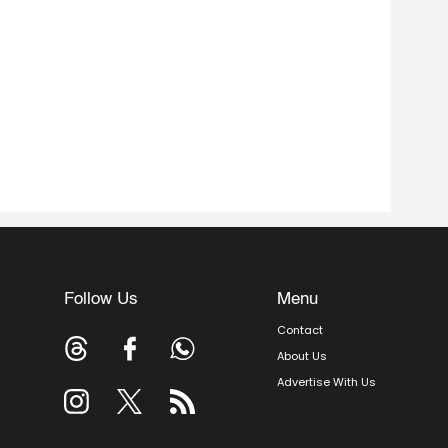
Follow Us
Menu
Contact
About Us
Advertise With Us