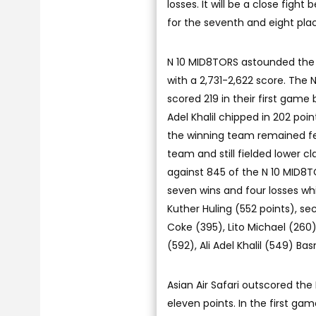
losses. It will be a close fig
for the seventh and eight plac
N 10 MID8TORS astounded the 
with a 2,731-2,622 score. The 
scored 219 in their first game 
Adel Khalil chipped in 202 po
the winning team remained fe
team and still fielded lower c
against 845 of the N 10 MID8TO
seven wins and four losses whi
Kuther Huling (552 points), 
Coke (395), Lito Michael (260)
(592), Ali Adel Khalil (549)
Asian Air Safari outscored the
eleven points. In the first g