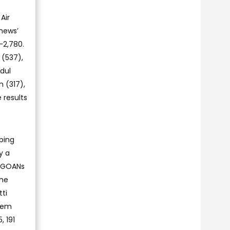
Air
thews’
-2,780.
 (537),
dul
 (317),
 results
ping
y a
e GOANs
the
tti
ssem
, 191