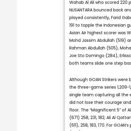
Wahab Al Ali who scored 220 
NUSANTARA bounced back and ou
played consistently, Farid Gab
191 to topple the Indonesian g
Asian Air highest scorer was W
Mohd Jassim Abdullah (519) 
Rahman Abdullah (505), Moha
Joe Sto Domingo (284), Erliss
both teams slide one step bac
Although GOAN Strikers were 
the three-game series 1,209-1,0
single team capturing all the
did not lose their courage and
floor. The “Magnificent 5” of 
(671) 258, 231, 182; Ali Al Qatt
(611), 258, 183, 170. For GOAN’