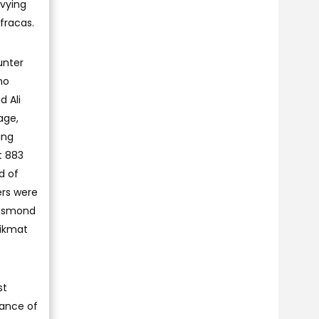
 vying
fracas.
unter
ho
d Ali
age,
ing
t 883
d of
ers were
Desmond
Hikmat
st
mance of