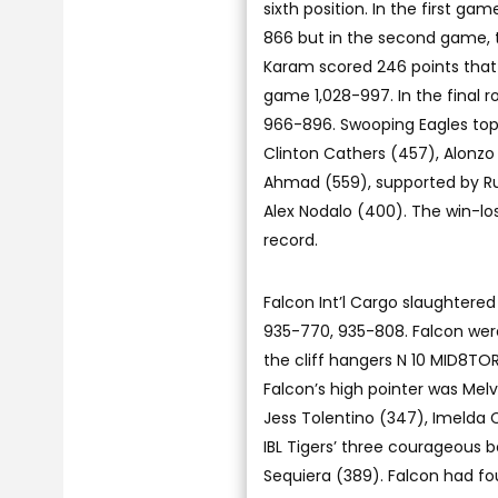
sixth position. In the first g
866 but in the second game, 
Karam scored 246 points that 
game 1,028-997. In the final r
966-896. Swooping Eagles top 
Clinton Cathers (457), Alonzo
Ahmad (559), supported by Ru
Alex Nodalo (400). The win-l
record.
Falcon Int’l Cargo slaughtere
935-770, 935-808. Falcon were
the cliff hangers N 10 MID8TOR
Falcon’s high pointer was Mel
Jess Tolentino (347), Imelda 
IBL Tigers’ three courageous 
Sequiera (389). Falcon had fou