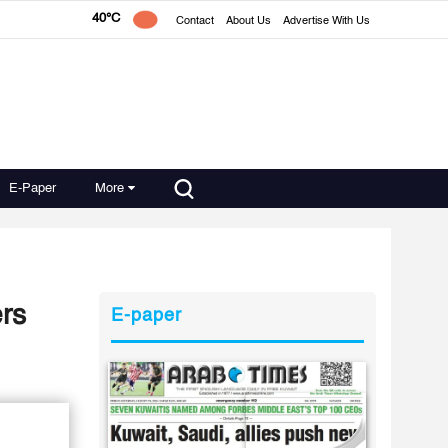
40°C
Contact
About Us
Advertise With Us
E-Paper
More
rs
E-paper