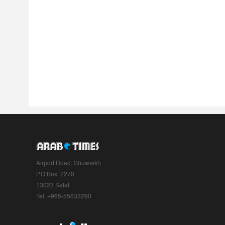
Airport Road, Shuwaikh
P.O.Box: 2270
13023 Safat
Tel: +965-55633290