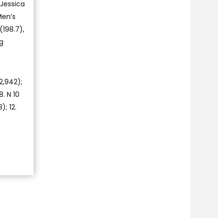
Jessica
Men’s
(198.7),
ng
2,942);
8. N 10
); 12.