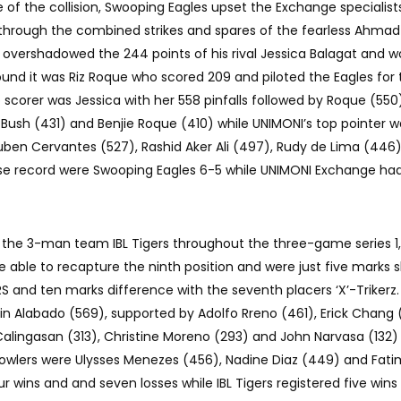
ame of the collision, Swooping Eagles upset the Exchange specialis
through the combined strikes and spares of the fearless Ahmad 
overshadowed the 244 points of his rival Jessica Balagat and w
ound it was Riz Roque who scored 209 and piloted the Eagles for 
scorer was Jessica with her 558 pinfalls followed by Roque (550)
 Bush (431) and Benjie Roque (410) while UNIMONI’s top pointer w
ben Cervantes (527), Rashid Aker Ali (497), Rudy de Lima (446
ose record were Swooping Eagles 6-5 while UNIMONI Exchange ha
d the 3-man team IBL Tigers throughout the three-game series 1,1
 able to recapture the ninth position and were just five marks s
S and ten marks difference with the seventh placers ‘X’-Trikerz.
vin Alabado (569), supported by Adolfo Rreno (461), Erick Chang 
Calingasan (313), Christine Moreno (293) and John Narvasa (132)
bowlers were Ulysses Menezes (456), Nadine Diaz (449) and Fat
r wins and and seven losses while IBL Tigers registered five wins 