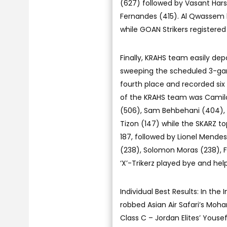
(627) followed by Vasant Har
Fernandes (415). Al Qwassem 
while GOAN Strikers registered
Finally, KRAHS team easily dep
sweeping the scheduled 3-gam
fourth place and recorded six 
of the KRAHS team was Camilo 
(506), Sam Behbehani (404), 
Tizon (147) while the SKARZ 
187, followed by Lionel Mende
(238), Solomon Moras (238), F
‘X’-Trikerz played bye and hel
Individual Best Results: In the
robbed Asian Air Safari’s Moh
Class C – Jordan Elites’ Yousef