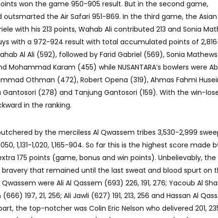
points won the game 950-905 result. But in the second game,
tsmarted the Air Safari 951-869. In the third game, the Asian 
riele with his 213 points, Wahab Ali contributed 213 and Sonia Ma
uys with a 972-924 result with total accumulated points of 2,816
ahab Al Ali (592), followed by Farid Gabriel (569), Sonia Mathews
and Mohammad Karam (455) while NUSANTARA’s bowlers were Ab
mmad Othman (472), Robert Opena (319), Ahmas Fahmi Husein
a Gantosori (278) and Tanjung Gantosori (159). With the win-lose
kward in the ranking.
butchered by the merciless Al Qwassem tribes 3,530-2,999 swee
50, 1,131-1,020, 1,165-904. So far this is the highest score made b
 extra 175 points (game, bonus and win points). Unbelievably, th
 bravery that remained until the last sweat and blood spurt on 
Al Qwassem were Ali Al Qassem (693) 226, 191, 276; Yacoub Al Sha
an (666) 197, 21, 256; Ali Jawli (627) 191, 213, 256 and Hassan Al Qa
s part, the top-notcher was Colin Eric Nelson who delivered 201, 235