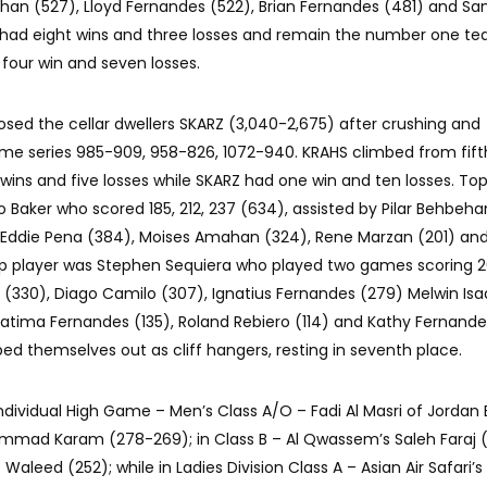
shan (527), Lloyd Fernandes (522), Brian Fernandes (481) and S
had eight wins and three losses and remain the number one t
 four win and seven losses.
osed the cellar dwellers SKARZ (3,040-2,675) after crushing and
e series 985-909, 958-826, 1072-940. KRAHS climbed from fift
wins and five losses while SKARZ had one win and ten losses. Top
Baker who scored 185, 212, 237 (634), assisted by Pilar Behbeha
Eddie Pena (384), Moises Amahan (324), Rene Marzan (201) and
top player was Stephen Sequiera who played two games scoring 
s (330), Diago Camilo (307), Ignatius Fernandes (279) Melwin Is
atima Fernandes (135), Roland Rebiero (114) and Kathy Fernandes
ped themselves out as cliff hangers, resting in seventh place.
 Individual High Game – Men’s Class A/O – Fadi Al Masri of Jordan E
ammad Karam (278-269); in Class B – Al Qwassem’s Saleh Faraj (
 Waleed (252); while in Ladies Division Class A – Asian Air Safari’