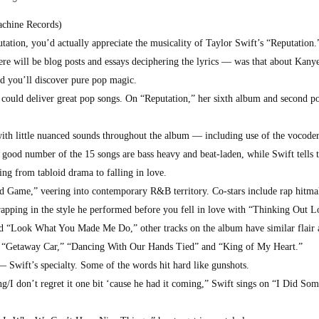
chine Records)
tation, you’d actually appreciate the musicality of Taylor Swift’s “Reputation.
ere will be blog posts and essays deciphering the lyrics — was that about Kany
nd you’ll discover pure pop magic.
ould deliver great pop songs. On “Reputation,” her sixth album and second po
with little nuanced sounds throughout the album — including use of the vocod
A good number of the 15 songs are bass heavy and beat-laden, while Swift tells t
oing from tabloid drama to falling in love.
nd Game,” veering into contemporary R&B territory. Co-stars include rap hitma
apping in the style he performed before you fell in love with “Thinking Out L
and “Look What You Made Me Do,” other tracks on the album have similar flair 
 “Getaway Car,” “Dancing With Our Hands Tied” and “King of My Heart.”
 — Swift’s specialty. Some of the words hit hard like gunshots.
g/I don’t regret it one bit ‘cause he had it coming,” Swift sings on “I Did So