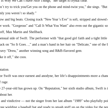
 Is Why We Can’t Have Nice Things,” her target is crystal clear.
on’t try to trick you/Get you on the phone and mind-twist you,” she sings. “But
 only you weren’t so shady.”
ow and big beats. Closing track “New Year’s Eve” is soft, stripped and slowed
ier work. “Gorgeous” and “Call It What You Want” also even out the gigantic s
off, Max Martin and Shellback.
nsual side of Swift. The performer with “that good girl faith and a tight little 
back on “So It Goes...,” and a man’s hand in her hair on “Delicate,” one of the b
-heavy “Dress,” another winning song and R&B-flavored gem.
e it off,” she coos.
tation.
lor Swift was once earnest and anodyne, her life’s disappointments more a chan
 rage.
27-year-old has grown up. On “Reputation,” her sixth studio album, Swift is i
about her.
d and vindictive — not the singer from her last album “1989” who playfully poi
one wielding a baseball bat and ready to smash stuff up on the video for the n