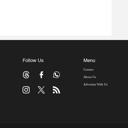
Follow Us
Menu
Contact
About Us
Advertise With Us