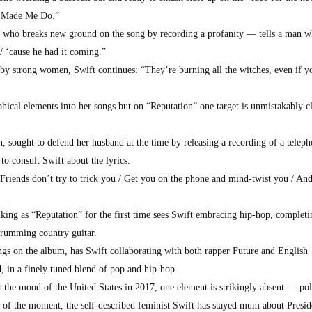
u Made Me Do.”
who breaks new ground on the song by recording a profanity — tells a man 
t / ‘cause he had it coming.”
 by strong women, Swift continues: “They’re burning all the witches, even if y
hical elements into her songs but on “Reputation” one target is unmistakably 
, sought to defend her husband at the time by releasing a recording of a telep
o consult Swift about the lyrics.
“Friends don’t try to trick you / Get you on the phone and mind-twist you / And
iking as “Reputation” for the first time sees Swift embracing hip-hop, completi
trumming country guitar.
gs on the album, has Swift collaborating with both rapper Future and English
, in a finely tuned blend of pop and hip-hop.
 the mood of the United States in 2017, one element is strikingly absent — poli
rs of the moment, the self-described feminist Swift has stayed mum about Presid