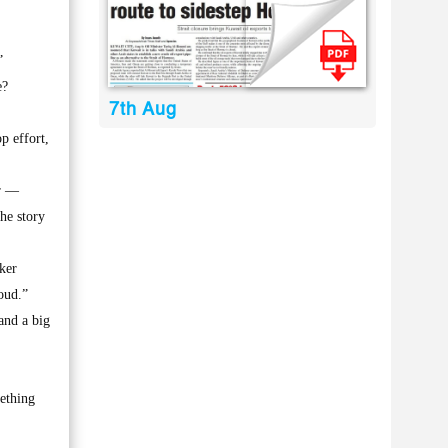
”
e?
7th Aug
p effort,
er —
he story
ker
oud.”
and a big
mething