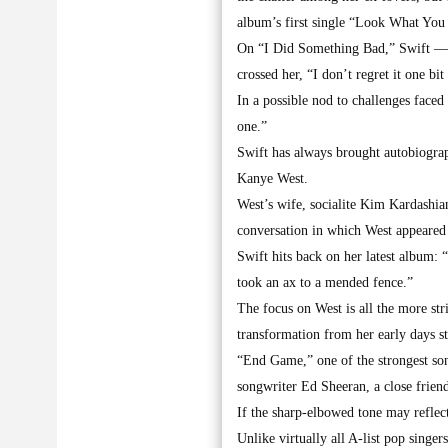
album’s first single “Look What Yo
On “I Did Something Bad,” Swift — 
crossed her, “I don’t regret it one bi
In a possible nod to challenges faced
one.”
Swift has always brought autobiograp
Kanye West.
West’s wife, socialite Kim Kardashian
conversation in which West appeared t
Swift hits back on her latest album: 
took an ax to a mended fence.”
The focus on West is all the more str
transformation from her early days s
“End Game,” one of the strongest son
songwriter Ed Sheeran, a close friend
If the sharp-elbowed tone may reflect
Unlike virtually all A-list pop singe