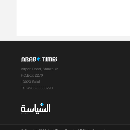
Airport Road, Shuwaikh
P.O.Box: 2270
13023 Safat
Tel: +965-55633290