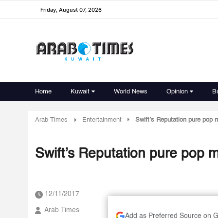
Friday, August 07, 2026
Home
Kuwait
World News
Opinion
B
Arab Times
Entertainment
Swift’s Reputation pure pop 
Swift’s Reputation pure pop m
12/11/2017
Arab Times
Add as Preferred Source on 