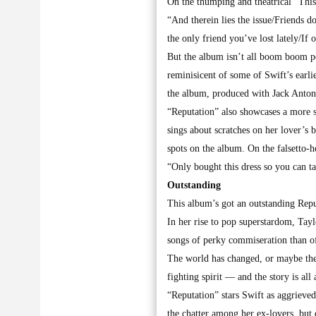
On the thumping and theatrical “This
“And therein lies the issue/Friends d
the only friend you’ve lost lately/If
But the album isn’t all boom boom p
reminisicent of some of Swift’s earl
the album, produced with Jack Anton
“Reputation” also showcases a more se
sings about scratches on her lover’s 
spots on the album. On the falsetto
“Only bought this dress so you can tak
Outstanding
This album’s got an outstanding Repu
In her rise to pop superstardom, Tay
songs of perky commiseration than of
The world has changed, or maybe the 
fighting spirit — and the story is all 
“Reputation” stars Swift as aggrieve
the chatter among her ex-lovers, but 