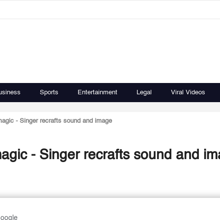
usiness
Sports
Entertainment
Legal
Viral Videos
magic - Singer recrafts sound and image
agic - Singer recrafts sound and i
Google