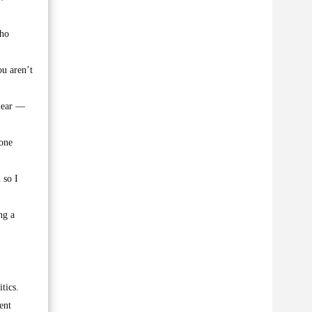
who
ou aren’t
clear —
hone
 so I
ng a
tics.
ent