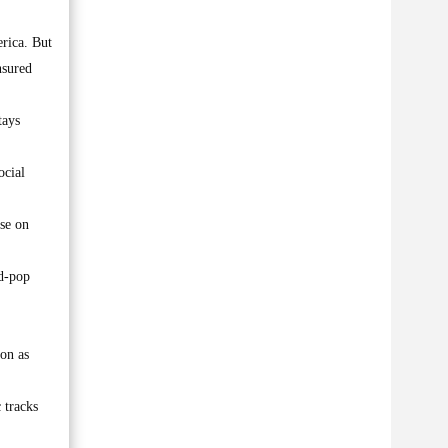
erica. But
nsured
tays
ocial
ase on
ed-pop
ton as
 tracks