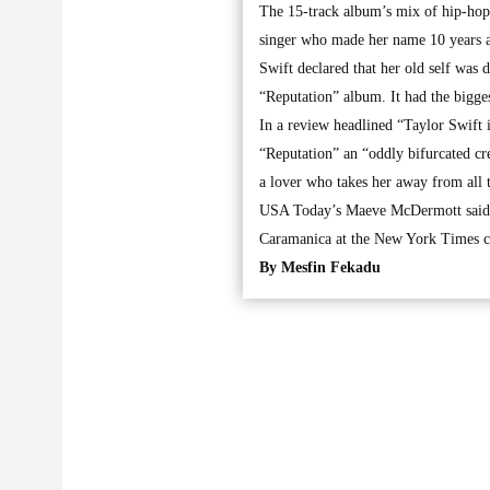
The 15-track album’s mix of hip-hop,
singer who made her name 10 years ag
Swift declared that her old self was
“Reputation” album. It had the bigge
In a review headlined “Taylor Swift 
“Reputation” an “oddly bifurcated cre
a lover who takes her away from all t
USA Today’s Maeve McDermott said th
Caramanica at the New York Times ca
By Mesfin Fekadu