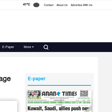
41°C
Contact
About Us
Advertise With Us
E-Paper
More
mage
E-paper