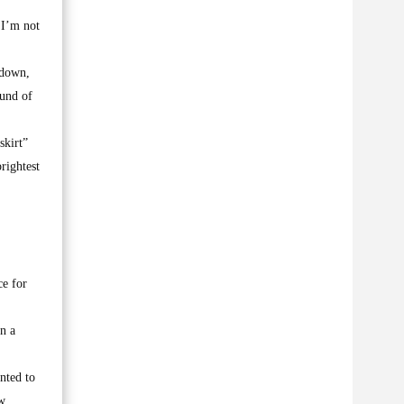
 I’m not
 down,
ound of
skirt”
rightest
ce for
n a
nted to
ew