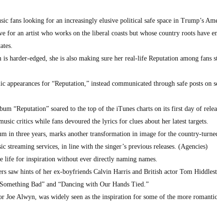
ic fans looking for an increasingly elusive political safe space in Trump’s Am
e for an artist who works on the liberal coasts but whose country roots have e
ates.
 is harder-edged, she is also making sure her real-life Reputation among fans s
ic appearances for “Reputation,” instead communicated through safe posts on s
um “Reputation” soared to the top of the iTunes charts on its first day of rele
sic critics while fans devoured the lyrics for clues about her latest targets.
bum in three years, marks another transformation in image for the country-turn
ic streaming services, in line with the singer’s previous releases. (Agencies)
e life for inspiration without ever directly naming names.
ers saw hints of her ex-boyfriends Calvin Harris and British actor Tom Hiddles
Did Something Bad” and “Dancing with Our Hands Tied.”
tor Joe Alwyn, was widely seen as the inspiration for some of the more romantic