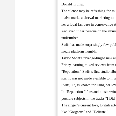
Donald Trump.
The silence may be refreshing for mus
it also marks a shrewd marketing mov
her a loyal fan base in conservative st
And even if her persona on the album
undisturbed.
Swift has made surprisingly few publ
media platform Tumblr.
Taylor Swift’s revenge-tinged new alb
Friday, earning mixed reviews from mu
“Reputation,” Swift’s first studio al
star. It was not made available to mus
Swift, 27, is known for using her lov
In “Reputation,” fans and music writ
possible subjects in the tracks “I 
The singer’s current love, British ac
like “Gorgeous” and “Delicate.”