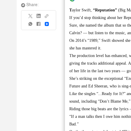
Share:
T
aylor Swift,
“Reputation”
(Big Ma
If you’d stop thinking about her Repu
Share
Sure, she named the album that so th
Calvin? — but listen to the music, a
On 2014’s “1989,” Swift showed she c
she has mastered it.
The production level has enhanced, 
giving the tracks additional appeal. 
of her life in the last two years — g
She’s striking on the exceptional “E
Future and Ed Sheeran, who is sing-r
Like the singles “...Ready for It?” 
sound, including “Don’t Blame Me,”
Riding those big beats are the lyrics
“If a man talks then I owe him nothin
Bad.”