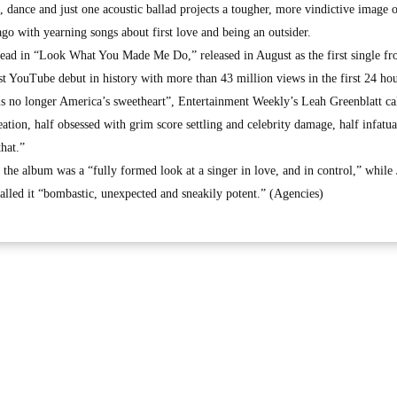
 dance and just one acoustic ballad projects a tougher, more vindictive image o
o with yearning songs about first love and being an outsider.
 dead in “Look What You Made Me Do,” released in August as the first single fr
st YouTube debut in history with more than 43 million views in the first 24 hou
is no longer America’s sweetheart”, Entertainment Weekly’s Leah Greenblatt ca
ation, half obsessed with grim score settling and celebrity damage, half infatu
hat.”
e album was a “fully formed look at a singer in love, and in control,” while
lled it “bombastic, unexpected and sneakily potent.” (Agencies)