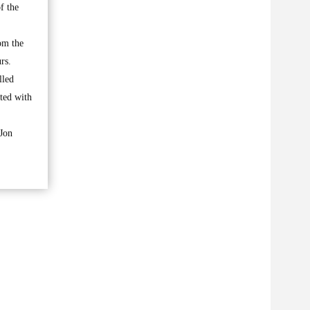
f the
om the
rs.
lled
ated with
 Jon