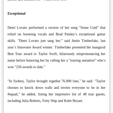
Exceptional
Demi Lovato performed a version of her song “Stone Cold” that
relied on booming vocals and Brad Paisley’s exceptional guitar
skills. “Demi Lovato just sang her,” said Justin Timberlake, last
year’s Innovator Award winner. Timberlake presented the inaugural
Best Tour award to Taylor Swift, hilariously mispronouncing her
name before honoring her by calling her a “touring sensation” who’s
won “250 awards to date.”
“In Sydney, Taylor brought together 76,000 fans,” he said. “Taylor
chooses to knock down walls and invites everyone to be in her
#squad,” he added, listing her impressive list of 48 tour guests,
including Julia Roberts, Fetty Wap and Kobe Bryant.