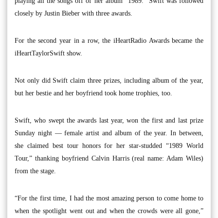
playing all the songs off of her album “1989.” Swift was followed
closely by Justin Bieber with three awards.
For the second year in a row, the iHeartRadio Awards became the
iHeartTaylorSwift show.
Not only did Swift claim three prizes, including album of the year,
but her bestie and her boyfriend took home trophies, too.
Swift, who swept the awards last year, won the first and last prize
Sunday night — female artist and album of the year. In between,
she claimed best tour honors for her star-studded “1989 World
Tour,” thanking boyfriend Calvin Harris (real name: Adam Wiles)
from the stage.
“For the first time, I had the most amazing person to come home to
when the spotlight went out and when the crowds were all gone,”