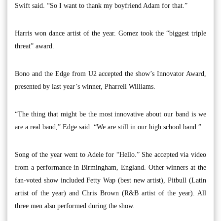
Swift said. “So I want to thank my boyfriend Adam for that.”
Harris won dance artist of the year. Gomez took the “biggest triple
threat” award.
Bono and the Edge from U2 accepted the show’s Innovator Award,
presented by last year’s winner, Pharrell Williams.
“The thing that might be the most innovative about our band is we
are a real band,” Edge said. “We are still in our high school band.”
Song of the year went to Adele for “Hello.” She accepted via video
from a performance in Birmingham, England. Other winners at the
fan-voted show included Fetty Wap (best new artist), Pitbull (Latin
artist of the year) and Chris Brown (R&B artist of the year). All
three men also performed during the show.