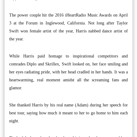
The power couple hit the 2016 iHeartRadio Music Awards on April
3 at the Forum in Inglewood, California. Not long after Taylor
Swift won female artist of the year, Harris nabbed dance artist of
the year.
While Harris paid homage to inspirational competitors and
comrades Diplo and Skrillex, Swift looked on, her face smiling and
her eyes radiating pride, with her head cradled in her hands. It was a
heartwarming, real moment amidst all the screaming fans and
glamor.
She thanked Harris by his real name (Adam) during her speech for
best tour, saying how much it meant to her to go home to him each
night.