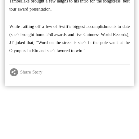
Timberlake brought a few laughs to his intro for the songstress’ best
tour award presentation.
While rattling off a few of Swift’s biggest accomplishments to date
(she’s brought home 250 awards and five Guinness World Records),
JT joked that, “Word on the street is she’s in the pole vault at the
Olympics in Rio and she’s favored to win.”
Share Story