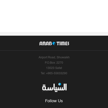
Airport Road, Shuwaikh
P.O.Box: 2270
13023 Safat
Tel: +965-55633290
Follow Us