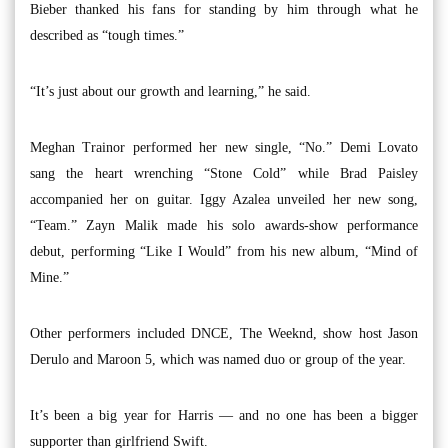
Bieber thanked his fans for standing by him through what he
described as “tough times.”
“It’s just about our growth and learning,” he said.
Meghan Trainor performed her new single, “No.” Demi Lovato
sang the heart wrenching “Stone Cold” while Brad Paisley
accompanied her on guitar. Iggy Azalea unveiled her new song,
“Team.” Zayn Malik made his solo awards-show performance
debut, performing “Like I Would” from his new album, “Mind of
Mine.”
Other performers included DNCE, The Weeknd, show host Jason
Derulo and Maroon 5, which was named duo or group of the year.
It’s been a big year for Harris — and no one has been a bigger
supporter than girlfriend Swift.