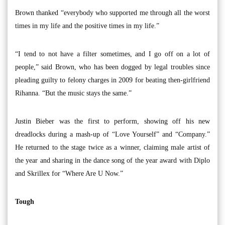
Brown thanked “everybody who supported me through all the worst
times in my life and the positive times in my life.”
“I tend to not have a filter sometimes, and I go off on a lot of
people,” said Brown, who has been dogged by legal troubles since
pleading guilty to felony charges in 2009 for beating then-girlfriend
Rihanna. “But the music stays the same.”
Justin Bieber was the first to perform, showing off his new
dreadlocks during a mash-up of “Love Yourself” and “Company.”
He returned to the stage twice as a winner, claiming male artist of
the year and sharing in the dance song of the year award with Diplo
and Skrillex for “Where Are U Now.”
Tough