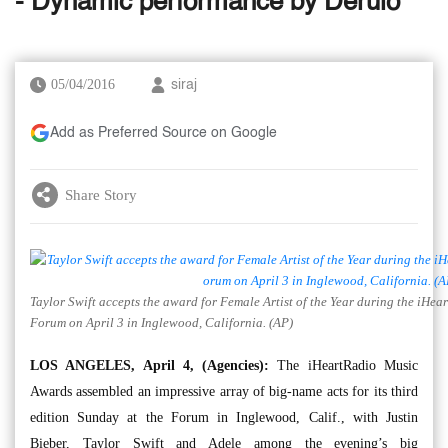
- Dynamic performance by Derulo
05/04/2016
siraj
Add as Preferred Source on Google
Share Story
Taylor Swift accepts the award for Female Artist of the Year during the iHe
Forum on April 3 in Inglewood, California. (AP)
LOS ANGELES, April 4, (Agencies):
The iHeartRadio Music
Awards assembled an impressive array of big-name acts for its third
edition Sunday at the Forum in Inglewood, Calif., with Justin
Bieber, Taylor Swift and Adele among the evening’s big