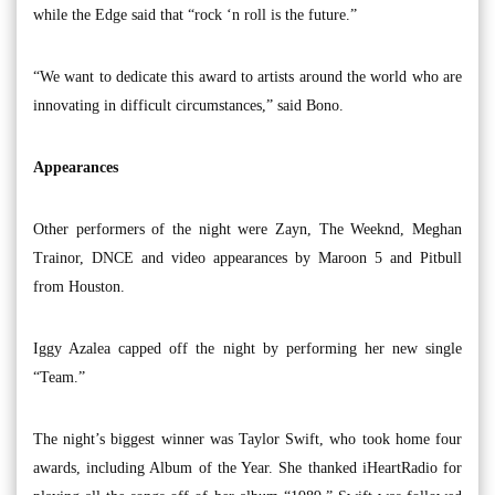
while the Edge said that “rock ‘n roll is the future.”
“We want to dedicate this award to artists around the world who are
innovating in difficult circumstances,” said Bono.
Appearances
Other performers of the night were Zayn, The Weeknd, Meghan
Trainor, DNCE and video appearances by Maroon 5 and Pitbull
from Houston.
Iggy Azalea capped off the night by performing her new single
“Team.”
The night’s biggest winner was Taylor Swift, who took home four
awards, including Album of the Year. She thanked iHeartRadio for