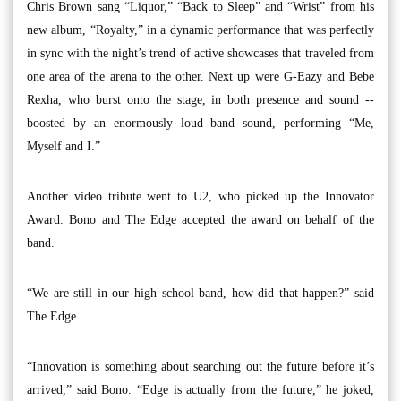
Chris Brown sang “Liquor,” “Back to Sleep” and “Wrist” from his
new album, “Royalty,” in a dynamic performance that was perfectly
in sync with the night’s trend of active showcases that traveled from
one area of the arena to the other. Next up were G-Eazy and Bebe
Rexha, who burst onto the stage, in both presence and sound --
boosted by an enormously loud band sound, performing “Me,
Myself and I.”
Another video tribute went to U2, who picked up the Innovator
Award. Bono and The Edge accepted the award on behalf of the
band.
“We are still in our high school band, how did that happen?” said
The Edge.
“Innovation is something about searching out the future before it’s
arrived,” said Bono. “Edge is actually from the future,” he joked,