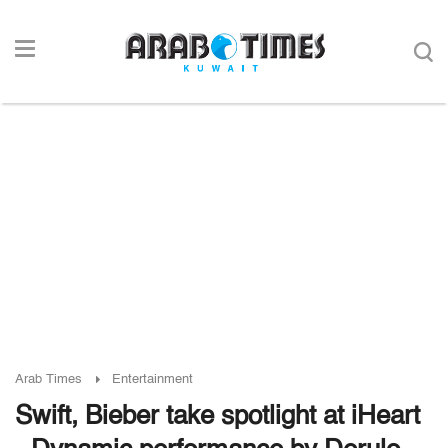
Arab Times
Entertainment
Swift, Bieber take spotlight at iHeart