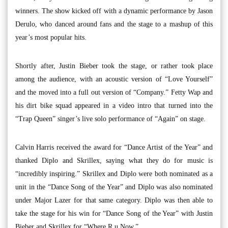
winners. The show kicked off with a dynamic performance by Jason
Derulo, who danced around fans and the stage to a mashup of this
year’s most popular hits.
Shortly after, Justin Bieber took the stage, or rather took place
among the audience, with an acoustic version of “Love Yourself”
and the moved into a full out version of “Company.” Fetty Wap and
his dirt bike squad appeared in a video intro that turned into the
“Trap Queen” singer’s live solo performance of “Again” on stage.
Calvin Harris received the award for “Dance Artist of the Year” and
thanked Diplo and Skrillex, saying what they do for music is
“incredibly inspiring.” Skrillex and Diplo were both nominated as a
unit in the “Dance Song of the Year” and Diplo was also nominated
under Major Lazer for that same category. Diplo was then able to
take the stage for his win for “Dance Song of the Year” with Justin
Bieber and Skrillex for “Where R u Now.”