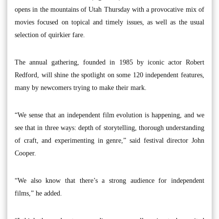
opens in the mountains of Utah Thursday with a provocative mix of
movies focused on topical and timely issues, as well as the usual
selection of quirkier fare.
The annual gathering, founded in 1985 by iconic actor Robert
Redford, will shine the spotlight on some 120 independent features,
many by newcomers trying to make their mark.
“We sense that an independent film evolution is happening, and we
see that in three ways: depth of storytelling, thorough understanding
of craft, and experimenting in genre,” said festival director John
Cooper.
“We also know that there’s a strong audience for independent
films,” he added.