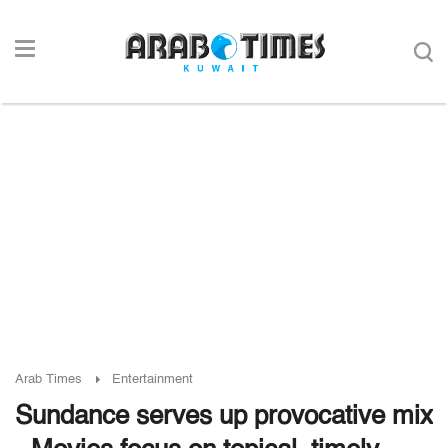
Arab Times
Entertainment
Sundance serves up provocative mix