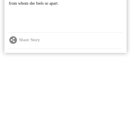
from whom she feels so apart.
Share Story