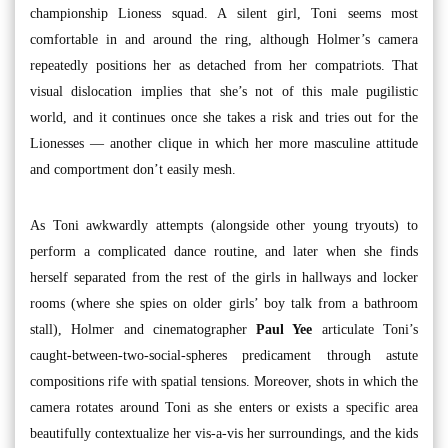
championship Lioness squad. A silent girl, Toni seems most
comfortable in and around the ring, although Holmer’s camera
repeatedly positions her as detached from her compatriots. That
visual dislocation implies that she’s not of this male pugilistic
world, and it continues once she takes a risk and tries out for the
Lionesses — another clique in which her more masculine attitude
and comportment don’t easily mesh.
As Toni awkwardly attempts (alongside other young tryouts) to
perform a complicated dance routine, and later when she finds
herself separated from the rest of the girls in hallways and locker
rooms (where she spies on older girls’ boy talk from a bathroom
stall), Holmer and cinematographer
Paul Yee
articulate Toni’s
caught-between-two-social-spheres predicament through astute
compositions rife with spatial tensions. Moreover, shots in which the
camera rotates around Toni as she enters or exists a specific area
beautifully contextualize her vis-a-vis her surroundings, and the kids