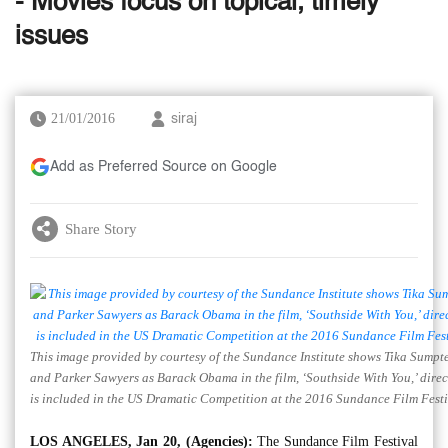
- Movies focus on topical, timely
issues
21/01/2016
siraj
Add as Preferred Source on Google
Share Story
This image provided by courtesy of the Sundance Institute shows Tika Sumpter
and Parker Sawyers as Barack Obama in the film, ‘Southside With You,’ dire
is included in the US Dramatic Competition at the 2016 Sundance Film Festi
LOS ANGELES, Jan 20, (Agencies):
The Sundance Film Festival