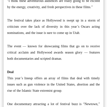
“I think these adventurous audiences are really going to be excited
by the energy, creativity, and fresh perspectives in these films.”
The festival takes place as Hollywood is swept up in a storm of
criticism over the lack of diversity in this year’s Oscars acting
nominations, and the issue is sure to come up in Utah.
The event — known for showcasing films that go on to receive
critical acclaim and Hollywood awards season glory — features
both documentaries and scripted dramas.
Deal
This year’s lineup offers an array of films that deal with timely
issues such as gun violence in the United States, abortion and the
rise of the Islamic State extremist group.
One documentary attracting a lot of festival buzz is “Newtown,”