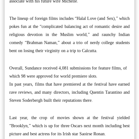
associate with his future wife Michelle.
The lineup of foreign films includes “Halal Love (and Sex),” which
pokes fun at the “complicated balancing act of romantic desire and
religious devotion in the Muslim world,” and raunchy Indian
comedy “Brahman Naman,” about a trio of nerdy college students
bent on losing their virginity on a trip to Calcutta.
Overall, Sundance received 4,081 submissions for feature films, of
which 98 were approved for world premiere slots.
In past years, films that have premiered at the festival have earned
rave reviews, and many directors, including Quentin Tarantino and
Steven Soderbergh built their reputations there.
Last year, the crop of movies shown at the festival yielded
“Brooklyn,” which is up for three Oscars next month including best
picture and best actress for its Irish star Saoirse Ronan.