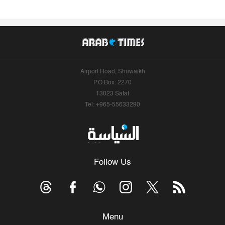
Airport Road, Shuwaikh
P.O.Box: 2270
13023 Safat
Tel: +965-55633290
Follow Us
Menu