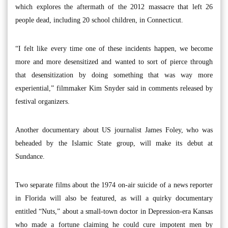
which explores the aftermath of the 2012 massacre that left 26
people dead, including 20 school children, in Connecticut.
“I felt like every time one of these incidents happen, we become
more and more desensitized and wanted to sort of pierce through
that desensitization by doing something that was way more
experiential,” filmmaker Kim Snyder said in comments released by
festival organizers.
Another documentary about US journalist James Foley, who was
beheaded by the Islamic State group, will make its debut at
Sundance.
Two separate films about the 1974 on-air suicide of a news reporter
in Florida will also be featured, as will a quirky documentary
entitled “Nuts,” about a small-town doctor in Depression-era Kansas
who made a fortune claiming he could cure impotent men by