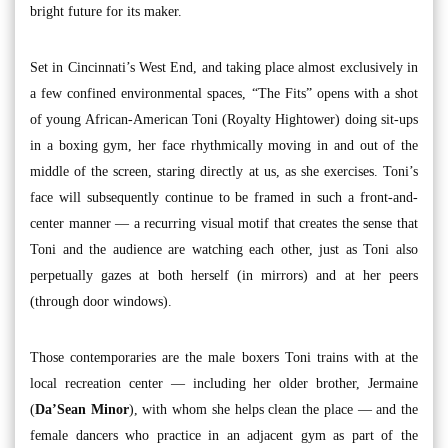
bright future for its maker.
Set in Cincinnati’s West End, and taking place almost exclusively in
a few confined environmental spaces, “The Fits” opens with a shot
of young African-American Toni (Royalty Hightower) doing sit-ups
in a boxing gym, her face rhythmically moving in and out of the
middle of the screen, staring directly at us, as she exercises. Toni’s
face will subsequently continue to be framed in such a front-and-
center manner — a recurring visual motif that creates the sense that
Toni and the audience are watching each other, just as Toni also
perpetually gazes at both herself (in mirrors) and at her peers
(through door windows).
Those contemporaries are the male boxers Toni trains with at the
local recreation center — including her older brother, Jermaine
(
Da’Sean Minor
), with whom she helps clean the place — and the
female dancers who practice in an adjacent gym as part of the