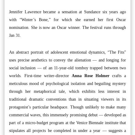
Jennifer Lawrence became a sensation at Sundance six years ago
with “Winter’s Bone,” for which she earned her first Oscar
nomination. She is now an Oscar winner. The festival runs through
Jan 31.
An abstract portrait of adolescent emotional dynamics, “The Fits”
uses precise aesthetics to convey the alienation — and longing for
social inclusion — of an 11-year-old tomboy trapped between two
worlds. First-time writer-director
Anna Rose Holmer
crafts a
meticulous mood of psychological isolation and beguiling mystery
through her metaphorical tale, which exhibits less interest in
traditional dramatic conventions than in situating viewers in its
protagonist’s particular headspace. Though unlikely to make many
commercial waves, this immensely promising debut — developed as
part of a micro-budget program at the Venice Biennale institute that
stipulates all projects be completed in under a year — suggests a