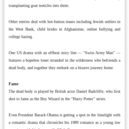
transplanting goat testicles into them.
Other entries deal with hot-button issues including Jewish settlers in
the West Bank, child brides in Afghanistan, online bullying and
college hazing.
One US drama with an offbeat story line — “Swiss Army Man” —
features a hopeless loner stranded in the wilderness who befriends a
dead body, and together they embark on a bizarre journey home.
Fame
The dead body is played by British actor Daniel Radcliffe, who first
shot to fame as the Boy Wizard in the “Harry Potter” series.
Even President Barack Obama is getting a spot in the limelight with
a romantic drama that chronicles his 1989 romance as a young law