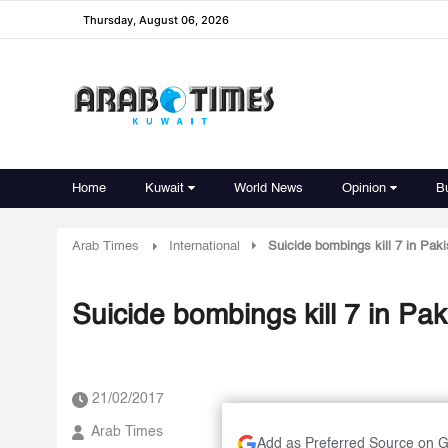
Thursday, August 06, 2026
Home
Kuwait
World News
Opinion
B
Arab Times
International
Suicide bombings kill 7 in Paki
Suicide bombings kill 7 in Pak
21/02/2017
Arab Times
Add as Preferred Source on 