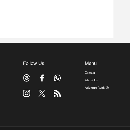
Follow Us
Menu
Contact
About Us
Advertise With Us