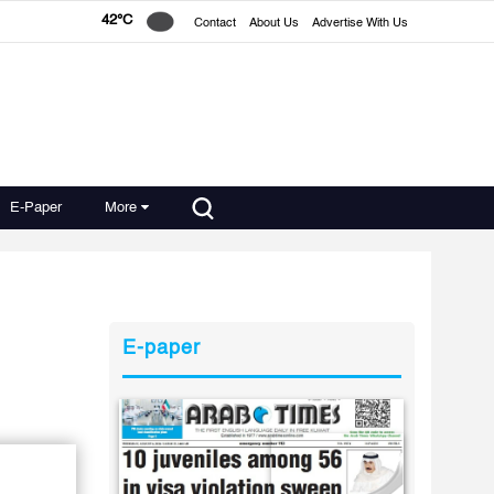
42°C
Contact
About Us
Advertise With Us
E-Paper
More
E-paper