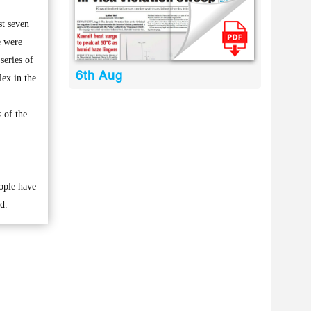
st seven
e were
series of
6th Aug
lex in the
 of the
eople have
d.