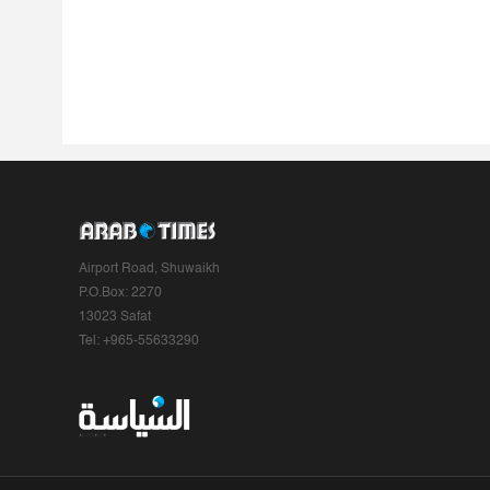
Airport Road, Shuwaikh
P.O.Box: 2270
13023 Safat
Tel: +965-55633290