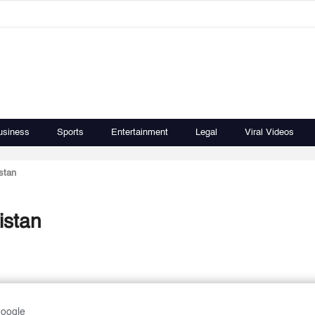
usiness
Sports
Entertainment
Legal
Viral Videos
stan
istan
Google