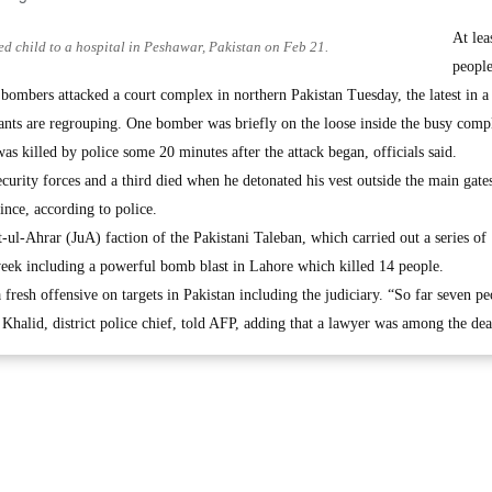
At lea
ed child to a hospital in Peshawar, Pakistan on Feb 21.
peopl
bombers attacked a court complex in northern Pakistan Tuesday, the latest in a 
tants are regrouping. One bomber was briefly on the loose inside the busy comp
as killed by police some 20 minutes after the attack began, officials said.
urity forces and a third died when he detonated his vest outside the main gates
nce, according to police.
ul-Ahrar (JuA) faction of the Pakistani Taleban, which carried out a series of
 week including a powerful bomb blast in Lahore which killed 14 people.
fresh offensive on targets in Pakistan including the judiciary. “So far seven p
Khalid, district police chief, told AFP, adding that a lawyer was among the dea