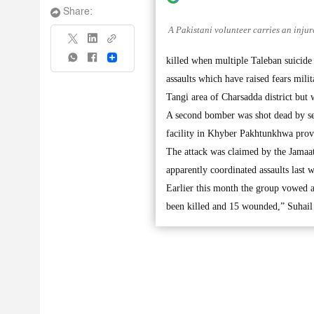
Share:
A Pakistani volunteer carries an injur
Share
killed when multiple Taleban suicide 
assaults which have raised fears mili
Tangi area of Charsadda district but w
A second bomber was shot dead by sec
facility in Khyber Pakhtunkhwa provi
The attack was claimed by the Jamaat-
apparently coordinated assaults last
Earlier this month the group vowed a 
been killed and 15 wounded,” Suhail 