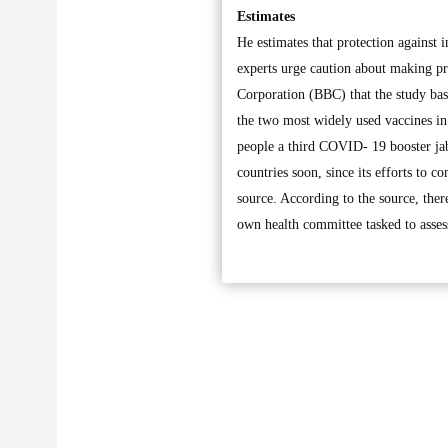
Estimates
He estimates that protection against 
experts urge caution about making pre
Corporation (BBC) that the study bas
the two most widely used vaccines i
people a third COVID- 19 booster jab
countries soon, since its efforts to c
source. According to the source, ther
own health committee tasked to assess