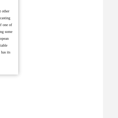
t other
casting
of one of
ing some
ropean
liable
has its