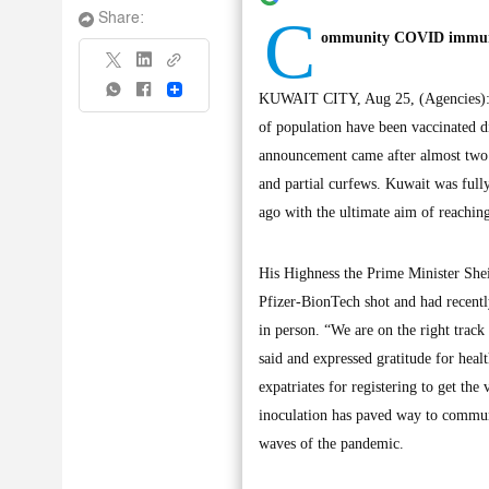
C
Share:
ommunity COVID immunity
Share
KUWAIT CITY, Aug 25, (Agencies): K
of population have been vaccinated 
announcement came after almost two 
and partial curfews. Kuwait was full
ago with the ultimate aim of reachi
His Highness the Prime Minister Sh
Pfizer-BionTech shot and had recent
in person. “We are on the right tra
said and expressed gratitude for heal
expatriates for registering to get t
inoculation has paved way to commun
waves of the pandemic.