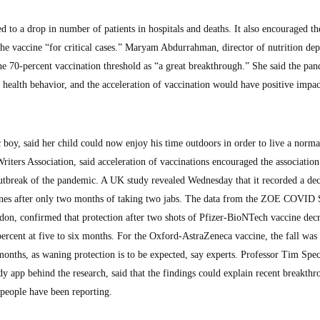
d to a drop in number of patients in hospitals and deaths. It also encouraged th
 the vaccine “for critical cases.” Maryam Abdurrahman, director of nutrition de
he 70-percent vaccination threshold as “a great breakthrough.” She said the pa
d health behavior, and the acceleration of vaccination would have positive imp
oy, said her child could now enjoy his time outdoors in order to live a normal
ers Association, said acceleration of vaccinations encouraged the association
 outbreak of the pandemic. A UK study revealed Wednesday that it recorded a dec
nes after only two months of taking two jabs. The data from the ZOE COVID 
on, confirmed that protection after two shots of Pfizer-BioNTech vaccine dec
ercent at five to six months. For the Oxford-AstraZeneca vaccine, the fall was
 months, as waning protection is to be expected, say experts. Professor Tim Spec
app behind the research, said that the findings could explain recent breakthr
 people have been reporting.