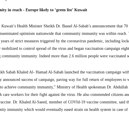
 in reach - Europe likely to ‘green list’ Kuwait
uwait’s Health Minister Sheikh Dr. Bassel Al-Sabah’s announcement that 70 
disseminated optimism nationwide that community immunity was within reach.
years of strict measures triggered by the coronavirus pandemic, including loc
y mobilized to control spread of the virus and began vaccination campaign eigh
ng community immunity. Indeed more than 2.6 million people were vaccinated so
eikh Sabah Khaled Al- Hamad Al-Sabah launched the vaccination campaign with
ly announced success of campaign, paving way for full return of employees to 
ck to achieve community immunity,” Ministry of Health spokesman Dr. Abdullah
th care workers for their fight against the virus. He also commended citizens an
he vaccine. Dr. Khaled Al-Saeed, member of COVId-19 vaccine committee, said t
ity immunity which would eventually eased strain on health system in case of 