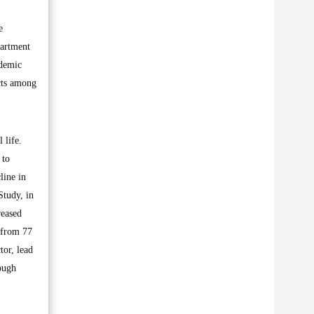
e
partment
ndemic
acts among
 life.
 to
line in
Study, in
reased
 from 77
tor, lead
ough