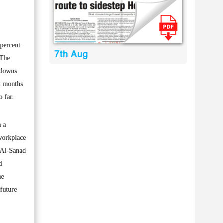
percent
7th Aug
 The
kdowns
t months
 far.
 a
workplace
 Al-Sanad
d
he
future