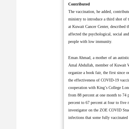
Contributed
The vaccination, he added, contribute
ministry to introduce a third shot of
at Kuwait Cancer Center, described t
affected the psychological, social an
people with low immunity.
Eman Ahmad, a mother of an autistic b
Amal Abdullah, member of Kuwait Writ
organize a book fair, the first since
the effectiveness of COVID-19 vacci
cooperation with King’s College Lond
from 88 percent at one month to 74 p
percent to 67 percent at four to five
investigator on the ZOE COVID Study 
infections that some fully vaccinated