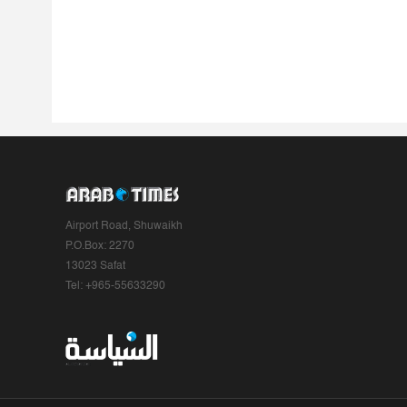
Airport Road, Shuwaikh
P.O.Box: 2270
13023 Safat
Tel: +965-55633290