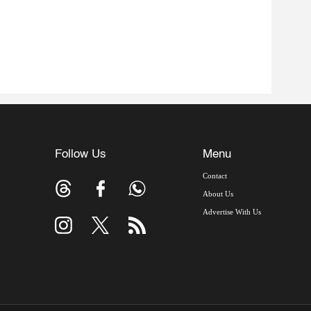
Follow Us
Menu
Contact
About Us
Advertise With Us