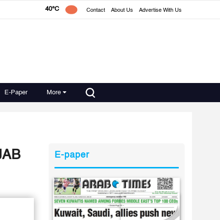
40°C
Contact
About Us
Advertise With Us
E-Paper
More
JAB
E-paper