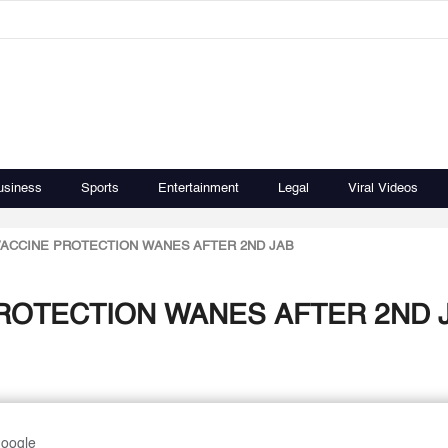
usiness
Sports
Entertainment
Legal
Viral Videos
ACCINE PROTECTION WANES AFTER 2ND JAB
ROTECTION WANES AFTER 2ND 
Google