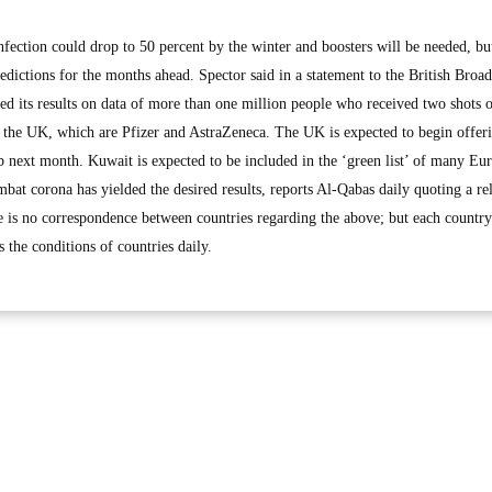
infection could drop to 50 percent by the winter and boosters will be needed, bu
dictions for the months ahead. Spector said in a statement to the British Broad
ed its results on data of more than one million people who received two shots 
n the UK, which are Pfizer and AstraZeneca. The UK is expected to begin offer
 next month. Kuwait is expected to be included in the ‘green list’ of many Eu
ombat corona has yielded the desired results, reports Al-Qabas daily quoting a re
e is no correspondence between countries regarding the above; but each country 
 the conditions of countries daily.