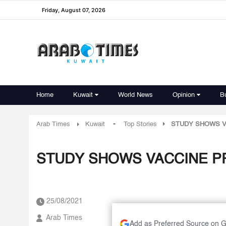
Friday, August 07, 2026
Home
Kuwait
World News
Opinion
B
-
Arab Times
Kuwait
Top Stories
STUDY SHOWS V
STUDY SHOWS VACCINE P
25/08/2021
Arab Times
Add as Preferred Source on 