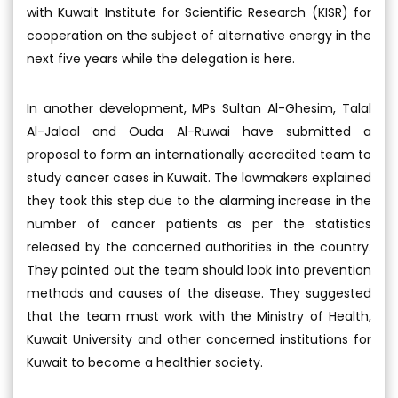
with Kuwait Institute for Scientific Research (KISR) for
cooperation on the subject of alternative energy in the
next five years while the delegation is here.
In another development, MPs Sultan Al-Ghesim, Talal
Al-Jalaal and Ouda Al-Ruwai have submitted a
proposal to form an internationally accredited team to
study cancer cases in Kuwait. The lawmakers explained
they took this step due to the alarming increase in the
number of cancer patients as per the statistics
released by the concerned authorities in the country.
They pointed out the team should look into prevention
methods and causes of the disease. They suggested
that the team must work with the Ministry of Health,
Kuwait University and other concerned institutions for
Kuwait to become a healthier society.