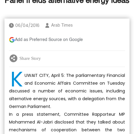
Panel fi elds alternative energy ideas
06/04/2016
Arab Times
Add as Preferred Source on Google
Share Story
K
UWAIT CITY, April 5: The parliamentary Financial
and Economic Affairs Committee on Tuesday
discussed a number of economic issues, including
alternative energy sources, with a delegation from the
German Parliament.
In a press statement, Committee Rapporteur MP
Mohammed Al-Jabri disclosed that they talked about
mechanisms of cooperation between the two