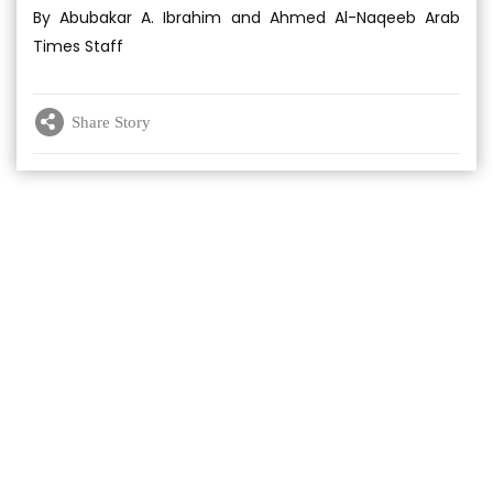
By Abubakar A. Ibrahim and Ahmed Al-Naqeeb Arab
Times Staff
Share Story