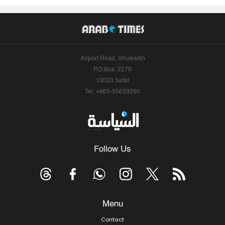
Airport Road, Shuwaikh
P.O.Box: 2270
13023 Safat
Tel: +965-55633290
Follow Us
Menu
Contact