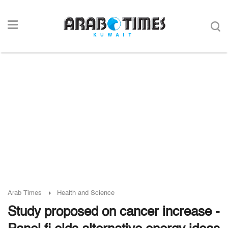
Arab Times
Health and Science
Study proposed on cancer increase -