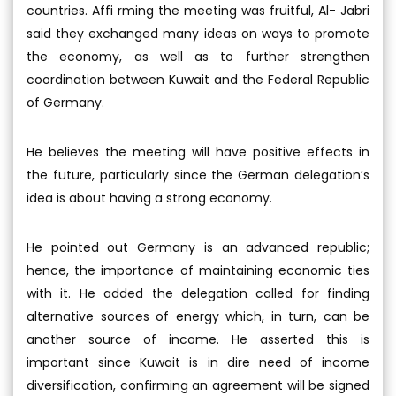
countries. Affi rming the meeting was fruitful, Al- Jabri
said they exchanged many ideas on ways to promote
the economy, as well as to further strengthen
coordination between Kuwait and the Federal Republic
of Germany.
He believes the meeting will have positive effects in
the future, particularly since the German delegation’s
idea is about having a strong economy.
He pointed out Germany is an advanced republic;
hence, the importance of maintaining economic ties
with it. He added the delegation called for finding
alternative sources of energy which, in turn, can be
another source of income. He asserted this is
important since Kuwait is in dire need of income
diversifi
cation, confi
rming an agreement will be signed