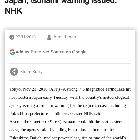
Japan, tsunami warning issued:
NHK
22/11/2016
Arab Times
Add as Preferred Source on Google
Share Story
Tokyo, Nov 21, 2016 (AFP) -A strong 7.3 magnitude earthquake hit
northeastern Japan early Tuesday, with the country's meteorological
agency issuing a tsunami warning for the region's coast, including
Fukushima prefecture, public broadcaster NHK said.
A some three metre (9.9 feet) tsunami could hit the northeastern
coast, the agency said, including Fukushima -- home to the
Fukushima Daiichi nuclear power plant, site of one of the world's