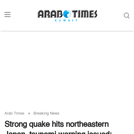
Arab Times
Breaking News
Strong quake hits northeastern