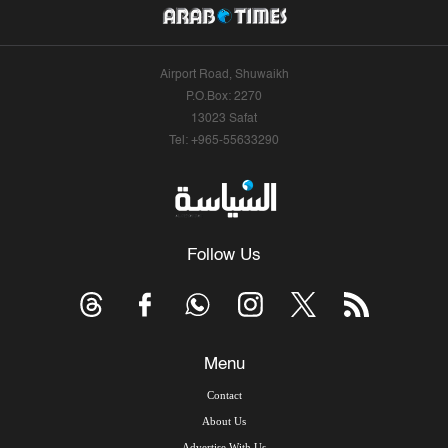
Airport Road, Shuwaikh
P.O.Box: 2270
13023 Safat
Tel: +965-55633290
Follow Us
Menu
Contact
About Us
Advertise With Us