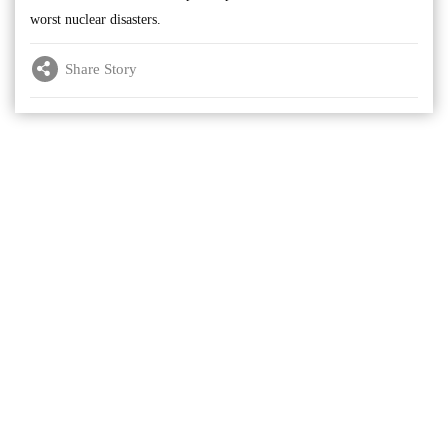
worst nuclear disasters.
Share Story