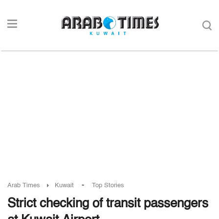
-
Arab Times
Kuwait
Top Stories
Strict checking of transit passengers