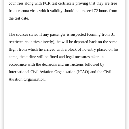
countries along with PCR test certificate proving that they are free
from corona virus which validity should not exceed 72 hours from
the test date.
The sources stated if any passenger is suspected (coming from 31
restricted countries directly), he will be deported back on the same
flight from which he arrived with a block of no entry placed on his
name, the airline will be fined and legal measures taken in
accordance with the decisions and instructions followed by
International Civil Aviation Organization (ICAO) and the Civil
Aviation Organization.