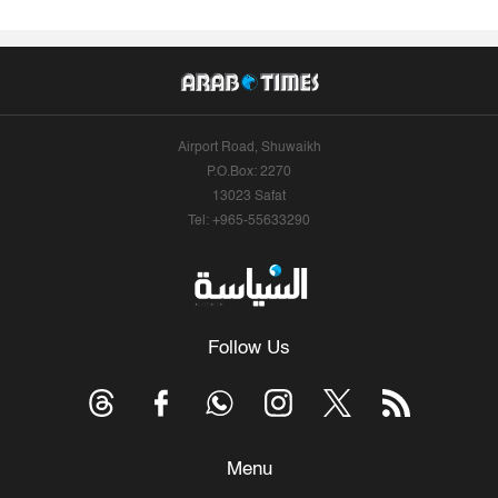
Airport Road, Shuwaikh
P.O.Box: 2270
13023 Safat
Tel: +965-55633290
Follow Us
Menu