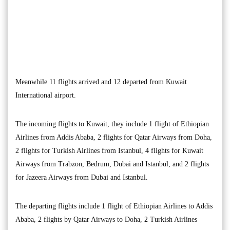
Meanwhile 11 flights arrived and 12 departed from Kuwait
International airport.
The incoming flights to Kuwait, they include 1 flight of Ethiopian
Airlines from Addis Ababa, 2 flights for Qatar Airways from Doha,
2 flights for Turkish Airlines from Istanbul, 4 flights for Kuwait
Airways from Trabzon, Bedrum, Dubai and Istanbul, and 2 flights
for Jazeera Airways from Dubai and Istanbul.
The departing flights include 1 flight of Ethiopian Airlines to Addis
Ababa, 2 flights by Qatar Airways to Doha, 2 Turkish Airlines