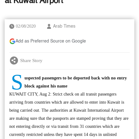
at Kuwait Airport
02/08/2020
Arab Times
Add as Preferred Source on Google
Share Story
S
uspected passengers to be deported back with no entry
block against his name
KUWAIT CITY, Aug 2: Strict check on all transit passengers
arriving from countries which are allowed to enter into Kuwait is
being carried out. The authorities at Kuwait International Airport
are making sure that the passports are stamped proving that they are
not entering directly or via transit from 31 countries which are
currently restricted unless they have spent 14 days in unlisted