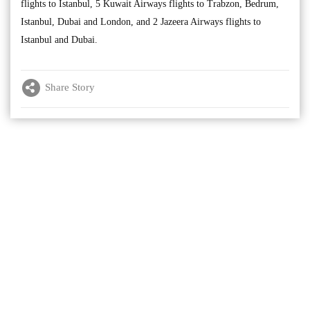
flights to Istanbul, 5 Kuwait Airways flights to Trabzon, Bedrum,
Istanbul, Dubai and London, and 2 Jazeera Airways flights to
Istanbul and Dubai.
Share Story