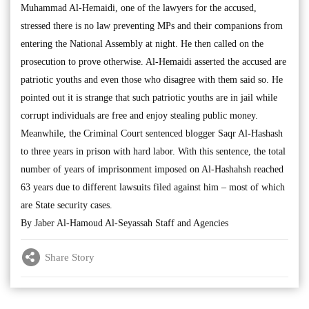
Muhammad Al-Hemaidi, one of the lawyers for the accused,
stressed there is no law preventing MPs and their companions from
entering the National Assembly at night. He then called on the
prosecution to prove otherwise. Al-Hemaidi asserted the accused are
patriotic youths and even those who disagree with them said so. He
pointed out it is strange that such patriotic youths are in jail while
corrupt individuals are free and enjoy stealing public money.
Meanwhile, the Criminal Court sentenced blogger Saqr Al-Hashash
to three years in prison with hard labor. With this sentence, the total
number of years of imprisonment imposed on Al-Hashahsh reached
63 years due to different lawsuits filed against him – most of which
are State security cases.
By Jaber Al-Hamoud Al-Seyassah Staff and Agencies
Share Story