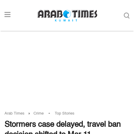
-
Arab Times
Crime
Top Stories
Stormers case delayed, travel ban