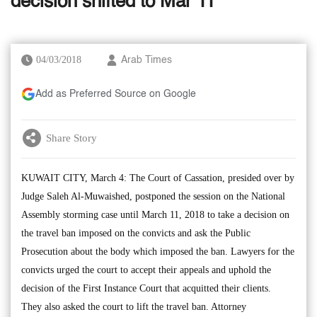
decision shifted to Mar 11
04/03/2018
Arab Times
Add as Preferred Source on Google
Share Story
KUWAIT CITY, March 4: The Court of Cassation, presided over by
Judge Saleh Al-Muwaished, postponed the session on the National
Assembly storming case until March 11, 2018 to take a decision on
the travel ban imposed on the convicts and ask the Public
Prosecution about the body which imposed the ban. Lawyers for the
convicts urged the court to accept their appeals and uphold the
decision of the First Instance Court that acquitted their clients.
They also asked the court to lift the travel ban. Attorney