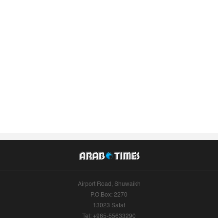
Airport Road, Shuwaikh
P.O.Box: 2270
13023 Safat
Tel: +965-55633290