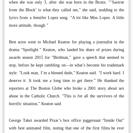
when she was only 3, after she was born in the Bronx. “’Saoirse
from the Block’ is what they called me,” she said, nodding to the
lyrics from a Jennifer Lopez song. “A lot like Miss Lopez. A little
more attitude, though.”
Best actor went to Michael Keaton for playing a journalist in the
drama “Spotlight.” Keaton, who landed his share of prizes during
awards season 2015 for “Birdman,” gave a speech that seemed to
stop, before he kept rambling on—in what’s become his trademark
style. “Look man, I’m a blessed dude,” Keaton said. “I work hard. I
deserve it. It took me a long time to get there.” He thanked the
reporters at The Boston Globe who broke a 2001 story about sex
abuse in the Catholic Church. “This is for all the survivors of the
horrific situation,” Keaton said.
George Takei awarded Pixar’s box office juggernaut “Inside Out”
with best animated film, noting that one of the first films he ever