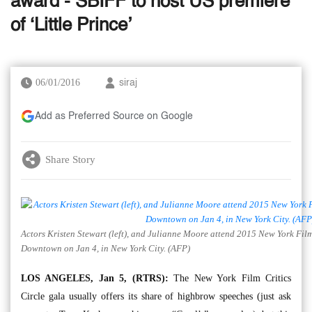
award - SBIFF to host US premiere
of ‘Little Prince’
06/01/2016
siraj
Add as Preferred Source on Google
Share Story
Actors Kristen Stewart (left), and Julianne Moore attend 2015 New York Fil
Downtown on Jan 4, in New York City. (AFP)
LOS ANGELES, Jan 5, (RTRS):
The New York Film Critics
Circle gala usually offers its share of highbrow speeches (just ask