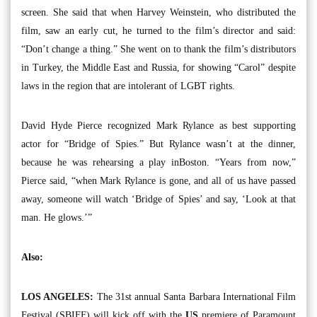
screen. She said that when Harvey Weinstein, who distributed the
film, saw an early cut, he turned to the film’s director and said:
“Don’t change a thing.” She went on to thank the film’s distributors
in Turkey, the Middle East and Russia, for showing “Carol” despite
laws in the region that are intolerant of LGBT rights.
David Hyde Pierce recognized Mark Rylance as best supporting
actor for “Bridge of Spies.” But Rylance wasn’t at the dinner,
because he was rehearsing a play inBoston. “Years from now,”
Pierce said, “when Mark Rylance is gone, and all of us have passed
away, someone will watch ‘Bridge of Spies’ and say, ‘Look at that
man. He glows.’”
Also:
LOS ANGELES:
The 31st annual Santa Barbara International Film
Festival (SBIFF) will kick off with the
US
premiere of Paramount