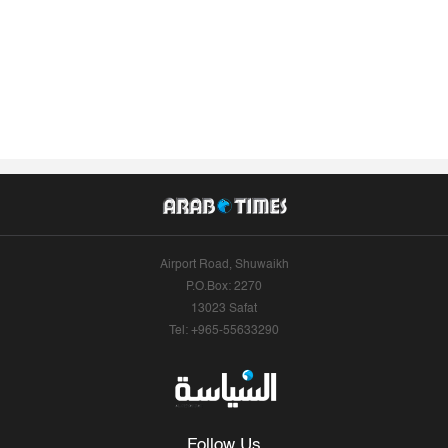
Airport Road, Shuwaikh
P.O.Box: 2270
13023 Safat
Tel: +965-55633290
Follow Us