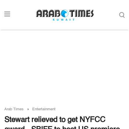
Arab Times
Entertainment
Stewart relieved to get NYFCC