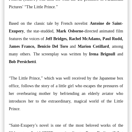
Pictures’ “The Little Prince.”
Based on the classic tale by French novelist
Antoine de Saint-
Exupery
, the star-studded,
Mark Osborne
-directed animated film
features the voices of
Jeff Bridges, Rachel McAdams, Paul Rudd,
James Franco, Benicio Del Toro
and
Marion Cotillard
, among
many others. The screenplay was written by
Irena Brignull
and
Bob Persichetti
.
“The Little Prince,” which was well received by the Japanense box
office, follows the story of a little girl who escapes the pressures of
her overbearing mother by befriending an elderly aviator who
introduces her to the extraordinary, magical world of the Little
Prince.
“Saint-Exupery’s novel is one of the most beloved works of the