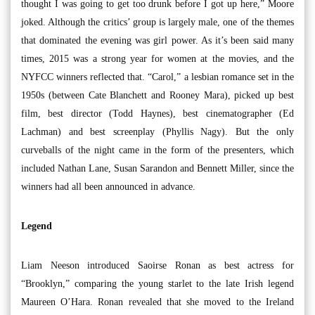
thought I was going to get too drunk before I got up here,” Moore
joked. Although the critics’ group is largely male, one of the themes
that dominated the evening was girl power. As it’s been said many
times, 2015 was a strong year for women at the movies, and the
NYFCC winners reflected that. “Carol,” a lesbian romance set in the
1950s (between Cate Blanchett and Rooney Mara), picked up best
film, best director (Todd Haynes), best cinematographer (Ed
Lachman) and best screenplay (Phyllis Nagy). But the only
curveballs of the night came in the form of the presenters, which
included Nathan Lane, Susan Sarandon and Bennett Miller, since the
winners had all been announced in advance.
Legend
Liam Neeson introduced Saoirse Ronan as best actress for
“Brooklyn,” comparing the young starlet to the late Irish legend
Maureen O’Hara. Ronan revealed that she moved to the Ireland