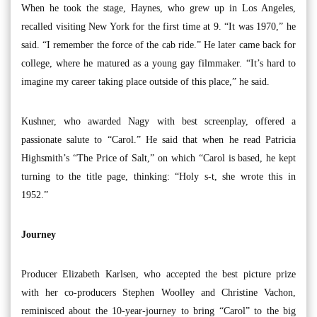
When he took the stage, Haynes, who grew up in Los Angeles,
recalled visiting New York for the first time at 9. “It was 1970,” he
said. “I remember the force of the cab ride.” He later came back for
college, where he matured as a young gay filmmaker. “It’s hard to
imagine my career taking place outside of this place,” he said.
Kushner, who awarded Nagy with best screenplay, offered a
passionate salute to “Carol.” He said that when he read Patricia
Highsmith’s “The Price of Salt,” on which “Carol is based, he kept
turning to the title page, thinking: “Holy s-t, she wrote this in
1952.”
Journey
Producer Elizabeth Karlsen, who accepted the best picture prize
with her co-producers Stephen Woolley and Christine Vachon,
reminisced about the 10-year-journey to bring “Carol” to the big