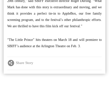
20th century,” said SBIFF executive director Roger Durling. “What
Mark has done with this story is extraordinary and moving, and we
think it provides a perfect tie-in to AppleBox, our free family
screening program, and to the festival’s other philanthropic efforts.
We are thrilled to have this film kick off our festival.”
“The Little Prince” hits theaters on March 18 and will premiere to
SBIFF’s audience at the Arlington Theatre on Feb. 3.
Share Story