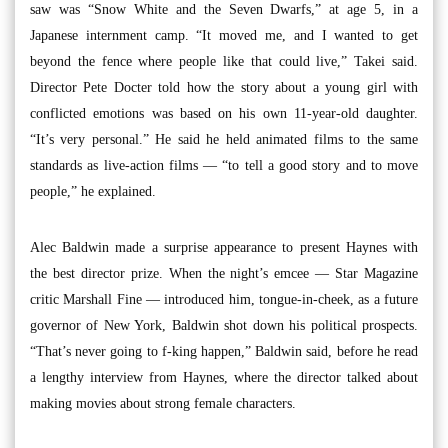
saw was “Snow White and the Seven Dwarfs,” at age 5, in a
Japanese internment camp. “It moved me, and I wanted to get
beyond the fence where people like that could live,” Takei said.
Director Pete Docter told how the story about a young girl with
conflicted emotions was based on his own 11-year-old daughter.
“It’s very personal.” He said he held animated films to the same
standards as live-action films — “to tell a good story and to move
people,” he explained.
Alec Baldwin made a surprise appearance to present Haynes with
the best director prize. When the night’s emcee — Star Magazine
critic Marshall Fine — introduced him, tongue-in-cheek, as a future
governor of New York, Baldwin shot down his political prospects.
“That’s never going to f-king happen,” Baldwin said, before he read
a lengthy interview from Haynes, where the director talked about
making movies about strong female characters.