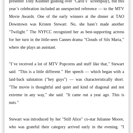
presenter Tony Kushner gushing over “Carol’s” screenplay), but this
year’s celebration included an unexpected reference — to the MTV
Movie Awards. One of the early winners at the dinner at TAO
Downtown was Kristen Stewart. No, she hasn’t made another
“Twilight.” The NYFCC recognized her as best-supporting actress
for her turn in the little-seen Cannes drama “Clouds of Sils Maria,”
where she plays an assistant.
“I’ve received a lot of MTV Popcorns and stuff like that,” Stewart
said. “This is a little different.” Her speech — which began with a
laid-back salutation (“hey guys”) — was characteristically short.
“The movie is thoughtful and quiet and kind of diagonal and not
extreme in any way,” she said. “It came out a year ago. This is
nuts.”
Stewart was introduced by her “Still Alice” co-star Julianne Moore,
who was grateful their category arrived early in the evening. “I