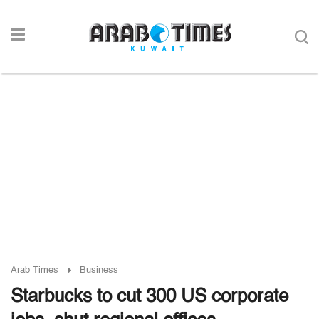
Arab Times
Business
Starbucks to cut 300 US corporate