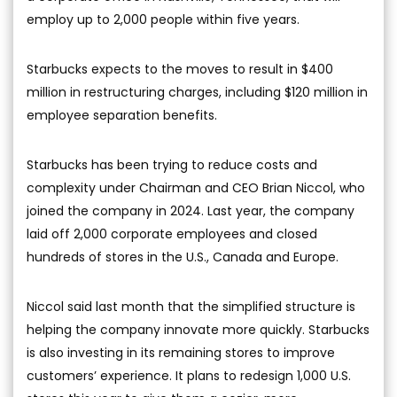
employ up to 2,000 people within five years.
Starbucks expects to the moves to result in $400
million in restructuring charges, including $120 million in
employee separation benefits.
Starbucks has been trying to reduce costs and
complexity under Chairman and CEO Brian Niccol, who
joined the company in 2024. Last year, the company
laid off 2,000 corporate employees and closed
hundreds of stores in the U.S., Canada and Europe.
Niccol said last month that the simplified structure is
helping the company innovate more quickly. Starbucks
is also investing in its remaining stores to improve
customers’ experience. It plans to redesign 1,000 U.S.