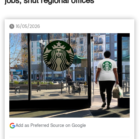
jobs, shut regional offices
16/05/2026
Add as Preferred Source on Google