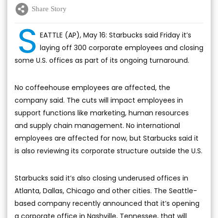
Share Story
S
EATTLE (AP), May 16: Starbucks said Friday it’s
laying off 300 corporate employees and closing
some U.S. offices as part of its ongoing turnaround.
No coffeehouse employees are affected, the
company said. The cuts will impact employees in
support functions like marketing, human resources
and supply chain management. No international
employees are affected for now, but Starbucks said it
is also reviewing its corporate structure outside the U.S.
Starbucks said it’s also closing underused offices in
Atlanta, Dallas, Chicago and other cities. The Seattle-
based company recently announced that it’s opening
a corporate office in Nashville, Tennessee, that will