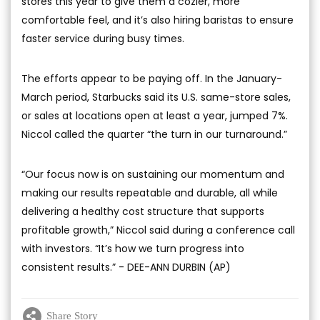
stores this year to give them a cozier, more
comfortable feel, and it’s also hiring baristas to ensure
faster service during busy times.
The efforts appear to be paying off. In the January-
March period, Starbucks said its U.S. same-store sales,
or sales at locations open at least a year, jumped 7%.
Niccol called the quarter “the turn in our turnaround.”
“Our focus now is on sustaining our momentum and
making our results repeatable and durable, all while
delivering a healthy cost structure that supports
profitable growth,” Niccol said during a conference call
with investors. “It’s how we turn progress into
consistent results.” - DEE-ANN DURBIN (AP)
Share Story