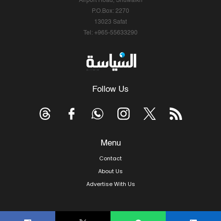
Airport Road, Shuwaikh
P.O.Box: 2270
13023 Safat
Tel: +965-55633290
Follow Us
Menu
Contact
About Us
Advertise With Us