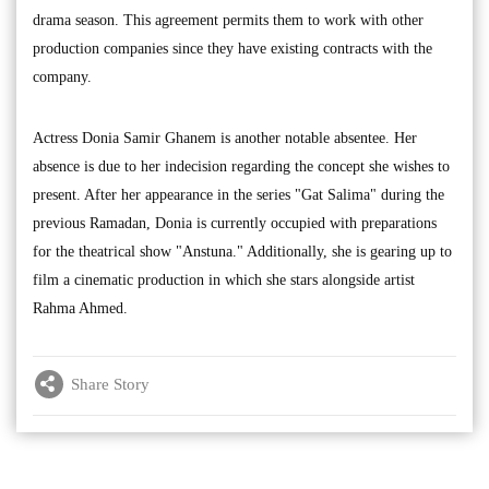
drama season. This agreement permits them to work with other
production companies since they have existing contracts with the
company.
Actress Donia Samir Ghanem is another notable absentee. Her
absence is due to her indecision regarding the concept she wishes to
present. After her appearance in the series "Gat Salima" during the
previous Ramadan, Donia is currently occupied with preparations
for the theatrical show "Anstuna." Additionally, she is gearing up to
film a cinematic production in which she stars alongside artist
Rahma Ahmed.
Share Story