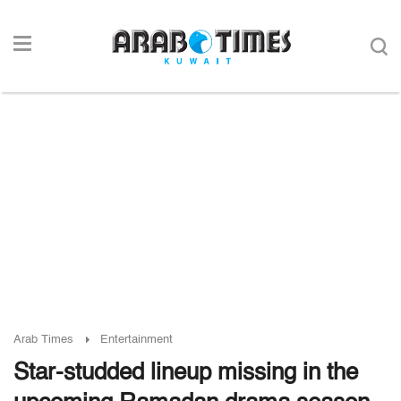
Arab Times
Entertainment
Star-studded lineup missing in the