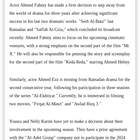
Actor Ahmed Fahmy has made a firm decision to step away from
the world of drama for three years after achieving significant
success in his last two dramatic works: "Serh Al-Bata'" last
Ramadan and "Saffah Al-Giza," which concluded its broadcast
recently. Ahmed Fahmy aims to focus on his upcoming cinematic
ventures, with a strong emphasis on the second part of the film "Mr.
X." He will also be responsible for penning the story and screenplay
for the second part of the film "Keda Reda," starring Ahmed Helmy.
Similarly, actor Ahmed Ezz is missing from Ramadan drama for the
second consecutive year, following his participation in three seasons
of the series "Al-Ekhtiyar." Currently, he is immersed in filming
two movies, "Firqat Al-Mawt" and "Awlad Rizq 3."
Yousra and Nelly Karim have yet to make a decision about their
involvement in the upcoming season. They have a prior agreement
with the "Al-Adel Group" company not to participate in the 2024