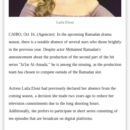
Laila Eloui
CAIRO, Oct 16, (Agencies): In the upcoming Ramadan drama
season, there is a notable absence of several stars who shone brightly
in the previous year. Despite actor Mohamed Ramadan's
announcement about the production of the second part of the hit
series "Ja'far Al-Amada," he is among the missing, as the production
team has chosen to compete outside of the Ramadan slot.
Actress Laila Eloui had previously declared her absence from the
coming season, a decision she made two years ago to reduce her
television commitments due to the long shooting hours.
Additionally, she prefers to participate in short series consisting of
ten episodes that are broadcast on digital platforms.