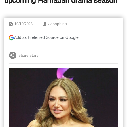
upcoming Ramadan drama season
16/10/2023
Josephine
Add as Preferred Source on Google
Share Story