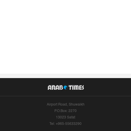
Airport Road, Shuwaikh
P.O.Box: 2270
13023 Safat
Tel: +965-55633290