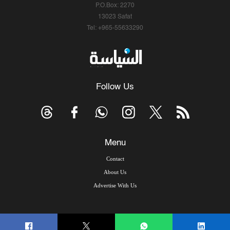
P.O.Box: 2270
13023 Safat
Tel: +965-55633290
Follow Us
Menu
Contact
About Us
Advertise With Us
© Copyright 2026, Arab Times Kuwait - All Rights Reserved