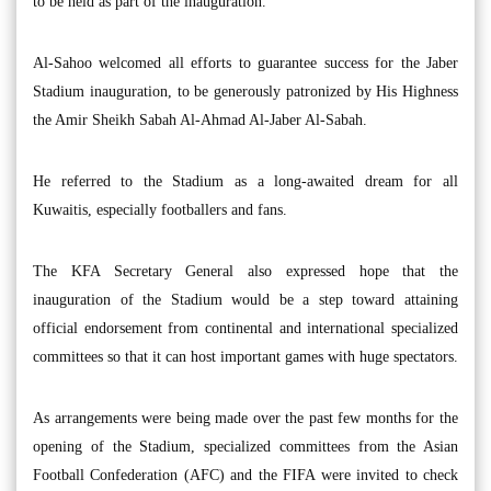
to be held as part of the inauguration.
Al-Sahoo welcomed all efforts to guarantee success for the Jaber
Stadium inauguration, to be generously patronized by His Highness
the Amir Sheikh Sabah Al-Ahmad Al-Jaber Al-Sabah.
He referred to the Stadium as a long-awaited dream for all
Kuwaitis, especially footballers and fans.
The KFA Secretary General also expressed hope that the
inauguration of the Stadium would be a step toward attaining
official endorsement from continental and international specialized
committees so that it can host important games with huge spectators.
As arrangements were being made over the past few months for the
opening of the Stadium, specialized committees from the Asian
Football Confederation (AFC) and the FIFA were invited to check