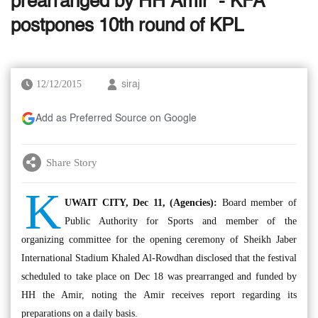
prearranged by HH Amir’ - KFA
postpones 10th round of KPL
12/12/2015
siraj
Add as Preferred Source on Google
Share Story
K
UWAIT CITY, Dec 11, (Agencies):
Board member of
Public Authority for Sports and member of the
organizing committee for the opening ceremony of Sheikh Jaber
International Stadium Khaled Al-Rowdhan disclosed that the festival
scheduled to take place on Dec 18 was prearranged and funded by
HH the Amir, noting the Amir receives report regarding its
preparations on a daily basis.