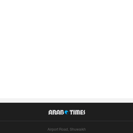
Airport Road, Shuwaikh