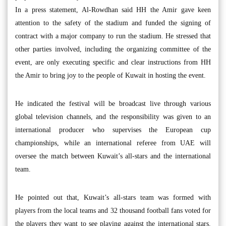
In a press statement, Al-Rowdhan said HH the Amir gave keen
attention to the safety of the stadium and funded the signing of
contract with a major company to run the stadium. He stressed that
other parties involved, including the organizing committee of the
event, are only executing specific and clear instructions from HH
the Amir to bring joy to the people of Kuwait in hosting the event.
He indicated the festival will be broadcast live through various
global television channels, and the responsibility was given to an
international producer who supervises the European cup
championships, while an international referee from UAE will
oversee the match between Kuwait’s all-stars and the international
team.
He pointed out that, Kuwait’s all-stars team was formed with
players from the local teams and 32 thousand football fans voted for
the players they want to see playing against the international stars.