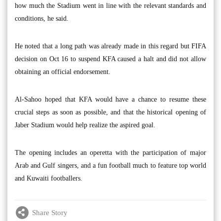
how much the Stadium went in line with the relevant standards and
conditions, he said.
He noted that a long path was already made in this regard but FIFA
decision on Oct 16 to suspend KFA caused a halt and did not allow
obtaining an official endorsement.
Al-Sahoo hoped that KFA would have a chance to resume these
crucial steps as soon as possible, and that the historical opening of
Jaber Stadium would help realize the aspired goal.
The opening includes an operetta with the participation of major
Arab and Gulf singers, and a fun football much to feature top world
and Kuwaiti footballers.
Share Story