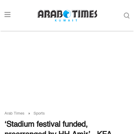
Arab Times
Sports
‘Stadium festival funded,