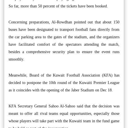
So far, more than 50 percent of the tickets have been booked.
Concerning preparations, Al-Rowdhan pointed out that about 150
buses have been designated to transport football fans directly from
the car parking area to the gates of the stadium, and the organizers
have facilitated comfort of the spectators attending the match,
besides a comprehensive security plan to ensure the event runs
smoothly.
Meanwhile, Board of the Kuwait Football Association (KFA) has
decided to postpone the 10th round of the Kuwaiti Premier League
as it coincides with the opening of the Jaber Stadium on Dec 18.
KFA Secretary General Sahoo Al-Sahoo said that the decision was
meant to offer all rival teams equal opportunities, especially those
whose players will take part with the Kuwaiti team in the fund game