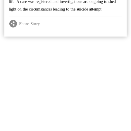
life. A case was registered and investigations are ongoing to shed
light on the circumstances leading to the suicide attempt.
Share Story