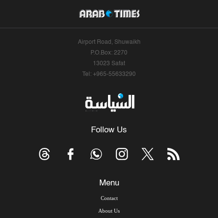
Airport Road, Shuwaikh
P.O.Box: 2270
13023 Safat
Tel: +965-55633290
Follow Us
Menu
Contact
About Us