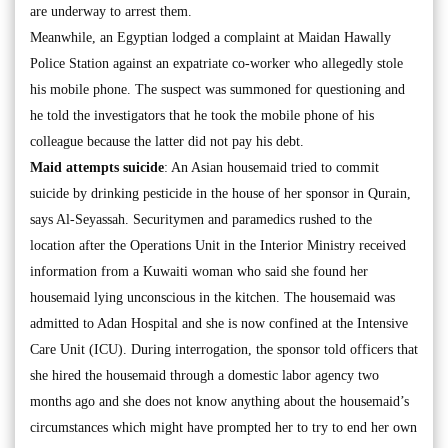
are underway to arrest them.
Meanwhile, an Egyptian lodged a complaint at Maidan Hawally
Police Station against an expatriate co-worker who allegedly stole
his mobile phone. The suspect was summoned for questioning and
he told the investigators that he took the mobile phone of his
colleague because the latter did not pay his debt.
Maid attempts suicide
: An Asian housemaid tried to commit
suicide by drinking pesticide in the house of her sponsor in Qurain,
says Al-Seyassah. Securitymen and paramedics rushed to the
location after the Operations Unit in the Interior Ministry received
information from a Kuwaiti woman who said she found her
housemaid lying unconscious in the kitchen. The housemaid was
admitted to Adan Hospital and she is now confined at the Intensive
Care Unit (ICU). During interrogation, the sponsor told officers that
she hired the housemaid through a domestic labor agency two
months ago and she does not know anything about the housemaid’s
circumstances which might have prompted her to try to end her own