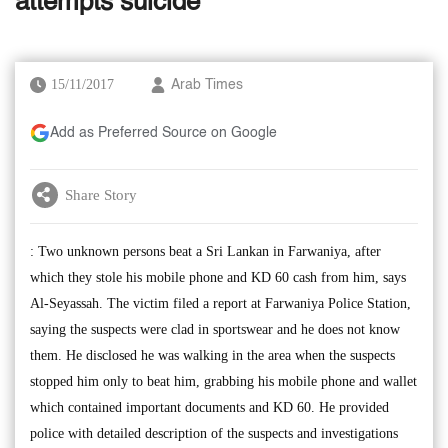
attempts suicide
15/11/2017
Arab Times
Add as Preferred Source on Google
Share Story
: Two unknown persons beat a Sri Lankan in Farwaniya, after
which they stole his mobile phone and KD 60 cash from him, says
Al-Seyassah. The victim filed a report at Farwaniya Police Station,
saying the suspects were clad in sportswear and he does not know
them. He disclosed he was walking in the area when the suspects
stopped him only to beat him, grabbing his mobile phone and wallet
which contained important documents and KD 60. He provided
police with detailed description of the suspects and investigations