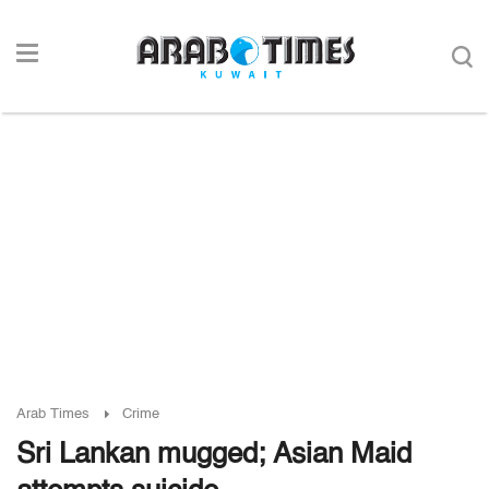
Arab Times
Crime
Sri Lankan mugged; Asian Maid