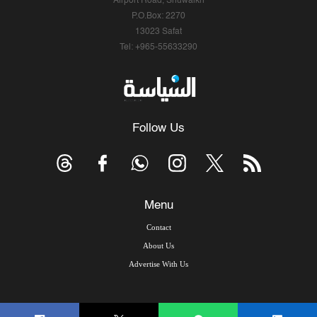
Airport Road, Shuwaikh
P.O.Box: 2270
13023 Safat
Tel: +965-55633290
Follow Us
Menu
Contact
About Us
Advertise With Us