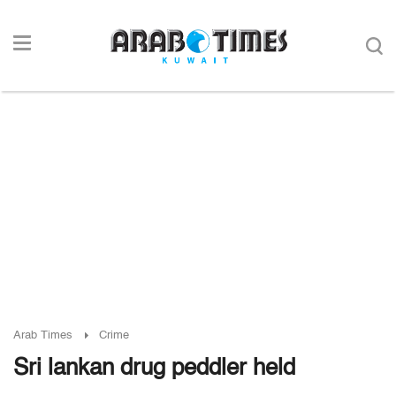
Arab Times
Crime
Sri lankan drug peddler held