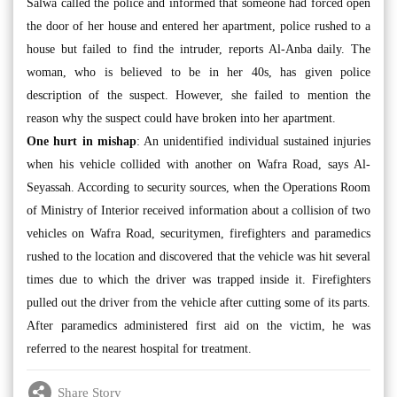
Salwa called the police and informed that someone had forced open
the door of her house and entered her apartment, police rushed to a
house but failed to find the intruder, reports Al-Anba daily. The
woman, who is believed to be in her 40s, has given police
description of the suspect. However, she failed to mention the
reason why the suspect could have broken into her apartment.
One hurt in mishap
: An unidentified individual sustained injuries
when his vehicle collided with another on Wafra Road, says Al-
Seyassah. According to security sources, when the Operations Room
of Ministry of Interior received information about a collision of two
vehicles on Wafra Road, securitymen, firefighters and paramedics
rushed to the location and discovered that the vehicle was hit several
times due to which the driver was trapped inside it. Firefighters
pulled out the driver from the vehicle after cutting some of its parts.
After paramedics administered first aid on the victim, he was
referred to the nearest hospital for treatment.
Share Story