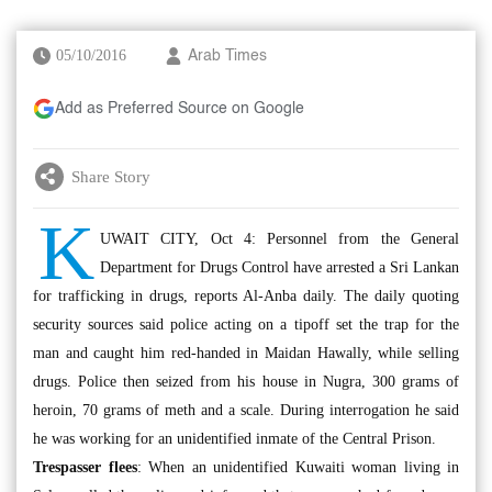
05/10/2016
Arab Times
Add as Preferred Source on Google
Share Story
K
UWAIT CITY, Oct 4: Personnel from the General
Department for Drugs Control have arrested a Sri Lankan
for trafficking in drugs, reports Al-Anba daily. The daily quoting
security sources said police acting on a tipoff set the trap for the
man and caught him red-handed in Maidan Hawally, while selling
drugs. Police then seized from his house in Nugra, 300 grams of
heroin, 70 grams of meth and a scale. During interrogation he said
he was working for an unidentified inmate of the Central Prison.
Trespasser flees
: When an unidentified Kuwaiti woman living in