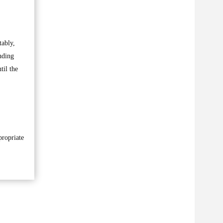
tably,
nding
til the
propriate