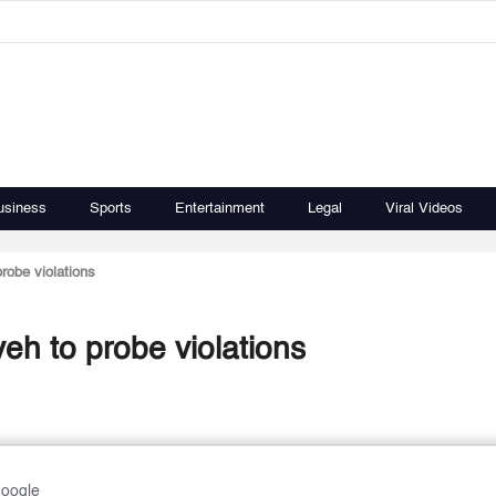
usiness
Sports
Entertainment
Legal
Viral Videos
robe violations
h to probe violations
Google