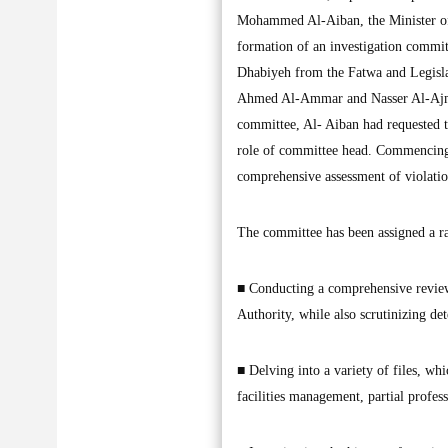
Mohammed Al-Aiban, the Minister of 
formation of an investigation commit
Dhabiyeh from the Fatwa and Legisla
Ahmed Al-Ammar and Nasser Al-Ajmi,
committee, Al- Aiban had requested 
role of committee head. Commencing 
comprehensive assessment of violation
The committee has been assigned a ran
■ Conducting a comprehensive review a
Authority, while also scrutinizing det
■ Delving into a variety of files, whi
facilities management, partial profess