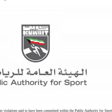
 violations said to have been committed within the Public Authority for Sport