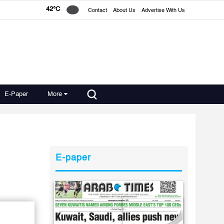
42°C
Contact
About Us
Advertise With Us
E-Paper
More
E-paper