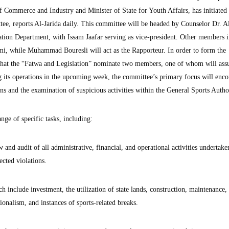
Commerce and Industry and Minister of State for Youth Affairs, has initiated 
tee, reports Al-Jarida daily. This committee will be headed by Counselor Dr. A
tion Department, with Issam Jaafar serving as vice-president. Other members 
 while Muhammad Bouresli will act as the Rapporteur. In order to form the
that the “Fatwa and Legislation” nominate two members, one of whom will ass
its operations in the upcoming week, the committee’s primary focus will enc
s and the examination of suspicious activities within the General Sports Autho
ge of specific tasks, including:
nd audit of all administrative, financial, and operational activities undertake
ected violations.
ch include investment, the utilization of state lands, construction, maintenance,
ionalism, and instances of sports-related breaks.