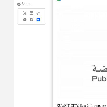
Share:
Share
KUWAIT CITY, Sept 2: In response to