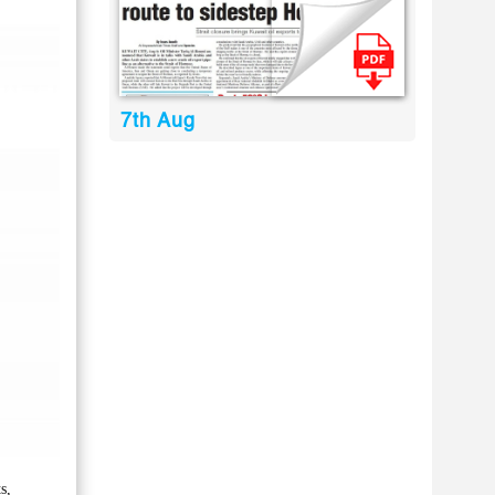
7th Aug
s,