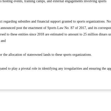
us hosting events, training camps, and external engagements involving sports
t regarding subsidies and financial support granted to sports organizations. No
s announced post the enactment of Sports Law No. 87 of 2017, and its correspo
d to these entities since 2018 are estimated to amount to 25 million dinars un
t and
r the allocation of stateowned lands to these sports organizations.
ated to play a pivotal role in identifying any irregularities and ensuring the ap