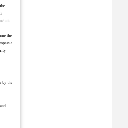
the
li
include
ume the
ompass a
rity.
n by the
 and