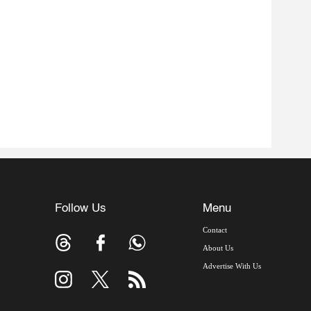
Follow Us
Menu
Contact
About Us
Advertise With Us