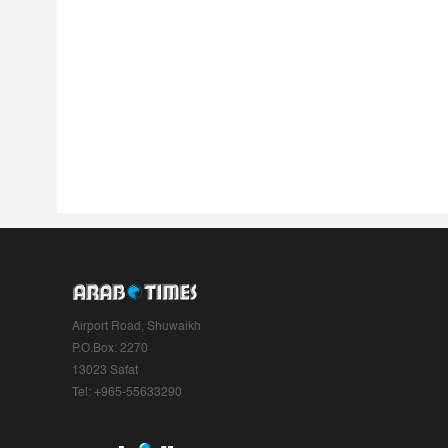
Airport Road, Shuwaikh
P.O.Box: 2270
13023 Safat
Tel: +965-55633290