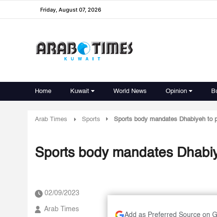
Friday, August 07, 2026
Home
Kuwait
World News
Opinion
B
Arab Times
Sports
Sports body mandates Dhabiyeh to p
Sports body mandates Dhabiye
02/09/2023
Arab Times
Add as Preferred Source on 