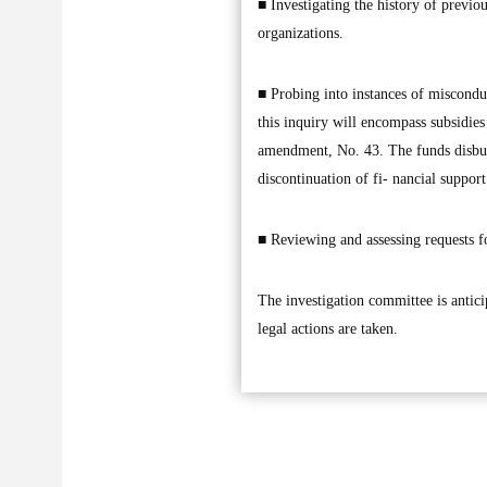
■ Investigating the history of previo
organizations.
■ Probing into instances of misconduc
this inquiry will encompass subsidie
amendment, No. 43. The funds disburse
discontinuation of fi- nancial suppor
■ Reviewing and assessing requests fo
The investigation committee is anticip
legal actions are taken.