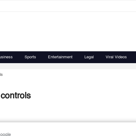
usiness
Sports
Entertainment
Legal
Viral Videos
ls
 controls
Google