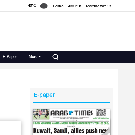
40°C
Contact
About Us
Advertise With Us
E-Paper
More
E-paper