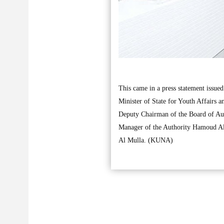
This came in a press statement issue
Minister of State for Youth Affairs
Deputy Chairman of the Board of Au
Manager of the Authority Hamoud Al-
Al Mulla. (KUNA)