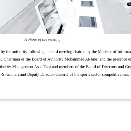
A photo of the meeting
d by the authority following a board meeting chaired by the Minister of Inform
 and Chairman of the Board of Authority Mohammed Al-Jabri and the presence of
thority Management Asad Taqi and members of the Board of Directors and Gen
Shemmari and Deputy Director-General of the sports sector competitiveness,