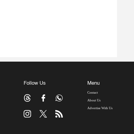
Follow Us
Menu
Contact
About Us
Advertise With Us