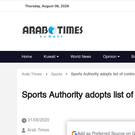
Thursday, August 06, 2026
Home
Kuwait
World News
Opinion
B
Arab Times
Sports
Sports Authority adopts list of contro
Sports Authority adopts list of
31/08/2020
Arab Times
Add as Preferred Source on 