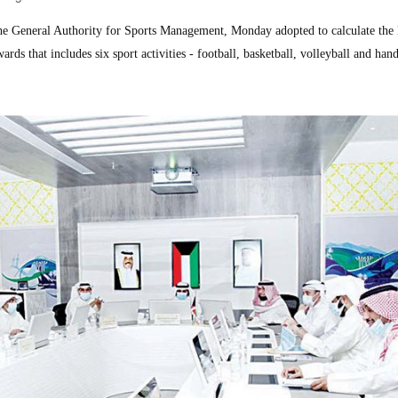
General Authority for Sports Management, Monday adopted to calculate the l
rds that includes six sport activities - football, basketball, volleyball and hand