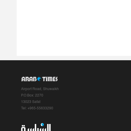
Airport Road, Shuwaikh
P.O.Box: 2270
13023 Safat
Tel: +965-55633290