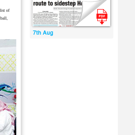
ist of
ball,
7th Aug