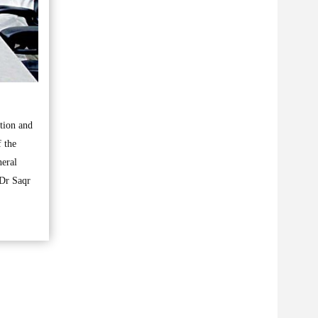
ation and
 the
eral
 Dr Saqr