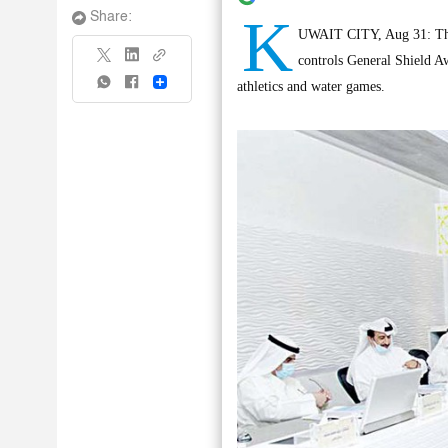
K
Share:
UWAIT CITY, Aug 31: The 
controls General Shield Awa
Share
athletics and water games.