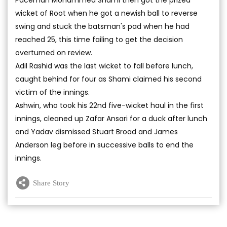
Paceman Mohammed Shami then got the prized
wicket of Root when he got a newish ball to reverse
swing and stuck the batsman's pad when he had
reached 25, this time failing to get the decision
overturned on review.
Adil Rashid was the last wicket to fall before lunch,
caught behind for four as Shami claimed his second
victim of the innings.
Ashwin, who took his 22nd five-wicket haul in the first
innings, cleaned up Zafar Ansari for a duck after lunch
and Yadav dismissed Stuart Broad and James
Anderson leg before in successive balls to end the
innings.
Share Story