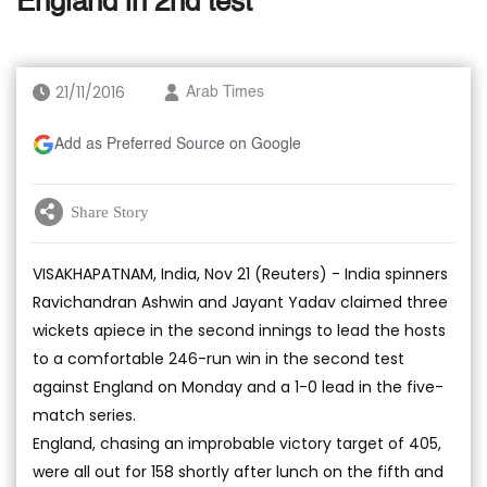
England in 2nd test
21/11/2016
Arab Times
Add as Preferred Source on Google
Share Story
VISAKHAPATNAM, India, Nov 21 (Reuters) - India spinners
Ravichandran Ashwin and Jayant Yadav claimed three
wickets apiece in the second innings to lead the hosts
to a comfortable 246-run win in the second test
against England on Monday and a 1-0 lead in the five-
match series.
England, chasing an improbable victory target of 405,
were all out for 158 shortly after lunch on the fifth and