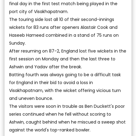
final day in the first test match being played in the
port city of Visakhapatnam.
The touring side lost all 10 of their second-innings
wickets for 83 runs after openers Alastair Cook and
Haseeb Hameed combined in a stand of 75 runs on
Sunday.
After resuming on 87-2, England lost five wickets in the
first session on Monday and then the last three to
Ashwin and Yadav after the break.
Batting fourth was always going to be a difficult task
for England in their bid to avoid a loss in
Visakhapatnam, with the wicket offering vicious turn
and uneven bounce.
The visitors were soon in trouble as Ben Duckett's poor
series continued when he fell without scoring to
Ashwin, caught behind when he miscued a sweep shot
against the world's top-ranked bowler.