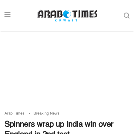
Arab Times
Breaking News
Spinners wrap up India win over