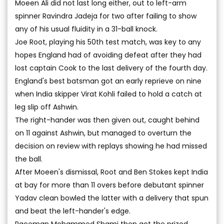
Moeen Ali did not last long either, out to left-arm
spinner Ravindra Jadeja for two after failing to show
any of his usual fluidity in a 31-ball knock.
Joe Root, playing his 50th test match, was key to any
hopes England had of avoiding defeat after they had
lost captain Cook to the last delivery of the fourth day.
England's best batsman got an early reprieve on nine
when India skipper Virat Kohli failed to hold a catch at
leg slip off Ashwin.
The right-hander was then given out, caught behind
on 11 against Ashwin, but managed to overturn the
decision on review with replays showing he had missed
the ball.
After Moeen's dismissal, Root and Ben Stokes kept India
at bay for more than 11 overs before debutant spinner
Yadav clean bowled the latter with a delivery that spun
and beat the left-hander's edge.