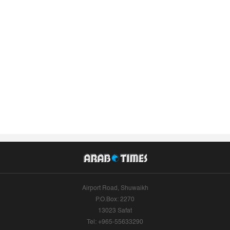
Airport Road, Shuwaikh
P.O.Box: 2270
13023 Safat
Tel: +965-55633290