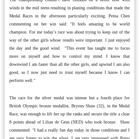
winds in the mid teens resulting in planing conditions that made the
Medal Races in the afternoon particularly exciting. Peina Chen
commenting on her win said: “It feels amazing to be world
champion. For me today’s race was about trying to keep out of the
way of the other girls whose results were important. I just enjoyed
the day and the good wind. “This event has taught me to focus
more on myself and how to control my mind. I know that
downwind I am faster than all the other girls, and upwind I am also
good, so I now just need to trust myself because I know I can
perform well.”
The race for the silver medal was intense but a fourth place for
British Olympic bronze medallist, Bryony Shaw (32), in the Medal
Race, was enough to lift her up the ranks and secure the title a clear
8 points ahead of Lilian de Geus (NED) who took bronze. Shaw
commented: “I had a really fun day today in those conditions and I
am very happy to win the silver. I am very impressed with Peina