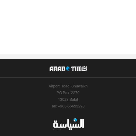
Airport Road, Shuwaikh
P.O.Box: 2270
13023 Safat
Tel: +965-55633290