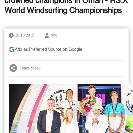
crowned champions in Oman - RS:X
World Windsurfing Championships
26/10/2015
siraj
Add as Preferred Source on Google
Share Story