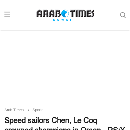
Arab Times
Sports
Speed sailors Chen, Le Coq