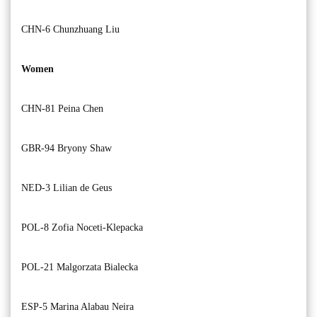
CHN-6 Chunzhuang Liu
Women
CHN-81 Peina Chen
GBR-94 Bryony Shaw
NED-3 Lilian de Geus
POL-8 Zofia Noceti-Klepacka
POL-21 Malgorzata Bialecka
ESP-5 Marina Alabau Neira