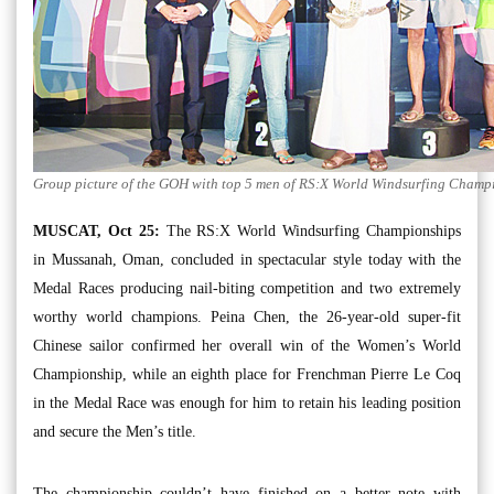
Group picture of the GOH with top 5 men of RS:X World Windsurfing Champ
MUSCAT, Oct 25:
The RS:X World Windsurfing Championships
in Mussanah, Oman, concluded in spectacular style today with the
Medal Races producing nail-biting competition and two extremely
worthy world champions. Peina Chen, the 26-year-old super-fit
Chinese sailor confirmed her overall win of the Women’s World
Championship, while an eighth place for Frenchman Pierre Le Coq
in the Medal Race was enough for him to retain his leading position
and secure the Men’s title.
The championship couldn’t have finished on a better note with