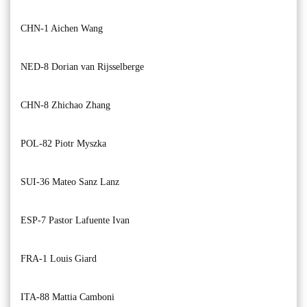
CHN-1 Aichen Wang
NED-8 Dorian van Rijsselberge
CHN-8 Zhichao Zhang
POL-82 Piotr Myszka
SUI-36 Mateo Sanz Lanz
ESP-7 Pastor Lafuente Ivan
FRA-1 Louis Giard
ITA-88 Mattia Camboni