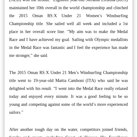
maintained her 10th overall in the world championship and clinched
the 2015 Oman RS:X Under 21 Women’s Windsurfing
Championship title. She sailed well all week and included a 1st
place in her overall score line. “My aim was to make the Medal
Race and I have achieved my goal. Sailing with Olympic medallists
in the Medal Race was fantastic and I feel the experience has made
me stronger,” she said.
The 2015 Oman RS:X Under 21 Men’s Windsurfing Championship
title went to 19-year-old Mattia Camboni (ITA) who said he was
delighted with his result. “I went into the Medal Race really relaxed
today and enjoyed every minute. It was a good feeling to be so
young and competing against some of the world’s more experienced
sailors.”
After another tough day on the water, competitors joined friends,