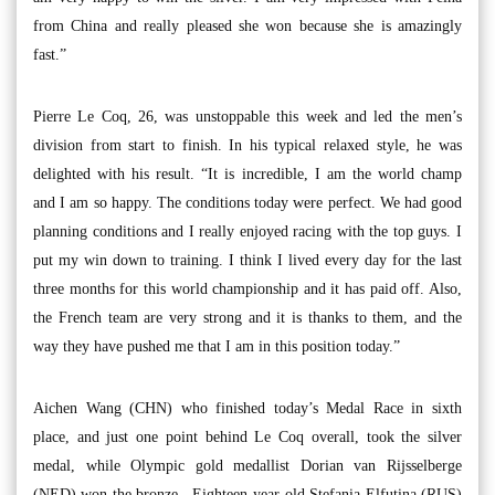
from China and really pleased she won because she is amazingly
fast.”
Pierre Le Coq, 26, was unstoppable this week and led the men’s
division from start to finish. In his typical relaxed style, he was
delighted with his result. “It is incredible, I am the world champ
and I am so happy. The conditions today were perfect. We had good
planning conditions and I really enjoyed racing with the top guys. I
put my win down to training. I think I lived every day for the last
three months for this world championship and it has paid off. Also,
the French team are very strong and it is thanks to them, and the
way they have pushed me that I am in this position today.”
Aichen Wang (CHN) who finished today’s Medal Race in sixth
place, and just one point behind Le Coq overall, took the silver
medal, while Olympic gold medallist Dorian van Rijsselberge
(NED) won the bronze. Eighteen year-old Stefania Elfutina (RUS)