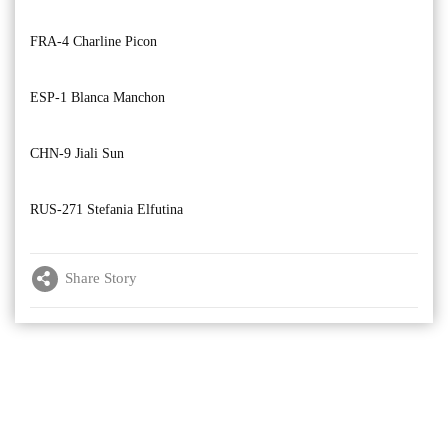
FRA-4 Charline Picon
ESP-1 Blanca Manchon
CHN-9 Jiali Sun
RUS-271 Stefania Elfutina
Share Story