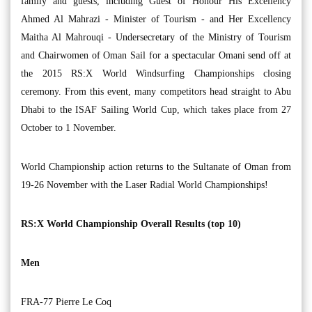
family and guests, including Guest of Honour His Excellency
Ahmed Al Mahrazi - Minister of Tourism - and Her Excellency
Maitha Al Mahrouqi - Undersecretary of the Ministry of Tourism
and Chairwomen of Oman Sail for a spectacular Omani send off at
the 2015 RS:X World Windsurfing Championships closing
ceremony. From this event, many competitors head straight to Abu
Dhabi to the ISAF Sailing World Cup, which takes place from 27
October to 1 November.
World Championship action returns to the Sultanate of Oman from
19-26 November with the Laser Radial World Championships!
RS:X World Championship Overall Results (top 10)
Men
FRA-77 Pierre Le Coq