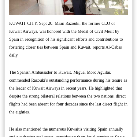
KUWAIT CITY, Sept 20: Maan Razouki, the former CEO of
Kuwait Airways, was honored with the Medal of Civil Merit by
Spain in recognition of his significant efforts and contributions to
fostering closer ties between Spain and Kuwait, reports Al-Qabas
daily.
The Spanish Ambassador to Kuwait, Miguel Moro Aguilar,
commended Razouki's outstanding performance during his tenure as
the leader of Kuwait Airways in recent years. He highlighted that
despite the strong bilateral relations between the two nations, direct
flights had been absent for four decades since the last direct flight in
the eighties.
He also mentioned the numerous Kuwaitis visiting Spain annually