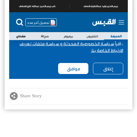
Share Story