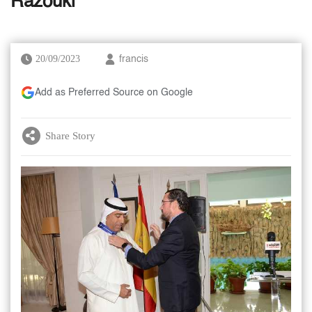
Razouki
20/09/2023
francis
Add as Preferred Source on Google
Share Story