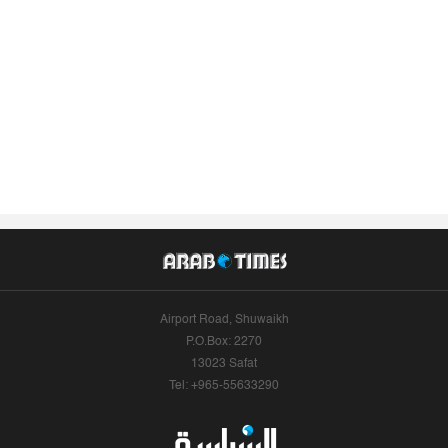
Airport Road, Shuwaikh
P.O.Box: 2270
13023 Safat
Tel: +965-55633290