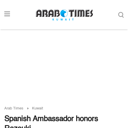
Arab Times
Kuwait
Spanish Ambassador honors