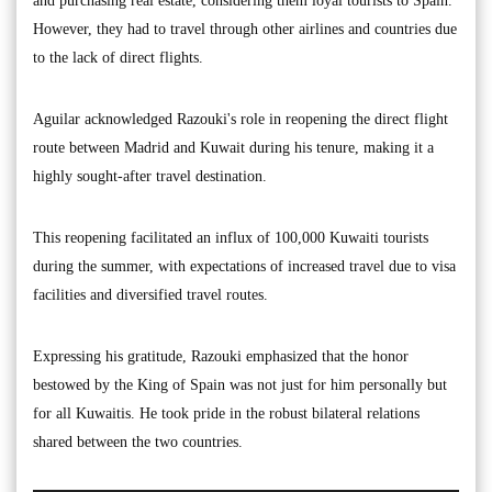
and purchasing real estate, considering them loyal tourists to Spain.
However, they had to travel through other airlines and countries due
to the lack of direct flights.
Aguilar acknowledged Razouki's role in reopening the direct flight
route between Madrid and Kuwait during his tenure, making it a
highly sought-after travel destination.
This reopening facilitated an influx of 100,000 Kuwaiti tourists
during the summer, with expectations of increased travel due to visa
facilities and diversified travel routes.
Expressing his gratitude, Razouki emphasized that the honor
bestowed by the King of Spain was not just for him personally but
for all Kuwaitis. He took pride in the robust bilateral relations
shared between the two countries.