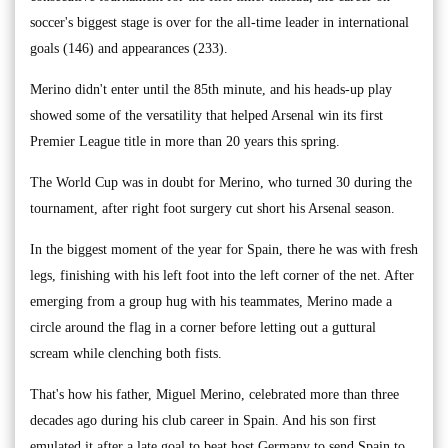
soccer's biggest stage is over for the all-time leader in international
goals (146) and appearances (233).
Merino didn't enter until the 85th minute, and his heads-up play
showed some of the versatility that helped Arsenal win its first
Premier League title in more than 20 years this spring.
The World Cup was in doubt for Merino, who turned 30 during the
tournament, after right foot surgery cut short his Arsenal season.
In the biggest moment of the year for Spain, there he was with fresh
legs, finishing with his left foot into the left corner of the net. After
emerging from a group hug with his teammates, Merino made a
circle around the flag in a corner before letting out a guttural
scream while clenching both fists.
That's how his father, Miguel Merino, celebrated more than three
decades ago during his club career in Spain. And his son first
emulated it after a late goal to beat host Germany to send Spain to