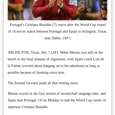
Portugal's Cristiano Ronaldo (7) reacts after the World Cup round
of 16 soccer match between Portugal and Spain in Arlington, Texas,
near Dallas. (AP )
ARLINGTON, Texas, July 7 (AP): Mikel Merino was still on the
bench in the final minutes of regulation, with Spain coach Luis de
la Fuente worried about hanging on to his substitutes as long as
possible because of looming extra time.
The Arsenal forward made all that fretting moot.
Merino scored in the first minute of second-half stoppage time, and
Spain beat Portugal 1-0 on Monday to end the World Cup career of
superstar Cristiano Ronaldo.