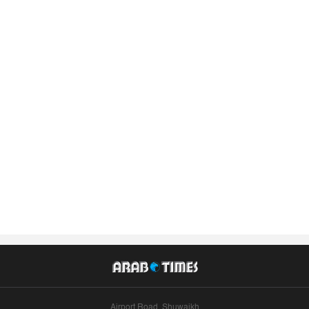
Airport Road, Shuwaikh