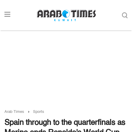
Arab Times
Sports
Spain through to the quarterfinals as