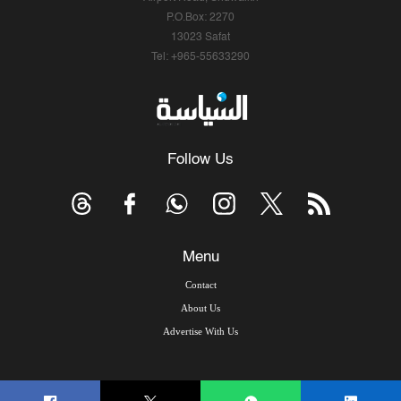
P.O.Box: 2270
13023 Safat
Tel: +965-55633290
Follow Us
Menu
Contact
About Us
Advertise With Us