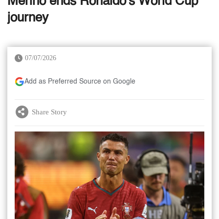
Merino ends Ronaldo's World Cup
journey
07/07/2026
Add as Preferred Source on Google
Share Story