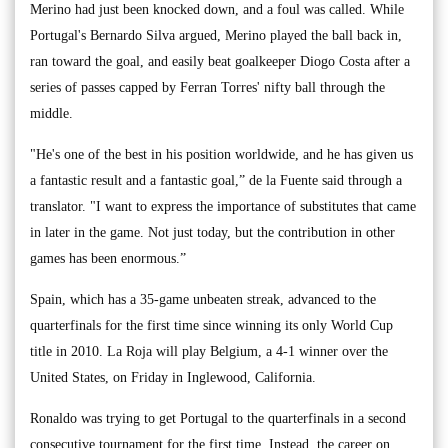
Merino had just been knocked down, and a foul was called. While
Portugal's Bernardo Silva argued, Merino played the ball back in,
ran toward the goal, and easily beat goalkeeper Diogo Costa after a
series of passes capped by Ferran Torres' nifty ball through the
middle.
"He's one of the best in his position worldwide, and he has given us
a fantastic result and a fantastic goal,” de la Fuente said through a
translator. "I want to express the importance of substitutes that came
in later in the game. Not just today, but the contribution in other
games has been enormous.”
Spain, which has a 35-game unbeaten streak, advanced to the
quarterfinals for the first time since winning its only World Cup
title in 2010. La Roja will play Belgium, a 4-1 winner over the
United States, on Friday in Inglewood, California.
Ronaldo was trying to get Portugal to the quarterfinals in a second
consecutive tournament for the first time. Instead, the career on