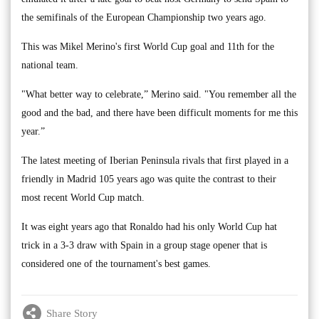
the semifinals of the European Championship two years ago.
This was Mikel Merino's first World Cup goal and 11th for the
national team.
"What better way to celebrate,” Merino said. "You remember all the
good and the bad, and there have been difficult moments for me this
year.”
The latest meeting of Iberian Peninsula rivals that first played in a
friendly in Madrid 105 years ago was quite the contrast to their
most recent World Cup match.
It was eight years ago that Ronaldo had his only World Cup hat
trick in a 3-3 draw with Spain in a group stage opener that is
considered one of the tournament's best games.
Share Story