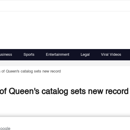
usiness
Sports
Entertainment
Legal
Viral Videos
 of Queen's catalog sets new record
 of Queen's catalog sets new record
Google