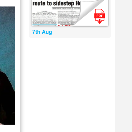
7th Aug