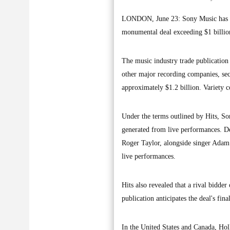
LONDON, June 23: Sony Music has rep
monumental deal exceeding $1 billion
The music industry trade publication 
other major recording companies, sec
approximately $1.2 billion. Variety 
Under the terms outlined by Hits, Son
generated from live performances. D
Roger Taylor, alongside singer Adam
live performances.
Hits also revealed that a rival bidde
publication anticipates the deal's fin
In the United States and Canada, Ho