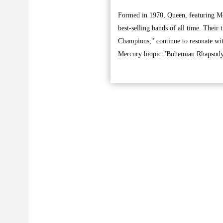
Formed in 1970, Queen, featuring Me
best-selling bands of all time. The
Champions," continue to resonate wit
Mercury biopic "Bohemian Rhapsody,"