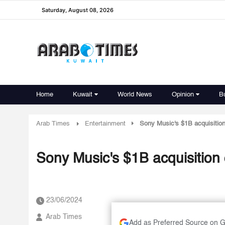
Saturday, August 08, 2026
Home
Kuwait
World News
Opinion
B
Arab Times
Entertainment
Sony Music's $1B acquisition
Sony Music's $1B acquisition
23/06/2024
Arab Times
Add as Preferred Source on 