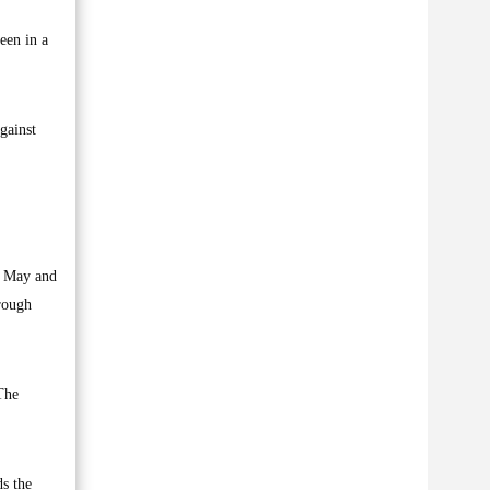
een in a
gainst
n May and
rough
 The
s the