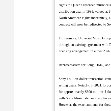
rights to Queen's recorded music cat
distribution deal in 1991, valued at
North American rights indefinitely, 
contract will now be redirected to So
Furthermore, Universal Music Group 
through an existing agreement with DM
licensing arrangement in either 2026
Representatives for Sony, DMG, and 
Sony's billion-dollar transaction sta
setting deals. Notably, in 2021, Bru
for approximately $600 million. Like
with Sony Music later securing his r
However, the exact amounts for these