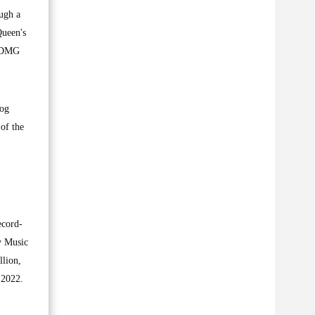
ugh a
Queen's
e DMG
log
of the
ecord-
y Music
llion,
 2022.