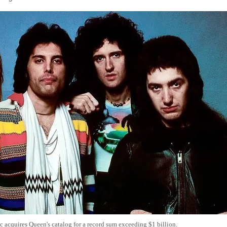
 acquires Queen's catalog for a record sum exceeding $1 billion.