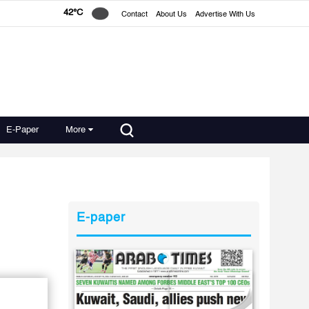
42°C
Contact
About Us
Advertise With Us
E-Paper
More
E-paper