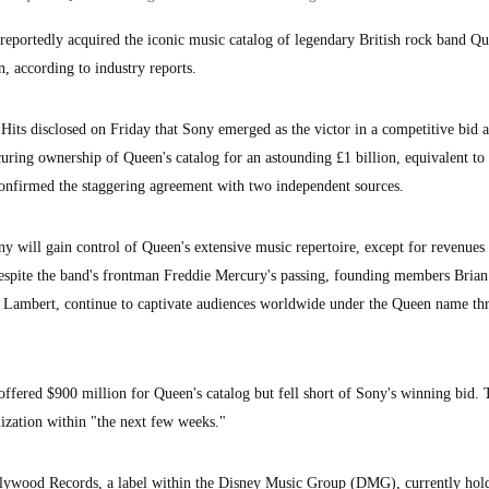
ortedly acquired the iconic music catalog of legendary British rock band Qu
, according to industry reports.
Hits disclosed on Friday that Sony emerged as the victor in a competitive bid a
uring ownership of Queen's catalog for an astounding £1 billion, equivalent to
confirmed the staggering agreement with two independent sources.
y will gain control of Queen's extensive music repertoire, except for revenues
espite the band's frontman Freddie Mercury's passing, founding members Bria
 Lambert, continue to captivate audiences worldwide under the Queen name th
r offered $900 million for Queen's catalog but fell short of Sony's winning bid.
alization within "the next few weeks."
llywood Records, a label within the Disney Music Group (DMG), currently hold