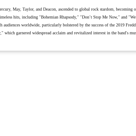
rcury, May, Taylor, and Deacon, ascended to global rock stardom, becoming o
ir timeless hits, including "Bohemian Rhapsody," "Don’t Stop Me Now," and "W
h audiences worldwide, particularly bolstered by the success of the 2019 Fredd
 which garnered widespread acclaim and revitalized interest in the band's mus