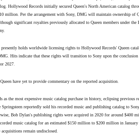
alog. Hollywood Records initially secured Queen's North American catalog thro
 $10 million. Per the arrangement with Sony, DMG will maintain ownership of 
although significant royalties previously allocated to Queen members under th
ny.
presently holds worldwide licensing rights to Hollywood Records' Queen cata
G. Hits indicate that these rights will transition to Sony upon the conclusion 
 or 2027.
Queen have yet to provide commentary on the reported acquisition.
nds as the most expensive music catalog purchase in history, eclipsing previous r
ce Springsteen reportedly sold his recorded music and publishing catalog to Son
wise, Bob Dylan's publishing rights were acquired in 2020 for around $400 mi
ecorded music catalog for an estimated $150 million to $200 million in January
 acquisitions remain undisclosed.