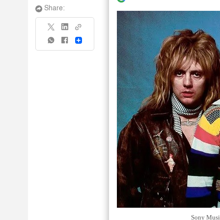
Share:
Share
Sony Music