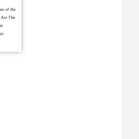
ne of the
e Are The
ie
ic.