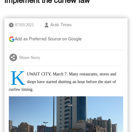
implement the curfew law
07/03/2021
Arab Times
Add as Preferred Source on Google
Share Story
K
UWAIT CITY, March 7: Many restaurants, stores and
shops have started shutting an hour before the start of
curfew timing.