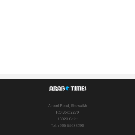
Airport Road, Shuwaikh
P.O.Box: 2270
13023 Safat
Tel: +965-55633290