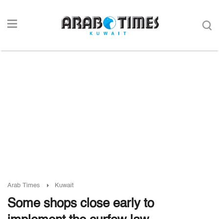
Arab Times
Kuwait
Some shops close early to