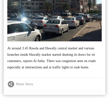
At around 3:45 Rawda and Hawally central market and various
branches inside Hawally market started shutting its doors for its
customers, reports Al Anba. There was congestion seen on roads
especially at intersections and at traffic lights to rush home.
Share Story