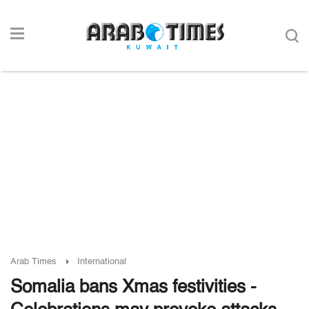
Arab Times
International
Somalia bans Xmas festivities -