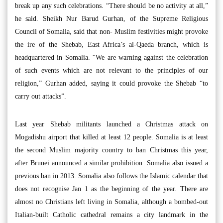
break up any such celebrations. “There should be no activity at all,”
he said. Sheikh Nur Barud Gurhan, of the Supreme Religious
Council of Somalia, said that non- Muslim festivities might provoke
the ire of the Shebab, East Africa’s al-Qaeda branch, which is
headquartered in Somalia. “We are warning against the celebration
of such events which are not relevant to the principles of our
religion,” Gurhan added, saying it could provoke the Shebab “to
carry out attacks”.
Last year Shebab militants launched a Christmas attack on
Mogadishu airport that killed at least 12 people. Somalia is at least
the second Muslim majority country to ban Christmas this year,
after Brunei announced a similar prohibition. Somalia also issued a
previous ban in 2013. Somalia also follows the Islamic calendar that
does not recognise Jan 1 as the beginning of the year. There are
almost no Christians left living in Somalia, although a bombed-out
Italian-built Catholic cathedral remains a city landmark in the