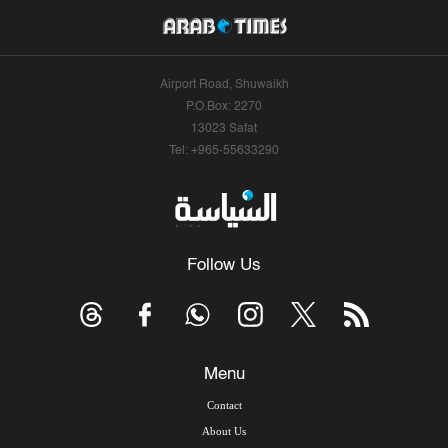
Airport Road, Shuwaikh
P.O.Box: 2270
13023 Safat
Tel: +965-55633290
Follow Us
Menu
Contact
About Us