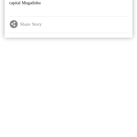
capital Mogadishu
Share Story