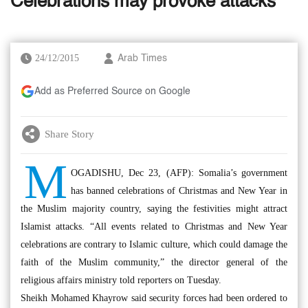
Celebrations may provoke attacks
24/12/2015
Arab Times
Add as Preferred Source on Google
Share Story
M
OGADISHU, Dec 23, (AFP): Somalia’s government
has banned celebrations of Christmas and New Year in
the Muslim majority country, saying the festivities might attract
Islamist attacks. “All events related to Christmas and New Year
celebrations are contrary to Islamic culture, which could damage the
faith of the Muslim community,” the director general of the
religious affairs ministry told reporters on Tuesday.
Sheikh Mohamed Khayrow said security forces had been ordered to