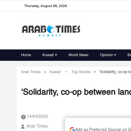
Thursday, August 06, 2026
Home
Kuwait
World News
Opinion
B
-
Arab Times
Kuwait
Top Stories
‘Solidarity, co-op 
‘Solidarity, co-op between lan
14/04/2020
Arab Times
Add as Preferred Source on 