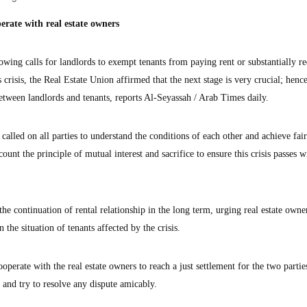
erate with real estate owners
ng calls for landlords to exempt tenants from paying rent or substantially re
s crisis, the Real Estate Union affirmed that the next stage is very crucial; hence
etween landlords and tenants, reports Al-Seyassah / Arab Times daily.
 called on all parties to understand the conditions of each other and achieve fai
unt the principle of mutual interest and sacrifice to ensure this crisis passes w
 the continuation of rental relationship in the long term, urging real estate owne
 the situation of tenants affected by the crisis.
operate with the real estate owners to reach a just settlement for the two partie
s and try to resolve any dispute amicably.