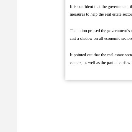
It is confident that the government, 
measures to help the real estate secto
The union praised the government’s de
cast a shadow on all economic sector
It pointed out that the real estate se
centers, as well as the partial curfew.