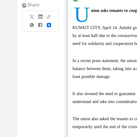
U
Share:
nion asks tenants to coop
Share
KUWAIT CITY, April 14: Amidst growi
by at least half due to the coronaviru
need for solidarity and cooperation b
In a recent press statement, the union
balance between them; taking into acco
least possible damage.
It also stressed the need to guarantee
understand and take into consideration
The union also asked the tenants to co
temporarily until the end of the crisi