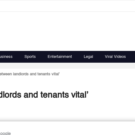
usiness
Sports
Entertainment
Legal
Viral Videos
between landlords and tenants vital’
dlords and tenants vital’
Google