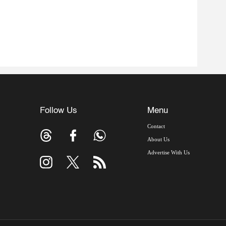
Follow Us
Menu
Contact
About Us
Advertise With Us