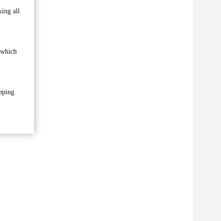
king all
 which
opping