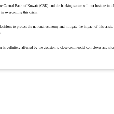
the Central Bank of Kuwait (CBK) and the banking sector will not hesitate in ta
r in overcoming this crisis.
cisions to protect the national economy and mitigate the impact of this crisis,
s.
ctor is definitely affected by the decision to close commercial complexes and sh