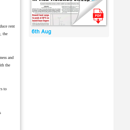
duce rent
6th Aug
, the
rness and
ith the
rs to
s