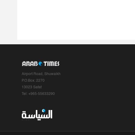
Airport Road, Shuwaikh
P.O.Box: 2270
13023 Safat
Tel: +965-55633290