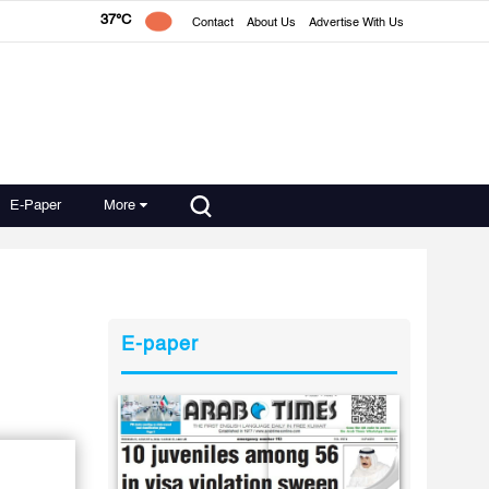
37°C
Contact
About Us
Advertise With Us
E-Paper
More
E-paper