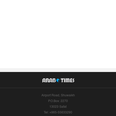
Airport Road, Shuwaikh
P.O.Box: 2270
13023 Safat
Tel: +965-55633290