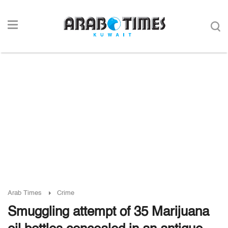
Arab Times
Crime
Smuggling attempt of 35 Marijuana