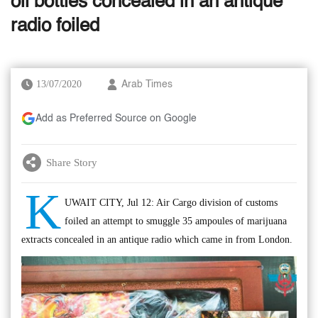
oil bottles concealed in an antique
radio foiled
13/07/2020
Arab Times
Add as Preferred Source on Google
Share Story
K
UWAIT CITY, Jul 12: Air Cargo division of customs
foiled an attempt to smuggle 35 ampoules of marijuana
extracts concealed in an antique radio which came in from London.