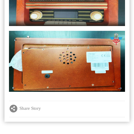
Share Story