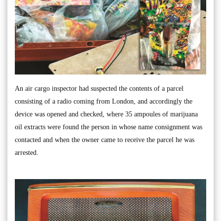
An air cargo inspector had suspected the contents of a parcel
consisting of a radio coming from London, and accordingly the
device was opened and checked, where 35 ampoules of marijuana
oil extracts were found the person in whose name consignment was
contacted and when the owner came to receive the parcel he was
arrested.