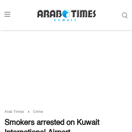
Arab Times
Crime
Smokers arrested on Kuwait