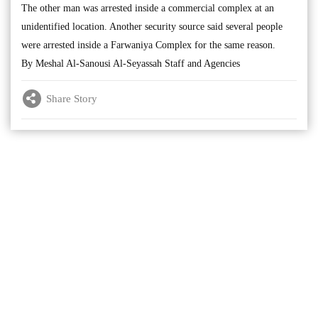
The other man was arrested inside a commercial complex at an
unidentified location. Another security source said several people
were arrested inside a Farwaniya Complex for the same reason.
By Meshal Al-Sanousi Al-Seyassah Staff and Agencies
Share Story