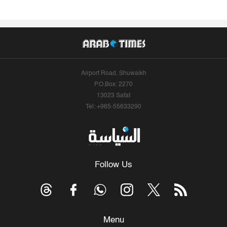
Airport Road, Shuwaikh
P.O.Box: 2270
13023 Safat
Tel: +965-55633290
Follow Us
Menu