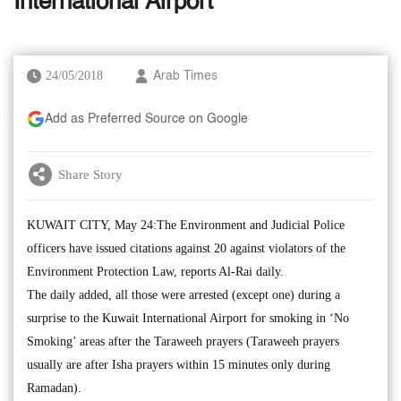
International Airport
24/05/2018
Arab Times
Add as Preferred Source on Google
Share Story
KUWAIT CITY, May 24:The Environment and Judicial Police
officers have issued citations against 20 against violators of the
Environment Protection Law, reports Al-Rai daily.
The daily added, all those were arrested (except one) during a
surprise to the Kuwait International Airport for smoking in ‘No
Smoking’ areas after the Taraweeh prayers (Taraweeh prayers
usually are after Isha prayers within 15 minutes only during
Ramadan).