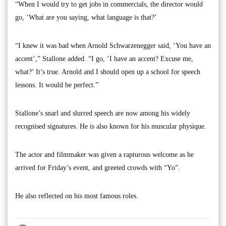
“When I would try to get jobs in commercials, the director would
go, ‘What are you saying, what language is that?’
“I knew it was bad when Arnold Schwarzenegger said, ‘You have an
accent’,” Stallone added. “I go, ‘I have an accent? Excuse me,
what?’ It’s true. Arnold and I should open up a school for speech
lessons. It would be perfect.”
Stallone’s snarl and slurred speech are now among his widely
recognised signatures. He is also known for his muscular physique.
The actor and filmmaker was given a rapturous welcome as he
arrived for Friday’s event, and greeted crowds with “Yo”.
He also reflected on his most famous roles.