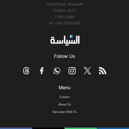
Airport Road, Shuwaikh
P.O.Box: 2270
13023 Safat
Tel: +965-55633290
Follow Us
Menu
Contact
About Us
Advertise With Us