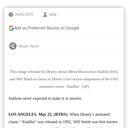
26/05/2019
siraj
Add as Preferred Source on Google
Share Story
This image released by Disney shows Mena Massoud as Aladdin (left),
and Will Smith as Genie in Disney’s live-action adaptation of the 1992
animated classic ‘Aladdin’. (AP)
Stallone never expected to make it in movies
LOS ANGELES, May 25, (RTRS):
When Disney’s animated
classic “Aladdin” was released in 1992, Will Smith was best known