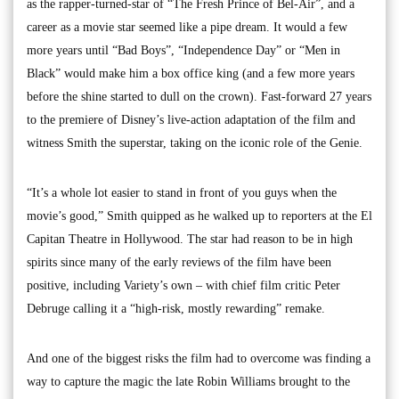
as the rapper-turned-star of “The Fresh Prince of Bel-Air”, and a
career as a movie star seemed like a pipe dream. It would a few
more years until “Bad Boys”, “Independence Day” or “Men in
Black” would make him a box office king (and a few more years
before the shine started to dull on the crown). Fast-forward 27 years
to the premiere of Disney’s live-action adaptation of the film and
witness Smith the superstar, taking on the iconic role of the Genie.
“It’s a whole lot easier to stand in front of you guys when the
movie’s good,” Smith quipped as he walked up to reporters at the El
Capitan Theatre in Hollywood. The star had reason to be in high
spirits since many of the early reviews of the film have been
positive, including Variety’s own – with chief film critic Peter
Debruge calling it a “high-risk, mostly rewarding” remake.
And one of the biggest risks the film had to overcome was finding a
way to capture the magic the late Robin Williams brought to the