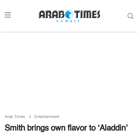
Arab Times
Entertainment
Smith brings own flavor to ‘Aladdin’