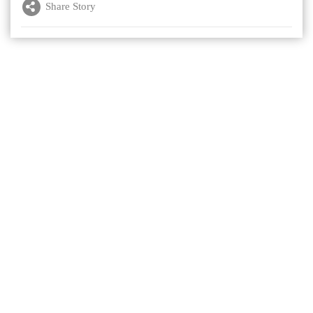
Share Story