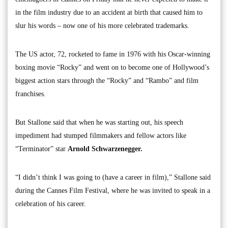
in the film industry due to an accident at birth that caused him to
slur his words – now one of his more celebrated trademarks.
The US actor, 72, rocketed to fame in 1976 with his Oscar-winning
boxing movie “Rocky” and went on to become one of Hollywood’s
biggest action stars through the “Rocky” and “Rambo” and film
franchises.
But Stallone said that when he was starting out, his speech
impediment had stumped filmmakers and fellow actors like
“Terminator” star
Arnold Schwarzenegger.
“I didn’t think I was going to (have a career in film),” Stallone said
during the Cannes Film Festival, where he was invited to speak in a
celebration of his career.