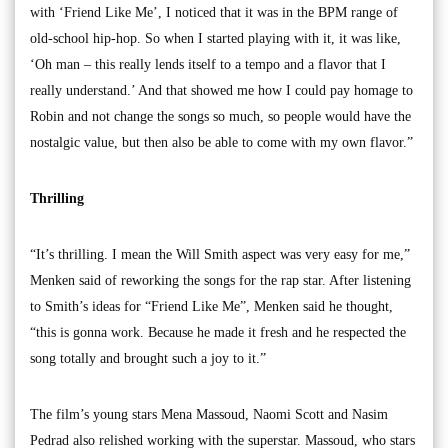
with ‘Friend Like Me’, I noticed that it was in the BPM range of
old-school hip-hop. So when I started playing with it, it was like,
‘Oh man – this really lends itself to a tempo and a flavor that I
really understand.’ And that showed me how I could pay homage to
Robin and not change the songs so much, so people would have the
nostalgic value, but then also be able to come with my own flavor.”
Thrilling
“It’s thrilling. I mean the Will Smith aspect was very easy for me,”
Menken said of reworking the songs for the rap star. After listening
to Smith’s ideas for “Friend Like Me”, Menken said he thought,
“this is gonna work. Because he made it fresh and he respected the
song totally and brought such a joy to it.”
The film’s young stars Mena Massoud, Naomi Scott and Nasim
Pedrad also relished working with the superstar. Massoud, who stars