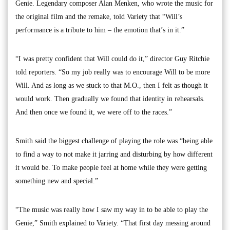
Genie. Legendary composer Alan Menken, who wrote the music for
the original film and the remake, told Variety that “Will’s
performance is a tribute to him – the emotion that’s in it.”
“I was pretty confident that Will could do it,” director Guy Ritchie
told reporters. “So my job really was to encourage Will to be more
Will. And as long as we stuck to that M.O., then I felt as though it
would work. Then gradually we found that identity in rehearsals.
And then once we found it, we were off to the races.”
Smith said the biggest challenge of playing the role was “being able
to find a way to not make it jarring and disturbing by how different
it would be. To make people feel at home while they were getting
something new and special.”
“The music was really how I saw my way in to be able to play the
Genie,” Smith explained to Variety. “That first day messing around