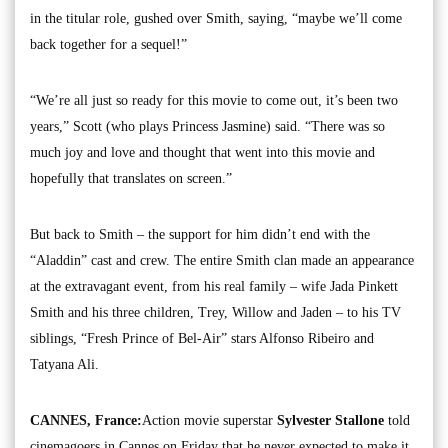
in the titular role, gushed over Smith, saying, “maybe we’ll come
back together for a sequel!”
“We’re all just so ready for this movie to come out, it’s been two
years,” Scott (who plays Princess Jasmine) said. “There was so
much joy and love and thought that went into this movie and
hopefully that translates on screen.”
But back to Smith – the support for him didn’t end with the
“Aladdin” cast and crew. The entire Smith clan made an appearance
at the extravagant event, from his real family – wife Jada Pinkett
Smith and his three children, Trey, Willow and Jaden – to his TV
siblings, “Fresh Prince of Bel-Air” stars Alfonso Ribeiro and
Tatyana Ali.
CANNES, France:
Action movie superstar
Sylvester Stallone
told
cinemagoers in Cannes on Friday that he never expected to make it