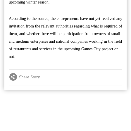
upcoming winter season.
According to the source, the entrepreneurs have not yet received any
invitation from the relevant authorities regarding what is required of
them, and whether there will be participation from owners of small
and medium enterprises and national companies working in the field
of restaurants and services in the upcoming Games City project or
not.
Share Story