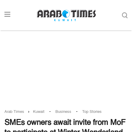
-
-
Arab Times
Kuwait
Business
Top Stories
SMEs owners await invite from MoF