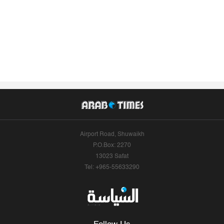
Airport Road, Shuwaikh
P.O.Box: 2270
13023 Safat
Tel: +965-55633290