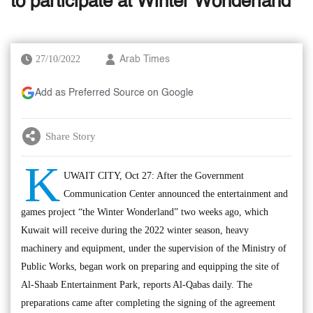
to participate at Winter Wonderland
27/10/2022
Arab Times
Add as Preferred Source on Google
Share Story
K
UWAIT CITY, Oct 27: After the Government
Communication Center announced the entertainment and
games project “the Winter Wonderland” two weeks ago, which
Kuwait will receive during the 2022 winter season, heavy
machinery and equipment, under the supervision of the Ministry of
Public Works, began work on preparing and equipping the site of
Al-Shaab Entertainment Park, reports Al-Qabas daily. The
preparations came after completing the signing of the agreement