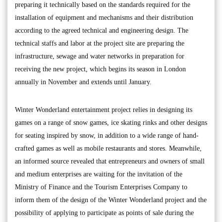
preparing it technically based on the standards required for the
installation of equipment and mechanisms and their distribution
according to the agreed technical and engineering design. The
technical staffs and labor at the project site are preparing the
infrastructure, sewage and water networks in preparation for
receiving the new project, which begins its season in London
annually in November and extends until January.
Winter Wonderland entertainment project relies in designing its
games on a range of snow games, ice skating rinks and other designs
for seating inspired by snow, in addition to a wide range of hand-
crafted games as well as mobile restaurants and stores. Meanwhile,
an informed source revealed that entrepreneurs and owners of small
and medium enterprises are waiting for the invitation of the
Ministry of Finance and the Tourism Enterprises Company to
inform them of the design of the Winter Wonderland project and the
possibility of applying to participate as points of sale during the