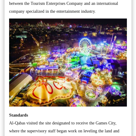
between the Tourism Enterprises Company and an international
company specialized in the entertainment industry.
Standards
Al-Qabas visited the site designated to receive the Games City,
where the supervisory staff began work on leveling the land and