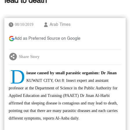
lead to death’
08/10/2019
Arab Times
Add as Preferred Source on Google
Share Story
D
isease caused by small parasitic organism: Dr Jinan
KUWAIT CITY, Oct 8: Insect expert and assistant
professor at the Department of Science in the Public Authority for
Applied Education and Training (PAAET) Dr Jinan Al-Harbi
affirmed that sleeping disease is contagious and may lead to death,
pointing out that there are many parasitic diseases and each carries
different symptoms, reports Al-Anba daily.