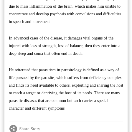
due to mass inflammation of the brain, which makes him unable to
concentrate and develop psychosis with convulsions and difficulties
in speech and movement.
In advanced cases of the disease, it damages vital organs of the
injured with loss of strength, loss of balance, then they enter into a
deep sleep and coma that often end in death.
He reiterated that parasitism in parasitology is defined as a way of
life pursued by the parasite, which suffers from deficiency complex
and finds its need available to others, exploiting and sharing the host
to reach a target or depriving the host of its needs. There are many
parasitic diseases that are common but each carries a special
character and different symptoms
Share Story