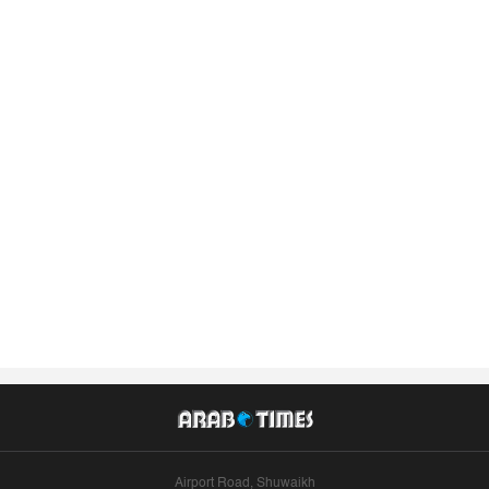
Airport Road, Shuwaikh