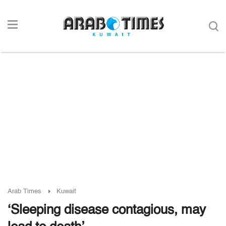
Arab Times
Kuwait
‘Sleeping disease contagious, may