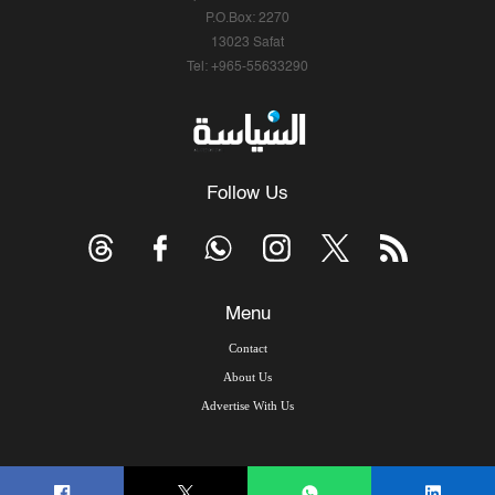
P.O.Box: 2270
13023 Safat
Tel: +965-55633290
Follow Us
Menu
Contact
About Us
Advertise With Us
© Copyright 2026, Arab Times Kuwait - All Rights Reserved