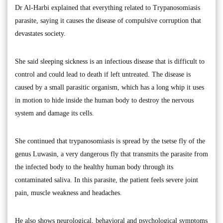
Dr Al-Harbi explained that everything related to Trypanosomiasis
parasite, saying it causes the disease of compulsive corruption that
devastates society.
She said sleeping sickness is an infectious disease that is difficult to
control and could lead to death if left untreated. The disease is
caused by a small parasitic organism, which has a long whip it uses
in motion to hide inside the human body to destroy the nervous
system and damage its cells.
She continued that trypanosomiasis is spread by the tsetse fly of the
genus Luwasin, a very dangerous fly that transmits the parasite from
the infected body to the healthy human body through its
contaminated saliva. In this parasite, the patient feels severe joint
pain, muscle weakness and headaches.
He also shows neurological, behavioral and psychological symptoms