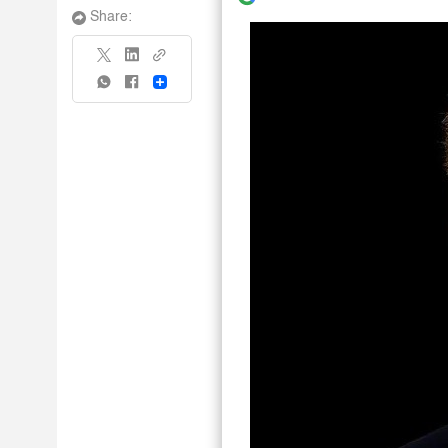
Share:
Share