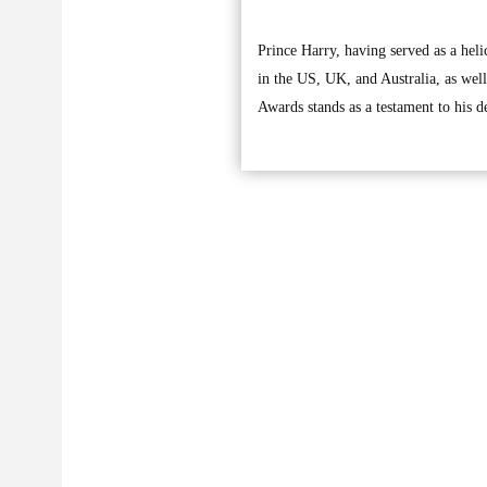
Prince Harry, having served as a heli
in the US, UK, and Australia, as wel
Awards stands as a testament to his d