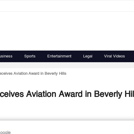
usiness
Sports
Entertainment
Legal
Viral Videos
eceives Aviation Award in Beverly Hills
ceives Aviation Award in Beverly Hil
Google