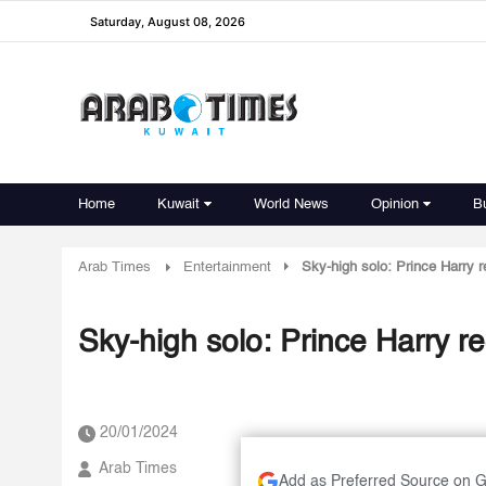
Saturday, August 08, 2026
Home
Kuwait
World News
Opinion
B
Arab Times
Entertainment
Sky-high solo: Prince Harry r
Sky-high solo: Prince Harry re
20/01/2024
Arab Times
Add as Preferred Source on 