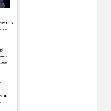
rly Hills
arkle did
ugh
gious
those
ed
an
event
e