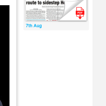
7th Aug