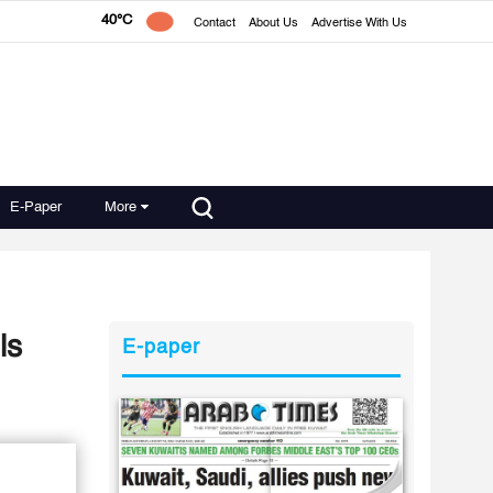
40°C
Contact
About Us
Advertise With Us
E-Paper
More
ls
E-paper