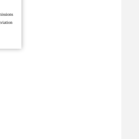
missions
viation