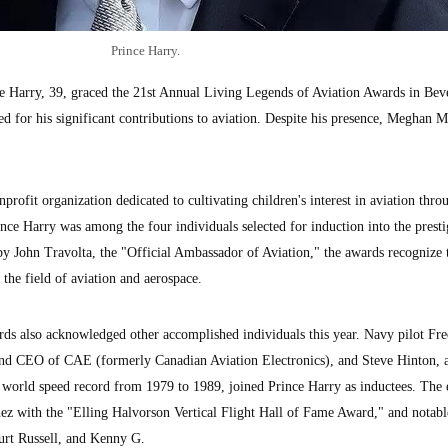
Prince Harry.
Harry, 39, graced the 21st Annual Living Legends of Aviation Awards in Beve
d for his significant contributions to aviation. Despite his presence, Meghan M
ofit organization dedicated to cultivating children's interest in aviation thro
ince Harry was among the four individuals selected for induction into the presti
y John Travolta, the "Official Ambassador of Aviation," the awards recognize 
the field of aviation and aerospace.
ds also acknowledged other accomplished individuals this year. Navy pilot Fr
and CEO of CAE (formerly Canadian Aviation Electronics), and Steve Hinton, 
 world speed record from 1979 to 1989, joined Prince Harry as inductees. The 
ez with the "Elling Halvorson Vertical Flight Hall of Fame Award," and notabl
urt Russell, and Kenny G.