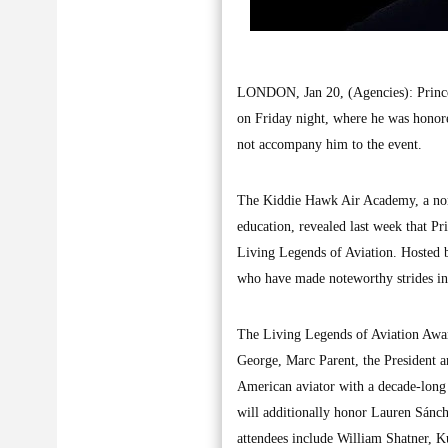
LONDON, Jan 20, (Agencies): Prince 
on Friday night, where he was honore
not accompany him to the event.
The Kiddie Hawk Air Academy, a nonpr
education, revealed last week that Pr
Living Legends of Aviation. Hosted b
who have made noteworthy strides in 
The Living Legends of Aviation Awar
George, Marc Parent, the President 
American aviator with a decade-long
will additionally honor Lauren Sánch
attendees include William Shatner, K