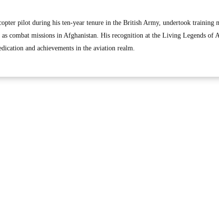
copter pilot during his ten-year tenure in the British Army, undertook training 
l as combat missions in Afghanistan. His recognition at the Living Legends of A
edication and achievements in the aviation realm.