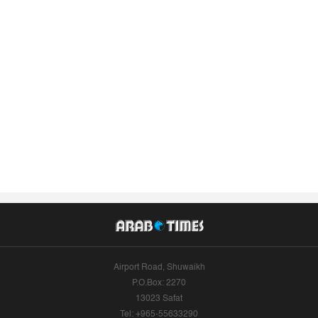
Airport Road, Shuwaikh
P.O.Box: 2270
13023 Safat
Tel: +965-55633290