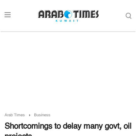
Arab Times
Business
Shortcomings to delay many govt, oil