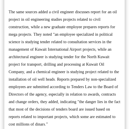
The same sources added a civil engineer discusses report for an oil
project in oil engineering studies projects related to civil
construction, while a new graduate employee prepares reports for
mega projects. They noted “an employee specialized in political
science is studying tender related to consultation services in the
management of Kuwait International Airport projects, while an
architectural engineer is studying tender for the North Kuwait
project for transport, drilling and processing at Kuwait Oil
Company, and a chemical engineer is studying project related to the
installation of oil well heads. Reports prepared by non-specialized
employees are submitted according to Tenders Law to the Board of
Directors of the agency, especially in relation to awards, contracts
and change orders, they added, indicating “the danger lies in the fact
that most of the decisions of tenders board are issued based on
reports related to important projects, which some are estimated to
cost millions of dinars.”