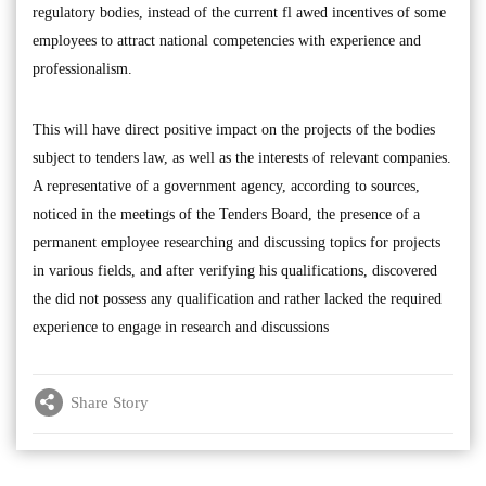
regulatory bodies, instead of the current fl awed incentives of some
employees to attract national competencies with experience and
professionalism.
This will have direct positive impact on the projects of the bodies
subject to tenders law, as well as the interests of relevant companies.
A representative of a government agency, according to sources,
noticed in the meetings of the Tenders Board, the presence of a
permanent employee researching and discussing topics for projects
in various fields, and after verifying his qualifications, discovered
the did not possess any qualification and rather lacked the required
experience to engage in research and discussions
Share Story