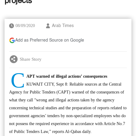
projects
08/09/2020
Arab Times
Add as Preferred Source on Google
Share Story
C
APT warned of illegal actions’ consequences
KUWAIT CITY, Sept 8: Reliable sources at the Central
Agency for Public Tenders (CAPT) warned of the consequences of
what they call “wrong and illegal actions taken by the agency
concerning technical studies and the preparation of reports related to
government agencies’ tenders by non-specialized employees who do
not possess the required experience in accordance with Article No.7
of Public Tenders Law,” reports Al-Qabas daily.