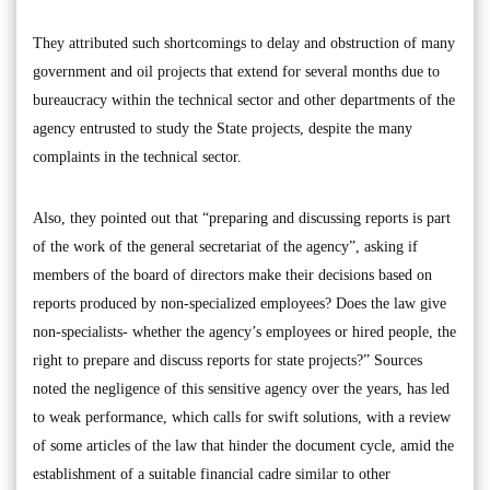
They attributed such shortcomings to delay and obstruction of many
government and oil projects that extend for several months due to
bureaucracy within the technical sector and other departments of the
agency entrusted to study the State projects, despite the many
complaints in the technical sector.
Also, they pointed out that “preparing and discussing reports is part
of the work of the general secretariat of the agency”, asking if
members of the board of directors make their decisions based on
reports produced by non-specialized employees? Does the law give
non-specialists- whether the agency’s employees or hired people, the
right to prepare and discuss reports for state projects?” Sources
noted the negligence of this sensitive agency over the years, has led
to weak performance, which calls for swift solutions, with a review
of some articles of the law that hinder the document cycle, amid the
establishment of a suitable financial cadre similar to other