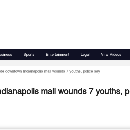
usiness
Sports
Entertainment
Legal
Viral Videos
ide downtown Indianapolis mall wounds 7 youths, police say
dianapolis mall wounds 7 youths, p