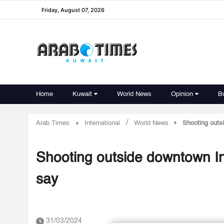
Friday, August 07, 2026
Home
Kuwait
World News
Opinion
B
/
Arab Times
International
World News
Shooting outs
Shooting outside downtown In
say
31/03/2024