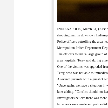
INDIANAPOLIS, March 31, (AP): Seve
shopping mall in downtown Indianapol
Police officers patrolling the area he
Metropolitan Police Department Depu
The officers found "a large group of
area hospitals, Terry said during a n
One of the victims was upgraded from c
Terry, who was not able to immediate
A seventh juvenile with a gunshot wou
"Once again, we have a situation in w
later adding, "Conflict should not le
Investigators believe there was more 
No arrests were made and police did n