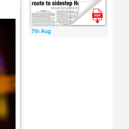
7th Aug