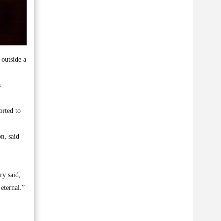
outside a
s
orted to
on, said
ry said,
eternal.”