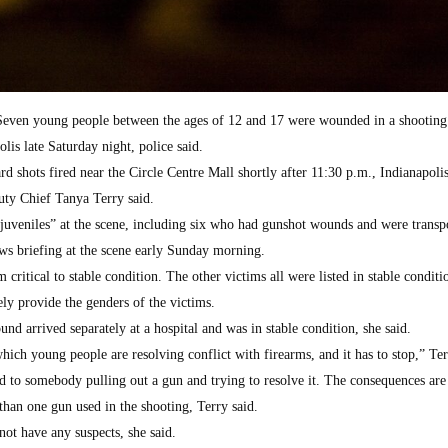
n young people between the ages of 12 and 17 were wounded in a shooting 
is late Saturday night, police said.
ard shots fired near the Circle Centre Mall shortly after 11:30 p.m., Indianapoli
ty Chief Tanya Terry said.
 juveniles” at the scene, including six who had gunshot wounds and were transp
ews briefing at the scene early Sunday morning.
ritical to stable condition. The other victims all were listed in stable conditi
ly provide the genders of the victims.
nd arrived separately at a hospital and was in stable condition, she said.
hich young people are resolving conflict with firearms, and it has to stop,” Ter
ad to somebody pulling out a gun and trying to resolve it. The consequences are 
than one gun used in the shooting, Terry said.
ot have any suspects, she said.