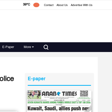
39°C
Contact
About Us
Advertise With Us
E-Paper
More
olice
E-paper