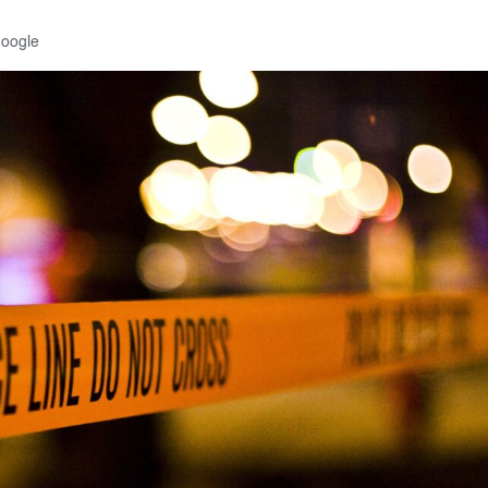
Google