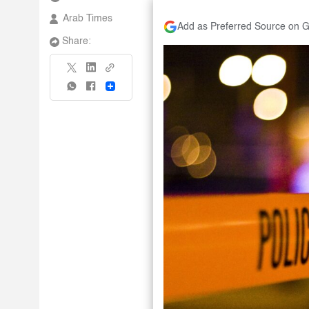
Arab Times
Add as Preferred Source on 
Share:
Share