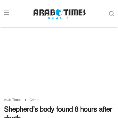
Arab Times
Crime
Shepherd’s body found 8 hours after