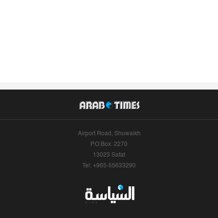
Airport Road, Shuwaikh
P.O.Box: 2270
13023 Safat
Tel: +965-55633290