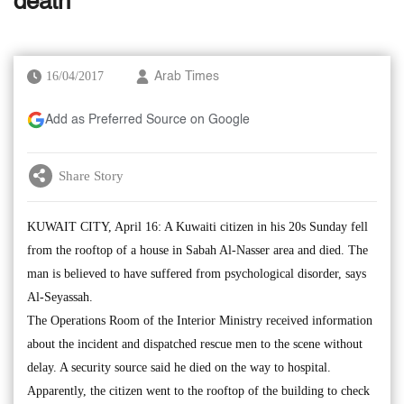
death
16/04/2017
Arab Times
Add as Preferred Source on Google
Share Story
KUWAIT CITY, April 16: A Kuwaiti citizen in his 20s Sunday fell
from the rooftop of a house in Sabah Al-Nasser area and died. The
man is believed to have suffered from psychological disorder, says
Al-Seyassah.
The Operations Room of the Interior Ministry received information
about the incident and dispatched rescue men to the scene without
delay. A security source said he died on the way to hospital.
Apparently, the citizen went to the rooftop of the building to check