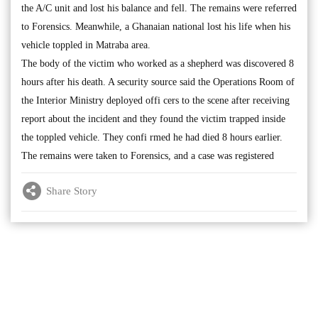
the A/C unit and lost his balance and fell. The remains were referred
to Forensics. Meanwhile, a Ghanaian national lost his life when his
vehicle toppled in Matraba area.
The body of the victim who worked as a shepherd was discovered 8
hours after his death. A security source said the Operations Room of
the Interior Ministry deployed offi cers to the scene after receiving
report about the incident and they found the victim trapped inside
the toppled vehicle. They confi rmed he had died 8 hours earlier.
The remains were taken to Forensics, and a case was registered
Share Story