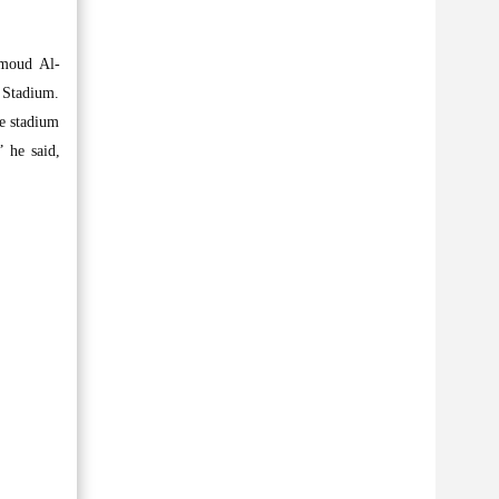
umoud Al-
 Stadium.
he stadium
 he said,