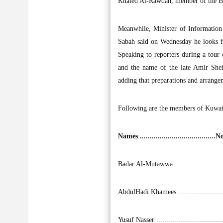
Khaled Al-Rawdan, member of the Boa
Meanwhile, Minister of Informatio
Sabah said on Wednesday he looks fo
Speaking to reporters during a tour o
and the name of the late Amir Shei
adding that preparations and arrange
Following are the members of Kuwait
Names ...................................
Badar Al-Mutawwa........................
AbdulHadi Khamees ......................
Yusuf Nasser ................................