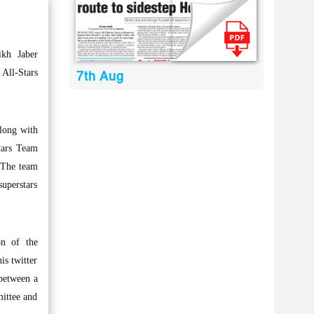
kh Jaber
All-Stars
7th Aug
along with
tars Team
 The team
uperstars
on of the
is twitter
 between a
mittee and