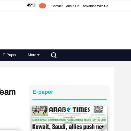
45°C
Contact
About Us
Advertise With Us
E-Paper
More
 Team
E-paper