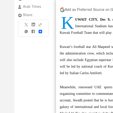
Arab Times
Add as Preferred Source on 
K
Share:
UWAIT CITY, Dec 9, (
International Stadium ha
Share
Kuwait Football Team that will play 
Kuwait’s football star Ali Maqseed w
the administration crew, which inc
will also include Egyptian supers
will be led by national coach of Ku
led by Italian Carlos Antilotti.
Meanwhile, renowned UAE sports 
organizing committee to commentate 
account, Awadh posted that he is ho
galaxy of international and local fo