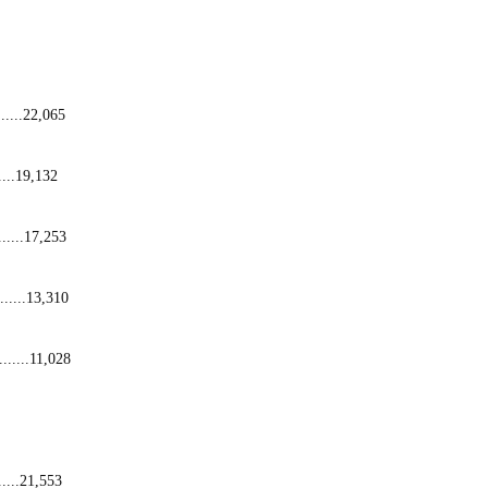
.......22,065
.....19,132
.......17,253
......13,310
.........11,028
......21,553