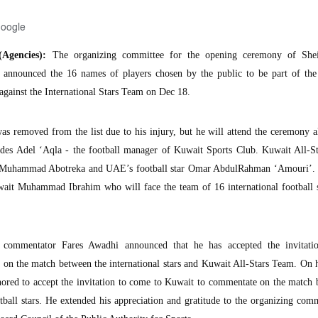
Google
Agencies):
The organizing committee for the opening ceremony of Shei
s announced the 16 names of players chosen by the public to be part of the 
against the International Stars Team on Dec 18.
as removed from the list due to his injury, but he will attend the ceremony 
ludes Adel ‘Aqla - the football manager of Kuwait Sports Club. Kuwait All-S
tar Muhammad Abotreka and UAE’s football star Omar AbdulRahman ‘Amouri’.
wait Muhammad Ibrahim who will face the team of 16 international football s
commentator Fares Awadhi announced that he has accepted the invitati
on the match between the international stars and Kuwait All-Stars Team. On h
nored to accept the invitation to come to Kuwait to commentate on the match
otball stars. He extended his appreciation and gratitude to the organizing com