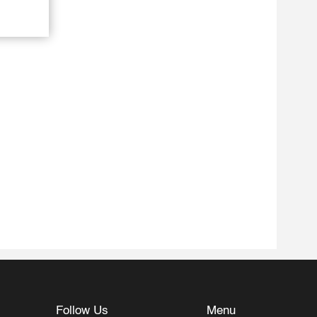
Follow Us
Menu