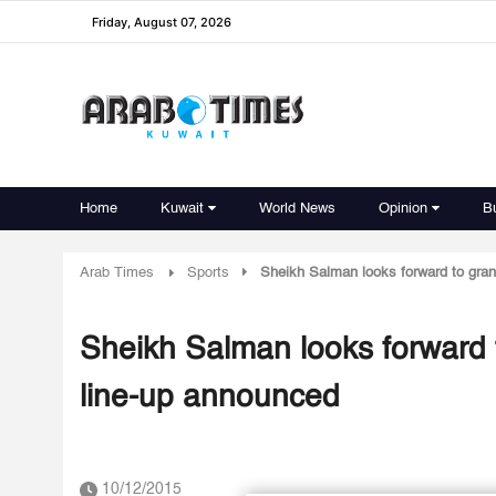
Friday, August 07, 2026
Home
Kuwait
World News
Opinion
B
Arab Times
Sports
Sheikh Salman looks forward to gran
Sheikh Salman looks forward t
line-up announced
10/12/2015