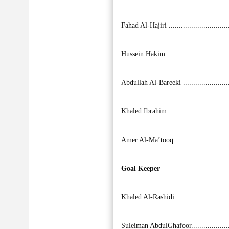
Fahad Al-Hajiri ............................
Hussein Hakim..............................
Abdullah Al-Bareeki ......................
Khaled Ibrahim..............................
Amer Al-Ma’tooq ..........................
Goal Keeper
Khaled Al-Rashidi .........................
Suleiman AbdulGhafoor..................