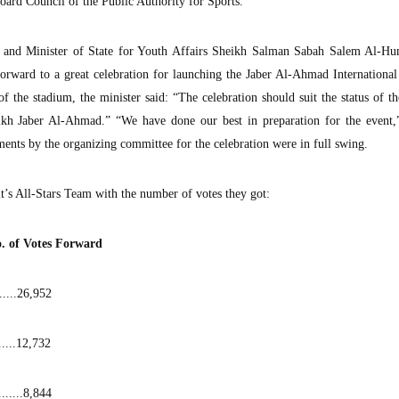
rd Council of the Public Authority for Sports.
n and Minister of State for Youth Affairs Sheikh Salman Sabah Salem Al-H
rward to a great celebration for launching the Jaber Al-Ahmad International
f the stadium, the minister said: “The celebration should suit the status of t
kh Jaber Al-Ahmad.” “We have done our best in preparation for the event,”
ments by the organizing committee for the celebration were in full swing.
’s All-Stars Team with the number of votes they got:
...No. of Votes Forward
......26,952
.....12,732
........8,844