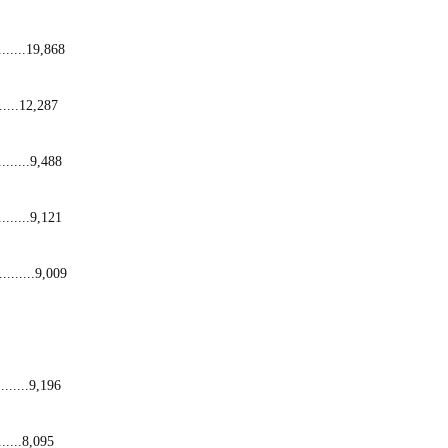
........19,868
......12,287
........9,488
........9,121
.........9,009
........9,196
......8,095