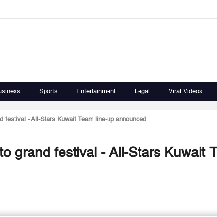
usiness
Sports
Entertainment
Legal
Viral Videos
d festival - All-Stars Kuwait Team line-up announced
o grand festival - All-Stars Kuwait