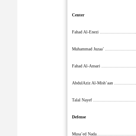
Center
Fahad Al-Enezi ............................
Muhammad Juzaa’ ........................
Fahad Al-Ansari ...........................
AbdulAziz Al-Mish’aan ..................
Talal Nayef .................................
Defense
Musa’ed Nada...............................