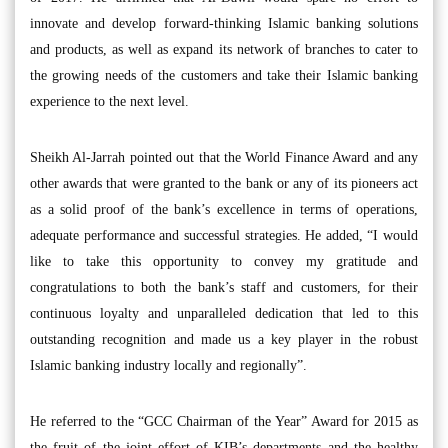
innovate and develop forward-thinking Islamic banking solutions
and products, as well as expand its network of branches to cater to
the growing needs of the customers and take their Islamic banking
experience to the next level.
Sheikh Al-Jarrah pointed out that the World Finance Award and any
other awards that were granted to the bank or any of its pioneers act
as a solid proof of the bank’s excellence in terms of operations,
adequate performance and successful strategies. He added, “I would
like to take this opportunity to convey my gratitude and
congratulations to both the bank’s staff and customers, for their
continuous loyalty and unparalleled dedication that led to this
outstanding recognition and made us a key player in the robust
Islamic banking industry locally and regionally”.
He referred to the “GCC Chairman of the Year” Award for 2015 as
the fruit of the joint effort of KIB’s departments and the healthy