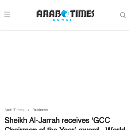
Arab Times
Business
Sheikh Al-Jarrah receives ‘GCC