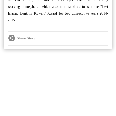
working atmosphere, which also nominated us to win the “Best
Islamic Bank in Kuwait” Award for two consecutive years 2014-
2015.
Share Story