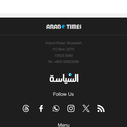
Airport Road, Shuwaikh
P.O.Box: 2270
13023 Safat
Tel: +965-55633290
Follow Us
Menu