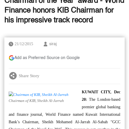
Chairman of the Year’ award - World
Finance honors KIB Chairman for
his impressive track record
21/12/2015
siraj
Add as Preferred Source on Google
Share Story
KUWAIT CITY, Dec
20:
The London-based
Chairman of KIB, Sheikh Al-Jarrah
premier global banking
and finance journal, World Finance named Kuwait International
Bank’s Chairman, Sheikh Mohamed Al-Jarrah Al-Sabah “GCC