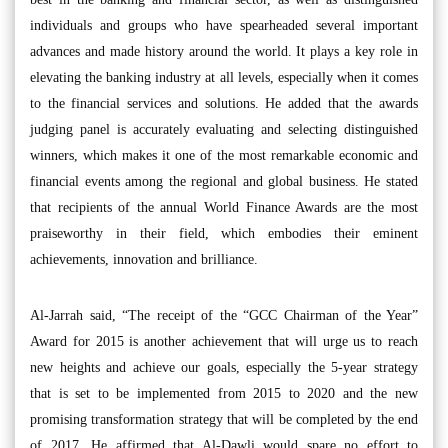
individuals and groups who have spearheaded several important
advances and made history around the world. It plays a key role in
elevating the banking industry at all levels, especially when it comes
to the financial services and solutions. He added that the awards
judging panel is accurately evaluating and selecting distinguished
winners, which makes it one of the most remarkable economic and
financial events among the regional and global business. He stated
that recipients of the annual World Finance Awards are the most
praiseworthy in their field, which embodies their eminent
achievements, innovation and brilliance.
Al-Jarrah said, “The receipt of the “GCC Chairman of the Year”
Award for 2015 is another achievement that will urge us to reach
new heights and achieve our goals, especially the 5-year strategy
that is set to be implemented from 2015 to 2020 and the new
promising transformation strategy that will be completed by the end
of 2017. He affirmed that Al-Dawli would spare no effort to