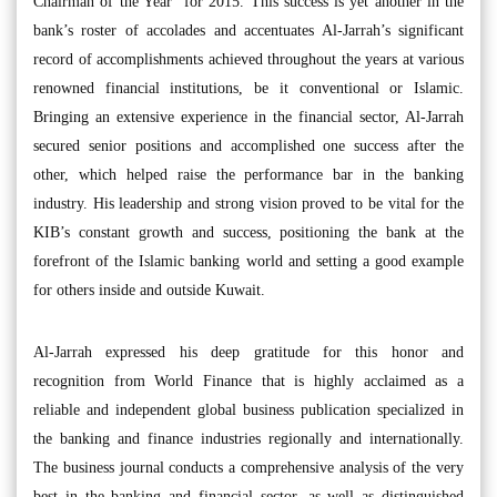
Chairman of the Year” for 2015. This success is yet another in the
bank’s roster of accolades and accentuates Al-Jarrah’s significant
record of accomplishments achieved throughout the years at various
renowned financial institutions, be it conventional or Islamic.
Bringing an extensive experience in the financial sector, Al-Jarrah
secured senior positions and accomplished one success after the
other, which helped raise the performance bar in the banking
industry. His leadership and strong vision proved to be vital for the
KIB’s constant growth and success, positioning the bank at the
forefront of the Islamic banking world and setting a good example
for others inside and outside Kuwait.
Al-Jarrah expressed his deep gratitude for this honor and
recognition from World Finance that is highly acclaimed as a
reliable and independent global business publication specialized in
the banking and finance industries regionally and internationally.
The business journal conducts a comprehensive analysis of the very
best in the banking and financial sector, as well as distinguished