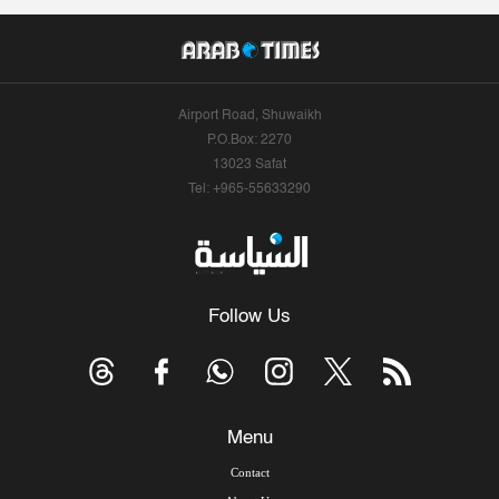
Airport Road, Shuwaikh
P.O.Box: 2270
13023 Safat
Tel: +965-55633290
Follow Us
Menu
Contact