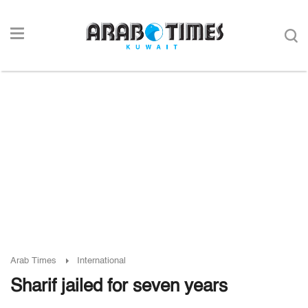
Arab Times
International
Sharif jailed for seven years