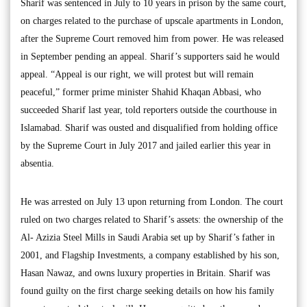
Sharif was sentenced in July to 10 years in prison by the same court,
on charges related to the purchase of upscale apartments in London,
after the Supreme Court removed him from power. He was released
in September pending an appeal. Sharif’s supporters said he would
appeal. “Appeal is our right, we will protest but will remain
peaceful,” former prime minister Shahid Khaqan Abbasi, who
succeeded Sharif last year, told reporters outside the courthouse in
Islamabad. Sharif was ousted and disqualified from holding office
by the Supreme Court in July 2017 and jailed earlier this year in
absentia.
He was arrested on July 13 upon returning from London. The court
ruled on two charges related to Sharif’s assets: the ownership of the
Al- Azizia Steel Mills in Saudi Arabia set up by Sharif’s father in
2001, and Flagship Investments, a company established by his son,
Hasan Nawaz, and owns luxury properties in Britain. Sharif was
found guilty on the first charge seeking details on how his family