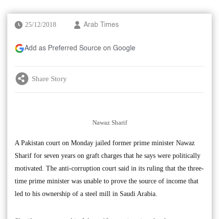
25/12/2018
Arab Times
Add as Preferred Source on Google
Share Story
Nawaz Sharif
A Pakistan court on Monday jailed former prime minister Nawaz
Sharif for seven years on graft charges that he says were politically
motivated. The anti-corruption court said in its ruling that the three-
time prime minister was unable to prove the source of income that
led to his ownership of a steel mill in Saudi Arabia.