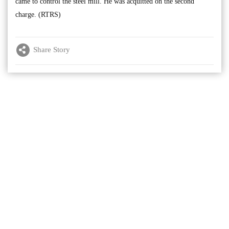
came to control the steel mill. He was acquitted on the second
charge. (RTRS)
Share Story