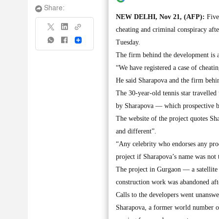
Share:
NEW DELHI, Nov 21, (AFP):
Five
cheating and criminal conspiracy afte
Share
Tuesday.
The firm behind the development is a
“We have registered a case of cheatin
He said Sharapova and the firm behi
The 30-year-old tennis star travelle
by Sharapova — which prospective bu
The website of the project quotes Sh
and different”.
“Any celebrity who endorses any pro
project if Sharapova’s name was not 
The project in Gurgaon — a satellite
construction work was abandoned aft
Calls to the developers went unansw
Sharapova, a former world number on