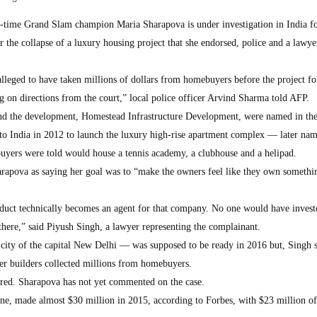
-time Grand Slam champion Maria Sharapova is under investigation in India f
r the collapse of a luxury housing project that she endorsed, police and a lawye
lleged to have taken millions of dollars from homebuyers before the project fo
g on directions from the court,” local police officer Arvind Sharma told AFP.
nd the development, Homestead Infrastructure Development, were named in the
d to India in 2012 to launch the luxury high-rise apartment complex — later nam
yers were told would house a tennis academy, a clubhouse and a helipad.
arapova as saying her goal was to “make the owners feel like they own somethin
duct technically becomes an agent for that company. No one would have investe
there,” said Piyush Singh, a lawyer representing the complainant.
 city of the capital New Delhi — was supposed to be ready in 2016 but, Singh s
er builders collected millions from homebuyers.
ered. Sharapova has not yet commented on the case.
e, made almost $30 million in 2015, according to Forbes, with $23 million of