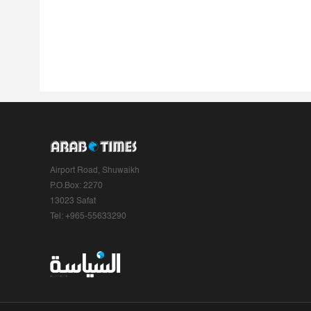
Airport Road, Shuwaikh
P.O.Box: 2270
13023 Safat
Tel: +965-55633290