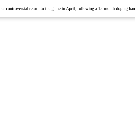
 her controversial return to the game in April, following a 15-month doping ban