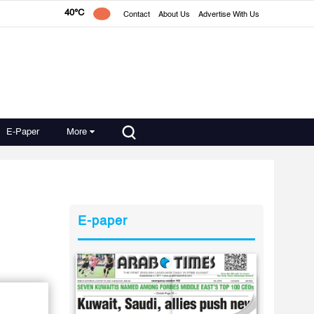
40°C
Contact
About Us
Advertise With Us
E-Paper
More
E-paper