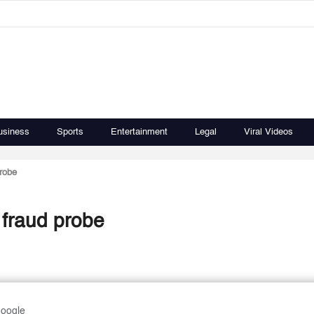
usiness
Sports
Entertainment
Legal
Viral Videos
robe
fraud probe
Google