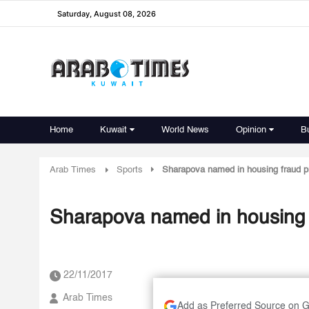
Saturday, August 08, 2026
Home
Kuwait
World News
Opinion
B
Arab Times
Sports
Sharapova named in housing fraud p
Sharapova named in housing 
22/11/2017
Arab Times
Add as Preferred Source on 