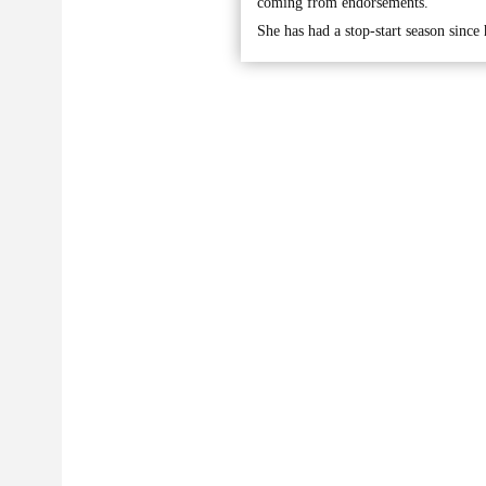
coming from endorsements.
She has had a stop-start season since