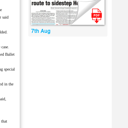
or
r said
7th Aug
lded.
 case.
ed Ballet
g special
d in the
aid,
 that