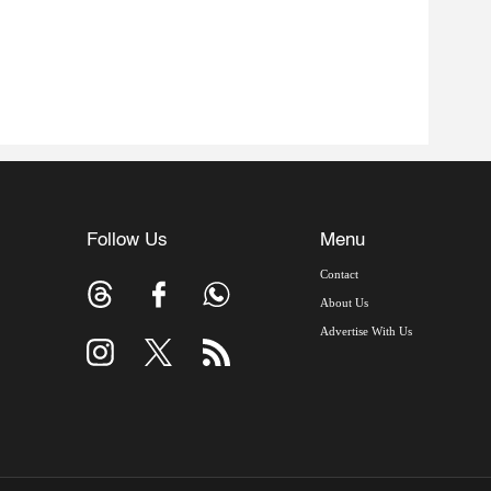
Follow Us
Menu
Contact
About Us
Advertise With Us