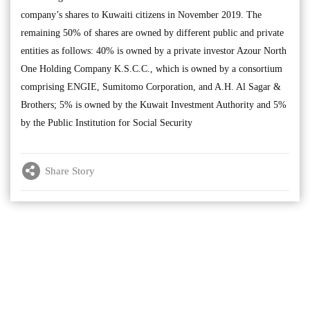
company’s shares to Kuwaiti citizens in November 2019. The
remaining 50% of shares are owned by different public and private
entities as follows: 40% is owned by a private investor Azour North
One Holding Company K.S.C.C., which is owned by a consortium
comprising ENGIE, Sumitomo Corporation, and A.H. Al Sagar &
Brothers; 5% is owned by the Kuwait Investment Authority and 5%
by the Public Institution for Social Security
Share Story