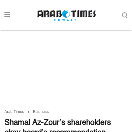
Arab Times
Business
Shamal Az-Zour’s shareholders