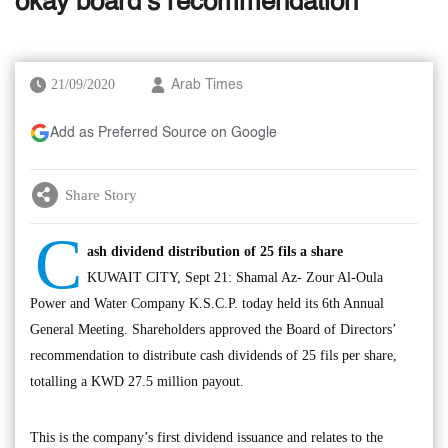
okay board’s recommendation
21/09/2020
Arab Times
Add as Preferred Source on Google
Share Story
C
ash dividend distribution of 25 fils a share
KUWAIT CITY, Sept 21: Shamal Az- Zour Al-Oula
Power and Water Company K.S.C.P. today held its 6th Annual
General Meeting. Shareholders approved the Board of Directors’
recommendation to distribute cash dividends of 25 fils per share,
totalling a KWD 27.5 million payout.
This is the company’s first dividend issuance and relates to the