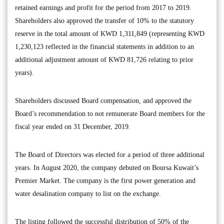
retained earnings and profit for the period from 2017 to 2019.
Shareholders also approved the transfer of 10% to the statutory
reserve in the total amount of KWD 1,311,849 (representing KWD
1,230,123 reflected in the financial statements in addition to an
additional adjustment amount of KWD 81,726 relating to prior
years).
Shareholders discussed Board compensation, and approved the
Board’s recommendation to not remunerate Board members for the
fiscal year ended on 31 December, 2019.
The Board of Directors was elected for a period of three additional
years. In August 2020, the company debuted on Boursa Kuwait’s
Premier Market. The company is the first power generation and
water desalination company to list on the exchange.
The listing followed the successful distribution of 50% of the