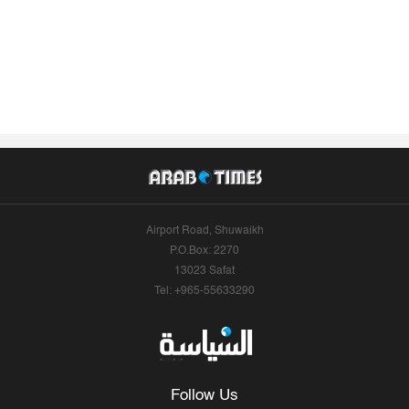
Airport Road, Shuwaikh
P.O.Box: 2270
13023 Safat
Tel: +965-55633290
Follow Us